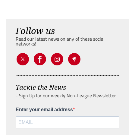
Follow us
Read our latest news on any of these social
networks!
Tackle the News
- Sign Up for our weekly Non-League Newsletter
Enter your email address