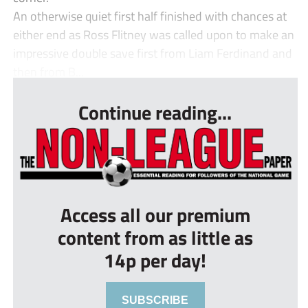
An otherwise quiet first half finished with chances at
either end as Ross Flitney was called upon to make an
impressive double save first from Liam Ferdinand and
then from B...
Continue reading...
Access all our premium
content from as little as
14p per day!
SUBSCRIBE