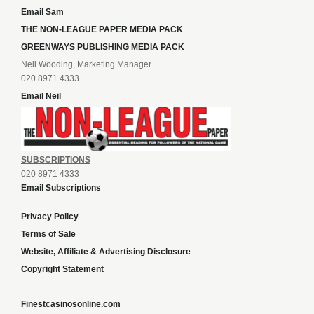
Email Sam
THE NON-LEAGUE PAPER MEDIA PACK
GREENWAYS PUBLISHING MEDIA PACK
Neil Wooding, Marketing Manager
020 8971 4333
Email Neil
SUBSCRIPTIONS
020 8971 4333
Email Subscriptions
Privacy Policy
Terms of Sale
Website, Affiliate & Advertising Disclosure
Copyright Statement
Finestcasinosonline.com