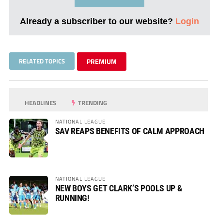
Already a subscriber to our website?
Login
RELATED TOPICS
PREMIUM
HEADLINES
TRENDING
NATIONAL LEAGUE
SAV REAPS BENEFITS OF CALM APPROACH
NATIONAL LEAGUE
NEW BOYS GET CLARK’S POOLS UP &
RUNNING!