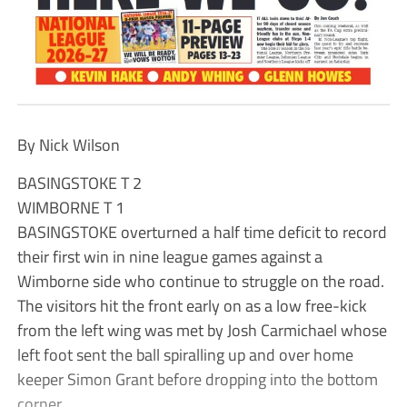
By Nick Wilson
BASINGSTOKE T 2
WIMBORNE T 1
BASINGSTOKE overturned a half time deficit to record
their first win in nine league games against a
Wimborne side who continue to struggle on the road.
The visitors hit the front early on as a low free-kick
from the left wing was met by Josh Carmichael whose
left foot sent the ball spiralling up and over home
keeper Simon Grant before dropping into the bottom
corner.