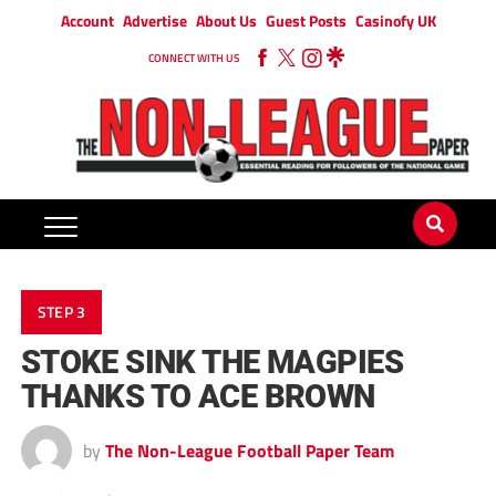
Account
Advertise
About Us
Guest Posts
Casinofy UK
CONNECT WITH US
STEP 3
STOKE SINK THE MAGPIES
THANKS TO ACE BROWN
by
The Non-League Football Paper Team