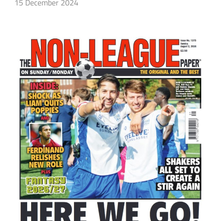
15 December 2024