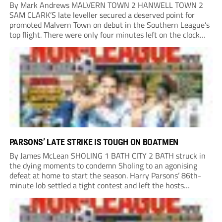
By Mark Andrews MALVERN TOWN 2 HANWELL TOWN 2
SAM CLARK’S late leveller secured a deserved point for
promoted Malvern Town on debut in the Southern League’s
top flight. There were only four minutes left on the clock
when he stole in front of his marker to guide a neat...
PARSONS’ LATE STRIKE IS TOUGH ON BOATMEN
By James McLean SHOLING 1 BATH CITY 2 BATH struck in
the dying moments to condemn Sholing to an agonising
defeat at home to start the season. Harry Parsons’ 86th-
minute lob settled a tight contest and left the hosts
devastated. Within seconds, there was a penalty shout for
Bath when,...