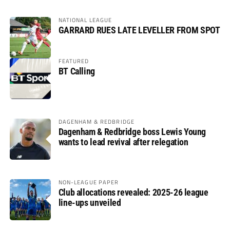
NATIONAL LEAGUE
GARRARD RUES LATE LEVELLER FROM SPOT
FEATURED
BT Calling
DAGENHAM & REDBRIDGE
Dagenham & Redbridge boss Lewis Young
wants to lead revival after relegation
NON-LEAGUE PAPER
Club allocations revealed: 2025-26 league
line-ups unveiled