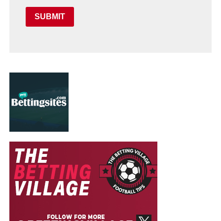
SUBMIT