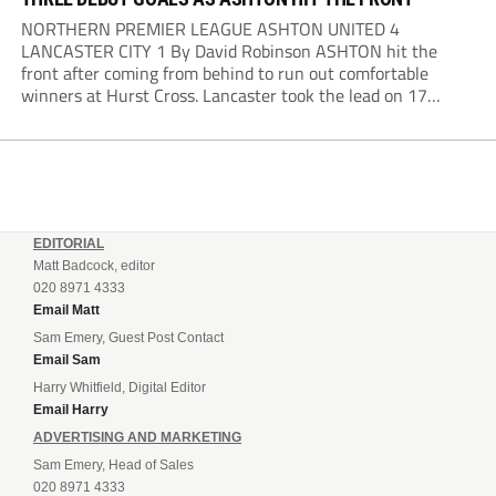
NORTHERN PREMIER LEAGUE ASHTON UNITED 4
LANCASTER CITY 1 By David Robinson ASHTON hit the
front after coming from behind to run out comfortable
winners at Hurst Cross. Lancaster took the lead on 17
minutes as Jim Craig initially went over in the area, leading
to Joe Amison’s deep cross...
EDITORIAL
Matt Badcock, editor
020 8971 4333
Email Matt
Sam Emery, Guest Post Contact
Email Sam
Harry Whitfield, Digital Editor
Email Harry
ADVERTISING AND MARKETING
Sam Emery, Head of Sales
020 8971 4333