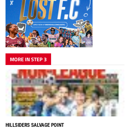
MORE IN STEP 3
HILLSIDERS SALVAGE POINT