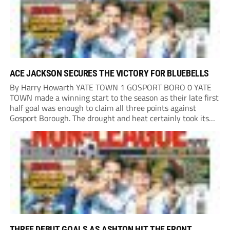
ACE JACKSON SECURES THE VICTORY FOR BLUEBELLS
By Harry Howarth YATE TOWN 1 GOSPORT BORO 0 YATE
TOWN made a winning start to the season as their late first
half goal was enough to claim all three points against
Gosport Borough. The drought and heat certainly took its
toll on a pitch that had many brown patches...
THREE DEBUT GOALS AS ASHTON HIT THE FRONT