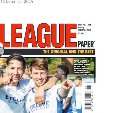
15 December 2024