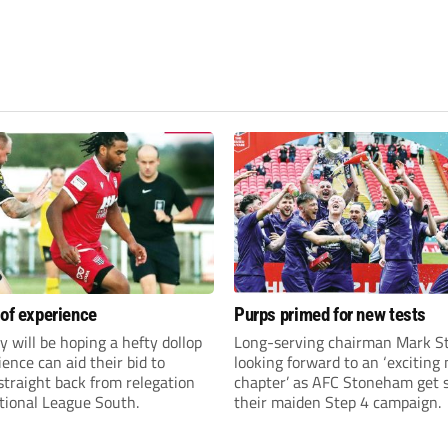
 of experience
Purps primed for new tests
y will be hoping a hefty dollop
Long-serving chairman Mark St
ience can aid their bid to
looking forward to an ‘exciting
traight back from relegation
chapter’ as AFC Stoneham get s
tional League South.
their maiden Step 4 campaign.