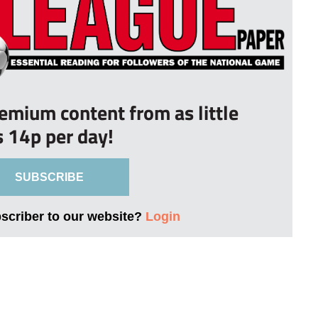
remium content from as little
s 14p per day!
SUBSCRIBE
bscriber to our website?
Login