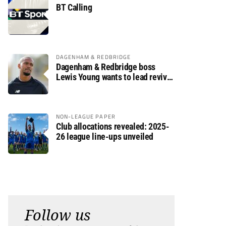
BT Calling
DAGENHAM & REDBRIDGE
Dagenham & Redbridge boss
Lewis Young wants to lead revival
after relegation
NON-LEAGUE PAPER
Club allocations revealed: 2025-
26 league line-ups unveiled
Follow us