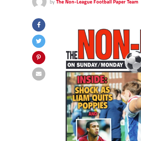
by
The Non-League Football Paper Team