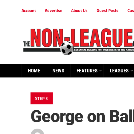
Account
Advertise
About Us
Guest Posts
Cas
HOME
NEWS
FEATURES
LEAGUES
STEP 3
George on Ball