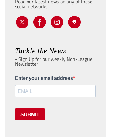
Read our latest news on any of these
social networks!
Tackle the News
- Sign Up for our weekly Non-League
Newsletter
Enter your email address
SUBMIT