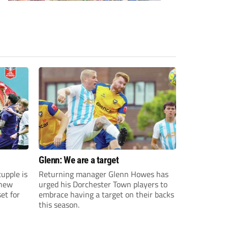
Glenn: We are a target
upple is
Returning manager Glenn Howes has
 new
urged his Dorchester Town players to
et for
embrace having a target on their backs
this season.