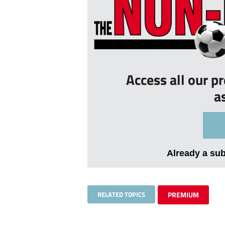
Access all our p
a
Already a su
RELATED TOPICS
PREMIUM