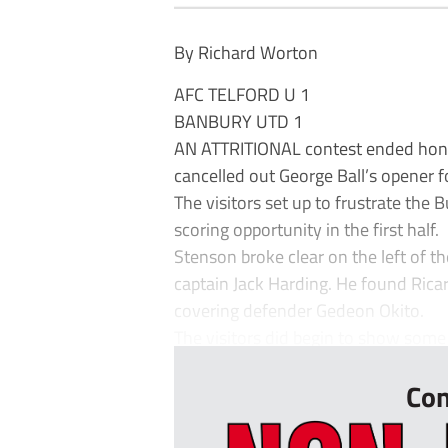
By Richard Worton
AFC TELFORD U 1
BANBURY UTD 1
AN ATTRITIONAL contest ended honou
cancelled out George Ball’s opener f
The visitors set up to frustrate the
scoring opportunity in the first half.
Stenson broke clear on the left of t
captain Jack Harding. He found Rica
covering defender Gedeon Okito.
The visitors did begin to show some i
Con