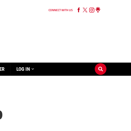
CONNECT WITH US
ER
LOG IN
p