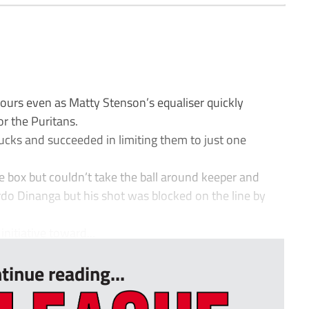
rs even as Matty Stenson’s equaliser quickly
or the Puritans.
 Bucks and succeeded in limiting them to just one
he box but couldn’t take the ball around keeper and
rdo Dinanga but his shot was blocked on the line by
nitiative toward...
tinue reading...