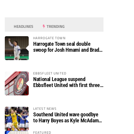
HEADLINES
TRENDING
HARROGATE TOWN
Harrogate Town seal double
swoop for Josh Hmami and Brad
Dolaghan
EBBSFLEET UNITED
National League suspend
Ebbsfleet United with first three
fixtures postponed
LATEST NEWS
Southend United wave goodbye
to Harry Boyes as Kyle McAdam
arrives
FEATURED