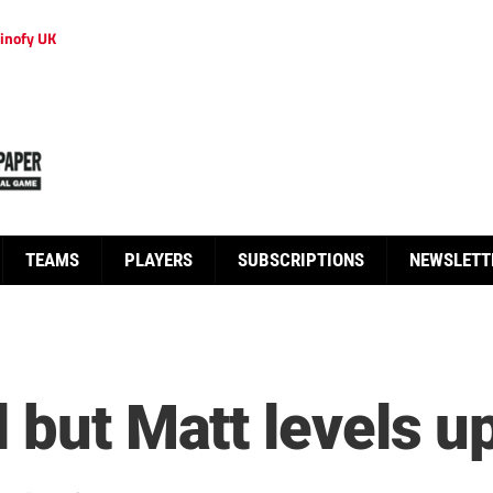
inofy UK
TEAMS
PLAYERS
SUBSCRIPTIONS
NEWSLETT
 but Matt levels u