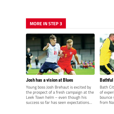
MORE IN STEP 3
Josh has a vision at Blues
Bathful
Young boss Josh Brehaut is excited by
Bath Cit
the prospect of a fresh campaign at the
of exper
Leek Town helm – even though his
bounce s
success so far has seen expectations
from Na
sky-rocket.