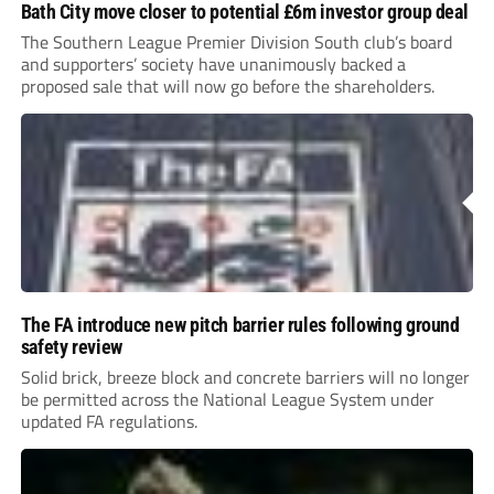
Bath City move closer to potential £6m investor group deal
The Southern League Premier Division South club’s board
and supporters’ society have unanimously backed a
proposed sale that will now go before the shareholders.
The FA introduce new pitch barrier rules following ground
safety review
Solid brick, breeze block and concrete barriers will no longer
be permitted across the National League System under
updated FA regulations.