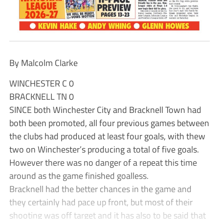
By Malcolm Clarke
WINCHESTER C 0
BRACKNELL TN 0
SINCE both Winchester City and Bracknell Town had
both been promoted, all four previous games between
the clubs had produced at least four goals, with thew
two on Winchester’s producing a total of five goals.
However there was no danger of a repeat this time
around as the game finished goalless.
Bracknell had the better chances in the game and
they certainly had pace up front, but most of their
shooting was off target and it has also to be said that