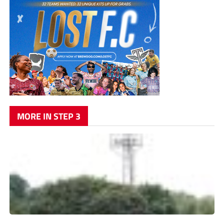
MORE IN STEP 3