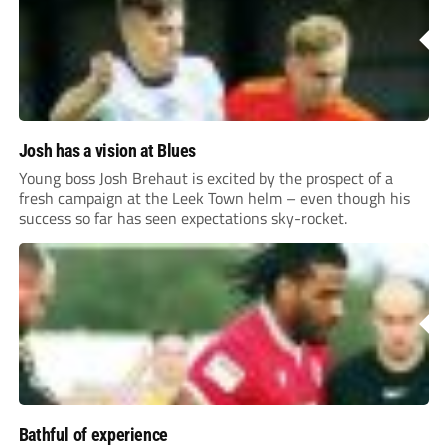
Josh has a vision at Blues
Young boss Josh Brehaut is excited by the prospect of a
fresh campaign at the Leek Town helm – even though his
success so far has seen expectations sky-rocket.
Bathful of experience