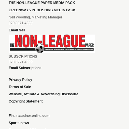
THE NON-LEAGUE PAPER MEDIA PACK
GREENWAYS PUBLISHING MEDIA PACK
Neil Wooding, Marketing Manager
020 8971 4333
Email Neil
SUBSCRIPTIONS
020 8971 4333
Email Subscriptions
Privacy Policy
Terms of Sale
Website, Affiliate & Advertising Disclosure
Copyright Statement
Finestcasinosonline.com
Sports news