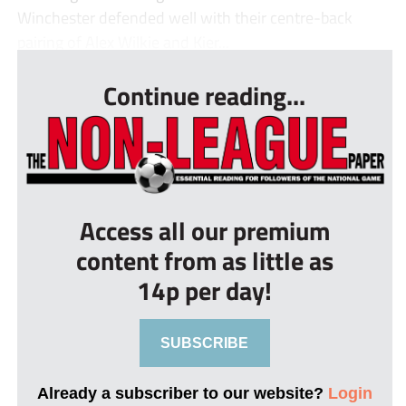
Winchester defended well with their centre-back
pairing of Alex Wilkie and Kier...
Continue reading...
Access all our premium
content from as little as
14p per day!
SUBSCRIBE
Already a subscriber to our website?
Login