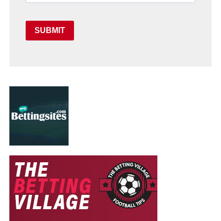
SUBMIT