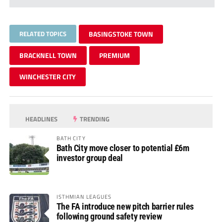
RELATED TOPICS
BASINGSTOKE TOWN
BRACKNELL TOWN
PREMIUM
WINCHESTER CITY
HEADLINES
TRENDING
BATH CITY
Bath City move closer to potential £6m
investor group deal
ISTHMIAN LEAGUES
The FA introduce new pitch barrier rules
following ground safety review