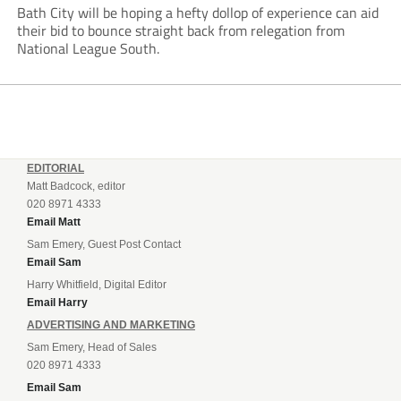
Bath City will be hoping a hefty dollop of experience can aid
their bid to bounce straight back from relegation from
National League South.
EDITORIAL
Matt Badcock, editor
020 8971 4333
Email Matt
Sam Emery, Guest Post Contact
Email Sam
Harry Whitfield, Digital Editor
Email Harry
ADVERTISING AND MARKETING
Sam Emery, Head of Sales
020 8971 4333
Email Sam