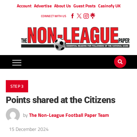
Account
Advertise
About Us
Guest Posts
Casinofy UK
CONNECT WITH US
STEP 3
Points shared at the Citizens
by
The Non-League Football Paper Team
15 December 2024