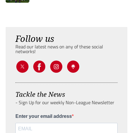
Follow us
Read our latest news on any of these social
networks!
Tackle the News
- Sign Up for our weekly Non-League Newsletter
Enter your email address