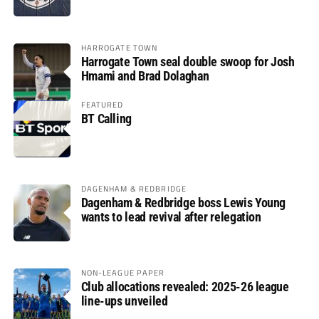
HARROGATE TOWN
Harrogate Town seal double swoop for Josh
Hmami and Brad Dolaghan
FEATURED
BT Calling
DAGENHAM & REDBRIDGE
Dagenham & Redbridge boss Lewis Young
wants to lead revival after relegation
NON-LEAGUE PAPER
Club allocations revealed: 2025-26 league
line-ups unveiled