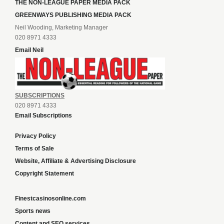
THE NON-LEAGUE PAPER MEDIA PACK
GREENWAYS PUBLISHING MEDIA PACK
Neil Wooding, Marketing Manager
020 8971 4333
Email Neil
SUBSCRIPTIONS
020 8971 4333
Email Subscriptions
Privacy Policy
Terms of Sale
Website, Affiliate & Advertising Disclosure
Copyright Statement
Finestcasinosonline.com
Sports news
Content and SEO services