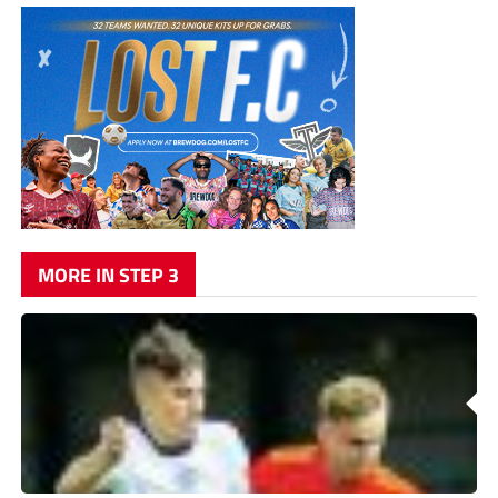
MORE IN STEP 3