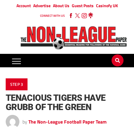
Account
Advertise
About Us
Guest Posts
Casinofy UK
CONNECT WITH US
STEP 3
TENACIOUS TIGERS HAVE
GRUBB OF THE GREEN
by
The Non-League Football Paper Team