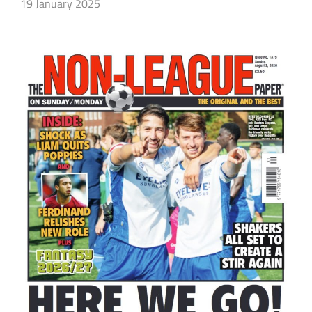
19 January 2025