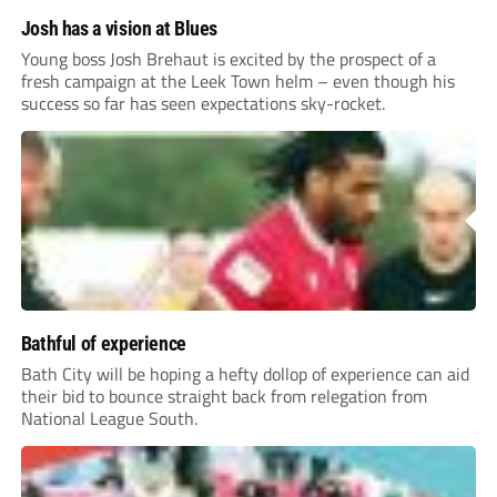
Josh has a vision at Blues
Young boss Josh Brehaut is excited by the prospect of a
fresh campaign at the Leek Town helm – even though his
success so far has seen expectations sky-rocket.
Bathful of experience
Bath City will be hoping a hefty dollop of experience can aid
their bid to bounce straight back from relegation from
National League South.