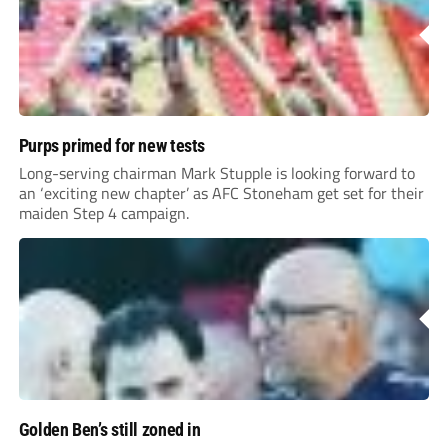
Purps primed for new tests
Long-serving chairman Mark Stupple is looking forward to
an ‘exciting new chapter’ as AFC Stoneham get set for their
maiden Step 4 campaign.
Golden Ben’s still zoned in