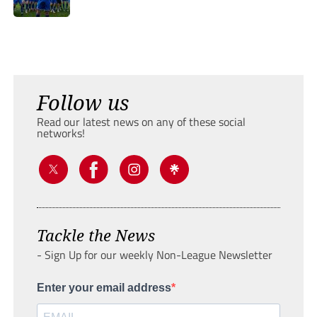
Follow us
Read our latest news on any of these social
networks!
Tackle the News
- Sign Up for our weekly Non-League Newsletter
Enter your email address