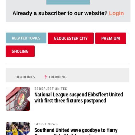
Already a subscriber to our website?
Login
RELATED TOPICS
GLOUCESTER CITY
PREMIUM
SHOLING
HEADLINES
TRENDING
EBBSFLEET UNITED
National League suspend Ebbsfleet United
with first three fixtures postponed
LATEST NEWS
Southend United wave goodbye to Harry