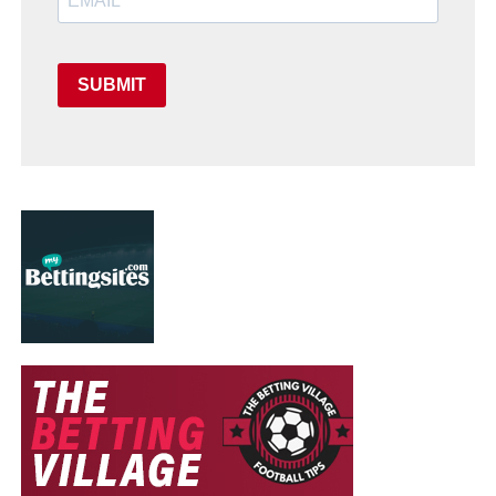
SUBMIT