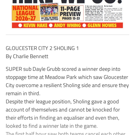
GLOUCESTER CITY 2 SHOLING 1
By Charlie Bennett
SUPER sub Dayle Grubb scored a winner deep into
stoppage time at Meadow Park which saw Gloucester
City overcome a resilient Sholing side and ensure they
remain in third.
Despite their league position, Sholing gave a good
account of themselves and cannot be knocked for
their efforts in finding an equaliser and even then,
looked to find a winner late in the game.
The first half hour saw both teams cancel each other