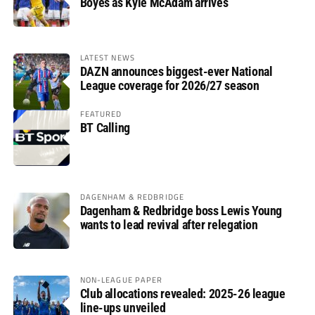
Boyes as Kyle McAdam arrives
LATEST NEWS
DAZN announces biggest-ever National
League coverage for 2026/27 season
FEATURED
BT Calling
DAGENHAM & REDBRIDGE
Dagenham & Redbridge boss Lewis Young
wants to lead revival after relegation
NON-LEAGUE PAPER
Club allocations revealed: 2025-26 league
line-ups unveiled