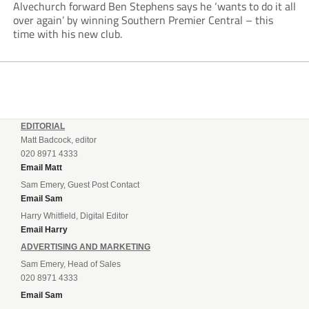
Alvechurch forward Ben Stephens says he ‘wants to do it all
over again’ by winning Southern Premier Central – this
time with his new club.
EDITORIAL
Matt Badcock, editor
020 8971 4333
Email Matt
Sam Emery, Guest Post Contact
Email Sam
Harry Whitfield, Digital Editor
Email Harry
ADVERTISING AND MARKETING
Sam Emery, Head of Sales
020 8971 4333
Email Sam