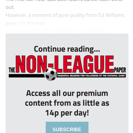
out.
However, a moment of pure quality from Ed Williams
gave City the lead.
His fantastic side-footed half-volley found th...
Continue reading...
Access all our premium
content from as little as
14p per day!
SUBSCRIBE