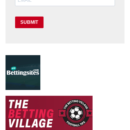
SUBMIT