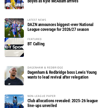
Boyes as Kyle McAdam arrives
LATEST NEWS
DAZN announces biggest-ever National
League coverage for 2026/27 season
FEATURED
BT Calling
DAGENHAM & REDBRIDGE
Dagenham & Redbridge boss Lewis Young
wants to lead revival after relegation
NON-LEAGUE PAPER
Club allocations revealed: 2025-26 league
line-ups unveiled