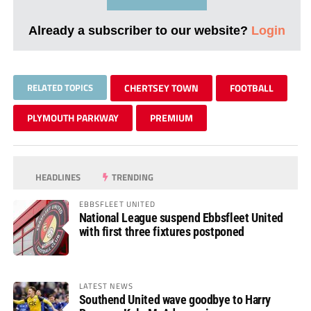
Already a subscriber to our website?
Login
RELATED TOPICS
CHERTSEY TOWN
FOOTBALL
PLYMOUTH PARKWAY
PREMIUM
HEADLINES
TRENDING
EBBSFLEET UNITED
National League suspend Ebbsfleet United
with first three fixtures postponed
LATEST NEWS
Southend United wave goodbye to Harry