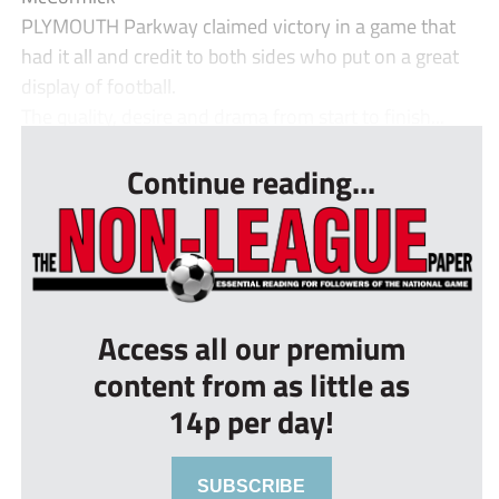
PLYMOUTH Parkway claimed victory in a game that
had it all and credit to both sides who put on a great
display of football.
The quality, desire and drama from start to finish...
Continue reading...
Access all our premium
content from as little as
14p per day!
SUBSCRIBE