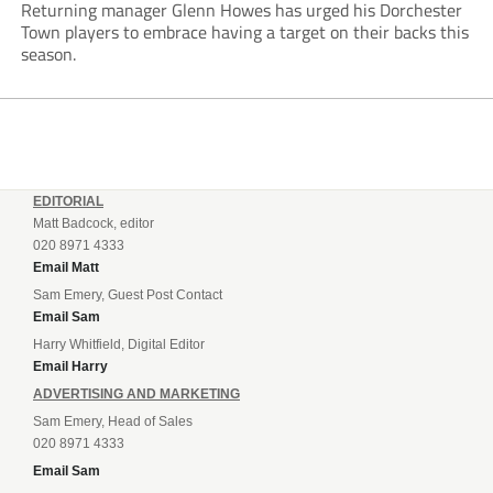
Returning manager Glenn Howes has urged his Dorchester
Town players to embrace having a target on their backs this
season.
EDITORIAL
Matt Badcock, editor
020 8971 4333
Email Matt
Sam Emery, Guest Post Contact
Email Sam
Harry Whitfield, Digital Editor
Email Harry
ADVERTISING AND MARKETING
Sam Emery, Head of Sales
020 8971 4333
Email Sam