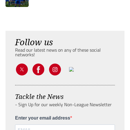
Follow us
Read our latest news on any of these social
networks!
Tackle the News
- Sign Up for our weekly Non-League Newsletter
Enter your email address