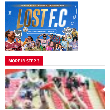
MORE IN STEP 3