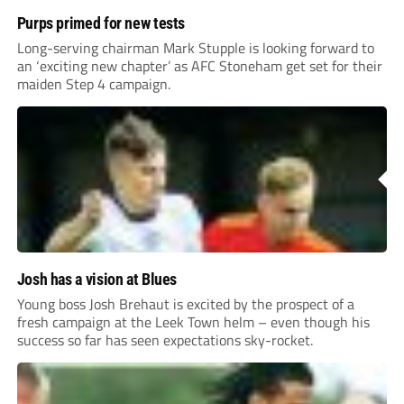
Purps primed for new tests
Long-serving chairman Mark Stupple is looking forward to
an ‘exciting new chapter’ as AFC Stoneham get set for their
maiden Step 4 campaign.
Josh has a vision at Blues
Young boss Josh Brehaut is excited by the prospect of a
fresh campaign at the Leek Town helm – even though his
success so far has seen expectations sky-rocket.