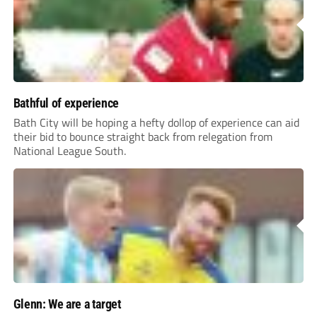
Bathful of experience
Bath City will be hoping a hefty dollop of experience can aid
their bid to bounce straight back from relegation from
National League South.
Glenn: We are a target