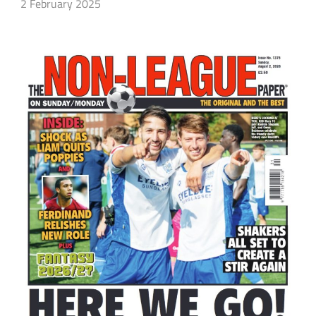
2 February 2025