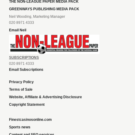
THE NON-LEAGUE PAPER MEDIA PACK
GREENWAYS PUBLISHING MEDIA PACK
Neil Wooding, Marketing Manager
020 8971 4333
Email Neil
SUBSCRIPTIONS
020 8971 4333
Email Subscriptions
Privacy Policy
Terms of Sale
Website, Affiliate & Advertising Disclosure
Copyright Statement
Finestcasinosonline.com
Sports news
Content and SEO services