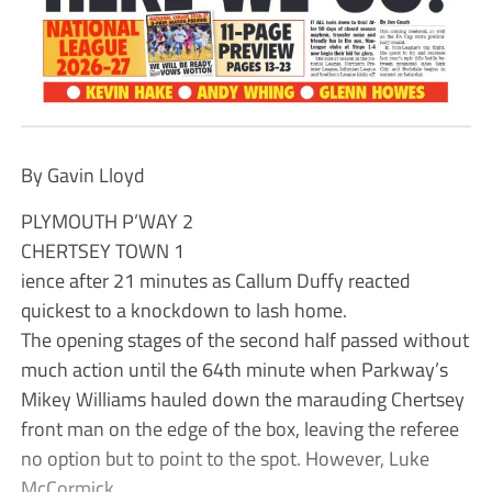
By Gavin Lloyd
PLYMOUTH P’WAY 2
CHERTSEY TOWN 1
ience after 21 minutes as Callum Duffy reacted
quickest to a knockdown to lash home.
The opening stages of the second half passed without
much action until the 64th minute when Parkway’s
Mikey Williams hauled down the marauding Chertsey
front man on the edge of the box, leaving the referee
no option but to point to the spot. However, Luke
McCormick