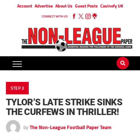
Account
Advertise
About Us
Guest Posts
Casinofy UK
CONNECT WITH US
STEP 3
TYLOR’S LATE STRIKE SINKS
THE CURFEWS IN THRILLER!
by
The Non-League Football Paper Team