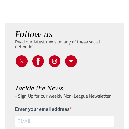
Follow us
Read our latest news on any of these social
networks!
Tackle the News
- Sign Up for our weekly Non-League Newsletter
Enter your email address