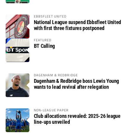
EBBSFLEET UNITED
National League suspend Ebbsfleet United
with first three fixtures postponed
FEATURED
BT Calling
DAGENHAM & REDBRIDGE
Dagenham & Redbridge boss Lewis Young
wants to lead revival after relegation
NON-LEAGUE PAPER
Club allocations revealed: 2025-26 league
line-ups unveiled