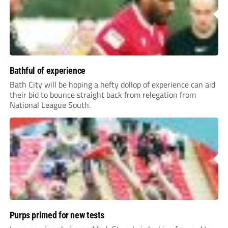
Bathful of experience
Bath City will be hoping a hefty dollop of experience can aid
their bid to bounce straight back from relegation from
National League South.
Purps primed for new tests