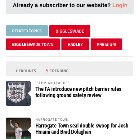
Already a subscriber to our website?
Login
RELATED TOPICS
BIGGLESWADE
BIGGLESWADE TOWN
HADLEY
PREMIUM
HEADLINES
TRENDING
ISTHMIAN LEAGUES
The FA introduce new pitch barrier rules
following ground safety review
HARROGATE TOWN
Harrogate Town seal double swoop for Josh
Hmami and Brad Dolaghan