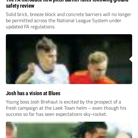
safety review
Solid brick, breeze block and concrete barriers will no longer
be permitted across the National League System under
updated FA regulations.
Josh has a vision at Blues
Young boss Josh Brehaut is excited by the prospect of a
fresh campaign at the Leek Town helm – even though his
success so far has seen expectations sky-rocket.