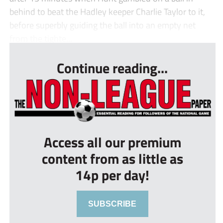
behind to beat the Hadley keeper Charlie Taylor to it,
before superbly guiding the ball into an empty net
from the tighte...
Continue reading...
Access all our premium
content from as little as
14p per day!
SUBSCRIBE