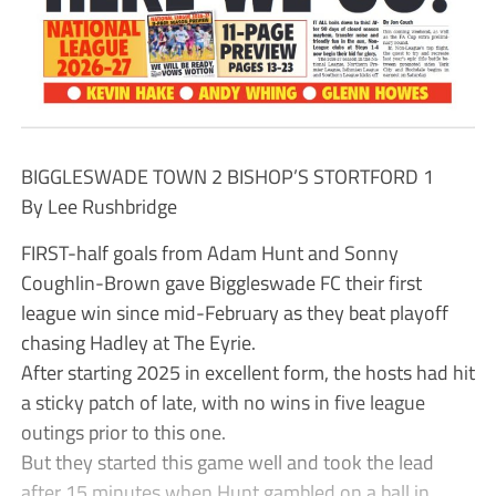
BIGGLESWADE TOWN 2 BISHOP’S STORTFORD 1
By Lee Rushbridge
FIRST-half goals from Adam Hunt and Sonny
Coughlin-Brown gave Biggleswade FC their first
league win since mid-February as they beat playoff
chasing Hadley at The Eyrie.
After starting 2025 in excellent form, the hosts had hit
a sticky patch of late, with no wins in five league
outings prior to this one.
But they started this game well and took the lead
after 15 minutes when Hunt gambled on a ball in