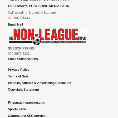
GREENWAYS PUBLISHING MEDIA PACK
Neil Wooding, Marketing Manager
020 8971 4333
Email Neil
SUBSCRIPTIONS
020 8971 4333
Email Subscriptions
Privacy Policy
Terms of Sale
Website, Affiliate & Advertising Disclosure
Copyright Statement
Finestcasinosonline.com
Sports news
Content and SEO services