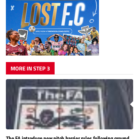
MORE IN STEP 3
The FA introduce new pitch barrier rules following ground