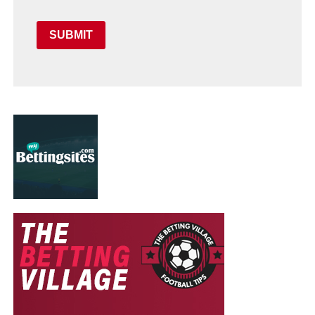
SUBMIT