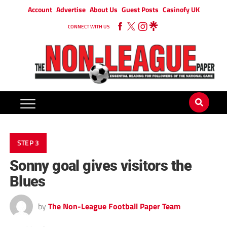
Account
Advertise
About Us
Guest Posts
Casinofy UK
CONNECT WITH US
STEP 3
Sonny goal gives visitors the
Blues
by
The Non-League Football Paper Team