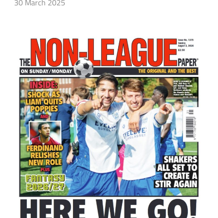
30 March 2025