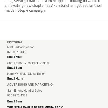
Long-serving chairman Mark Stupple is looking forward to
an ‘exciting new chapter’ as AFC Stoneham get set for their
maiden Step 4 campaign.
EDITORIAL
Matt Badcock, editor
020 8971 4333
Email Matt
Sam Emery, Guest Post Contact
Email Sam
Harry Whitfield, Digital Editor
Email Harry
ADVERTISING AND MARKETING
Sam Emery, Head of Sales
020 8971 4333
Email Sam
THE NON-LEAGUE PAPER MEDIA PACK