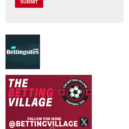
SUBMIT