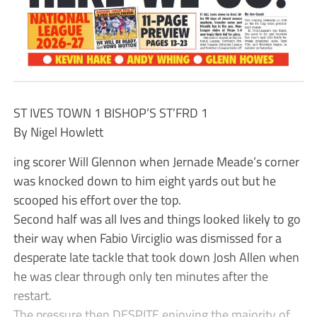
ST IVES TOWN 1 BISHOP’S ST’FRD 1
By Nigel Howlett
ing scorer Will Glennon when Jernade Meade’s corner
was knocked down to him eight yards out but he
scooped his effort over the top.
Second half was all Ives and things looked likely to go
their way when Fabio Virciglio was dismissed for a
desperate late tackle that took down Josh Allen when
he was clear through only ten minutes after the
restart.
The pressure then DESPITE enjoying the majority of