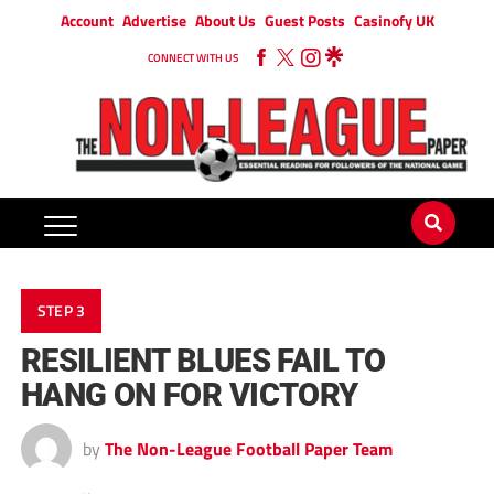
Account
Advertise
About Us
Guest Posts
Casinofy UK
CONNECT WITH US
STEP 3
RESILIENT BLUES FAIL TO
HANG ON FOR VICTORY
by
The Non-League Football Paper Team