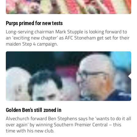
Purps primed for new tests
Long-serving chairman Mark Stupple is looking forward to
an ‘exciting new chapter’ as AFC Stoneham get set for their
maiden Step 4 campaign.
Golden Ben’s still zoned in
Alvechurch forward Ben Stephens says he ‘wants to do it all
over again’ by winning Southern Premier Central – this
time with his new club.