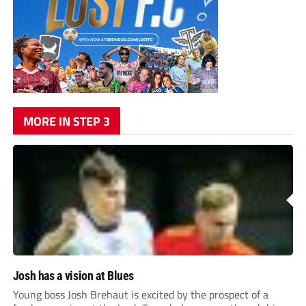
MORE IN STEP 3
Josh has a vision at Blues
Young boss Josh Brehaut is excited by the prospect of a