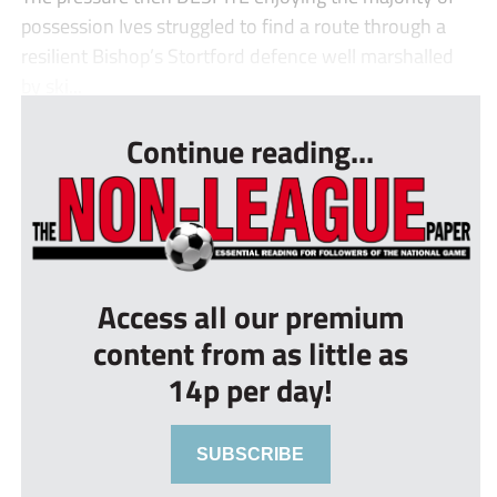
possession Ives struggled to find a route through a
resilient Bishop’s Stortford defence well marshalled
by ski...
Continue reading...
Access all our premium
content from as little as
14p per day!
SUBSCRIBE