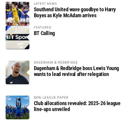
LATEST NEWS
Southend United wave goodbye to Harry
Boyes as Kyle McAdam arrives
FEATURED
BT Calling
DAGENHAM & REDBRIDGE
Dagenham & Redbridge boss Lewis Young
wants to lead revival after relegation
NON-LEAGUE PAPER
Club allocations revealed: 2025-26 league
line-ups unveiled