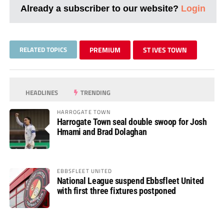
Already a subscriber to our website?
Login
RELATED TOPICS
PREMIUM
ST IVES TOWN
HEADLINES
TRENDING
HARROGATE TOWN
Harrogate Town seal double swoop for Josh
Hmami and Brad Dolaghan
EBBSFLEET UNITED
National League suspend Ebbsfleet United
with first three fixtures postponed