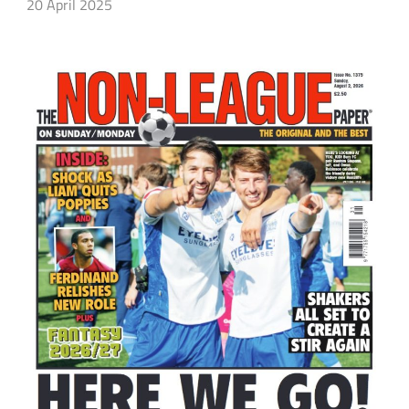
20 April 2025