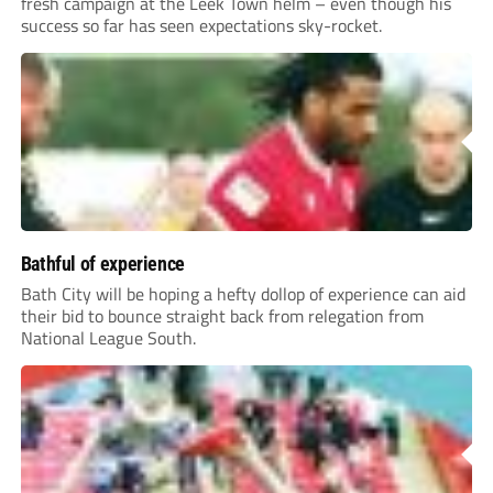
fresh campaign at the Leek Town helm – even though his
success so far has seen expectations sky-rocket.
Bathful of experience
Bath City will be hoping a hefty dollop of experience can aid
their bid to bounce straight back from relegation from
National League South.