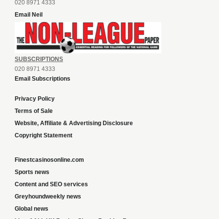
020 8971 4333
Email Neil
SUBSCRIPTIONS
020 8971 4333
Email Subscriptions
Privacy Policy
Terms of Sale
Website, Affiliate & Advertising Disclosure
Copyright Statement
Finestcasinosonline.com
Sports news
Content and SEO services
Greyhoundweekly news
Global news