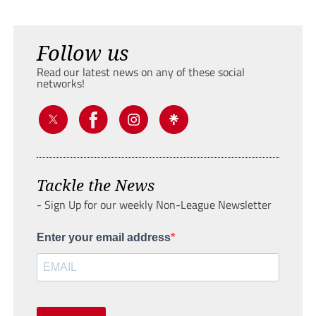
Follow us
Read our latest news on any of these social
networks!
Tackle the News
- Sign Up for our weekly Non-League Newsletter
Enter your email address