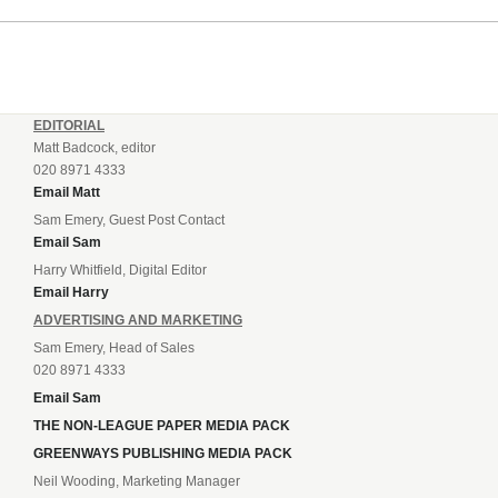
EDITORIAL
Matt Badcock, editor
020 8971 4333
Email Matt
Sam Emery, Guest Post Contact
Email Sam
Harry Whitfield, Digital Editor
Email Harry
ADVERTISING AND MARKETING
Sam Emery, Head of Sales
020 8971 4333
Email Sam
THE NON-LEAGUE PAPER MEDIA PACK
GREENWAYS PUBLISHING MEDIA PACK
Neil Wooding, Marketing Manager