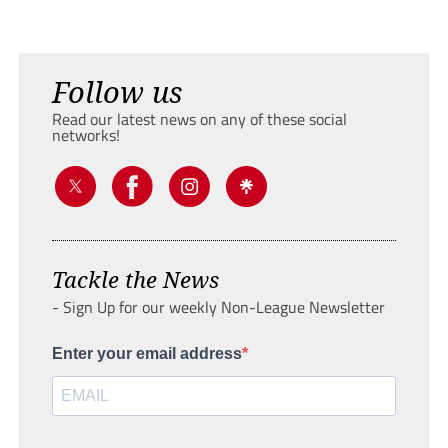
Follow us
Read our latest news on any of these social
networks!
Tackle the News
- Sign Up for our weekly Non-League Newsletter
Enter your email address