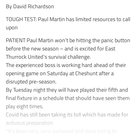
By David Richardson
TOUGH TEST: Paul Martin has limited resources to call
upon
PATIENT Paul Martin won’t be hitting the panic button
before the new season – and is excited for East
Thurrock United’s survival challenge.
The experienced boss is working hard ahead of their
opening game on Saturday at Cheshunt after a
disrupted pre-season.
By Tuesday night they will have played their fifth and
final fixture in a schedule that should have seen them
play eight times.
Covid has still been taking its toll which has made for
arduous preparation.
“It’s been very, very awkward and slow trying to