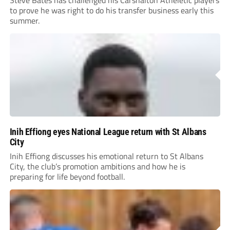
to prove he was right to do his transfer business early this
summer.
Inih Effiong eyes National League return with St Albans
City
Inih Effiong discusses his emotional return to St Albans
City, the club’s promotion ambitions and how he is
preparing for life beyond football.