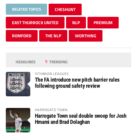
RELATED TOPICS
CHESHUNT
EAST THURROCK UNITED
NLP
PREMIUM
ROMFORD
THE NLP
WORTHING
HEADLINES
TRENDING
ISTHMIAN LEAGUES
The FA introduce new pitch barrier rules
following ground safety review
HARROGATE TOWN
Harrogate Town seal double swoop for Josh
Hmami and Brad Dolaghan