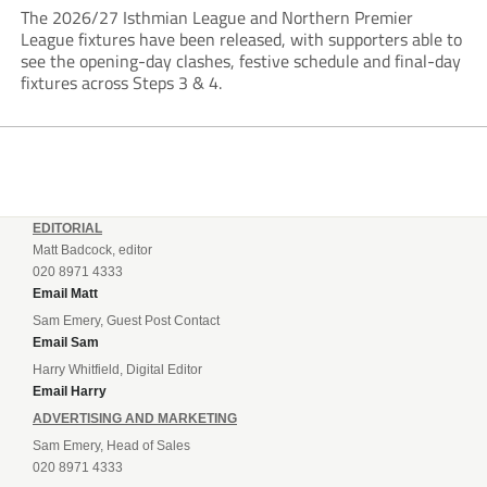
The 2026/27 Isthmian League and Northern Premier
League fixtures have been released, with supporters able to
see the opening-day clashes, festive schedule and final-day
fixtures across Steps 3 & 4.
EDITORIAL
Matt Badcock, editor
020 8971 4333
Email Matt
Sam Emery, Guest Post Contact
Email Sam
Harry Whitfield, Digital Editor
Email Harry
ADVERTISING AND MARKETING
Sam Emery, Head of Sales
020 8971 4333