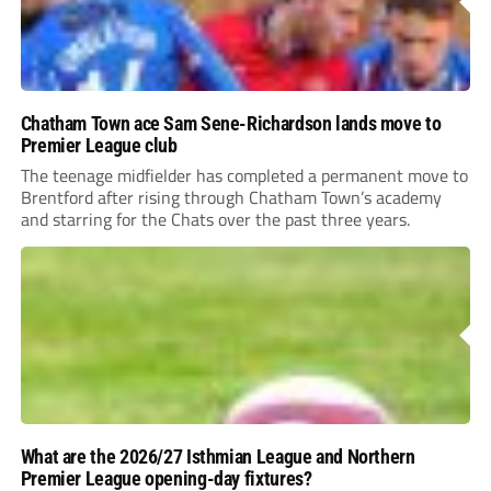
Chatham Town ace Sam Sene-Richardson lands move to
Premier League club
The teenage midfielder has completed a permanent move to
Brentford after rising through Chatham Town’s academy
and starring for the Chats over the past three years.
What are the 2026/27 Isthmian League and Northern
Premier League opening-day fixtures?