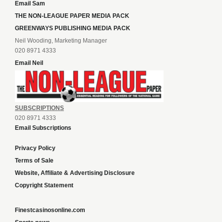
Email Sam
THE NON-LEAGUE PAPER MEDIA PACK
GREENWAYS PUBLISHING MEDIA PACK
Neil Wooding, Marketing Manager
020 8971 4333
Email Neil
SUBSCRIPTIONS
020 8971 4333
Email Subscriptions
Privacy Policy
Terms of Sale
Website, Affiliate & Advertising Disclosure
Copyright Statement
Finestcasinosonline.com