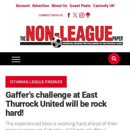
Account
Advertise
About Us
Guest Posts
Casinofy UK
CONNECT WITH US
ISTHMIAN LEAGUE PREMIER
Gaffer’s challenge at East
Thurrock United will be rock
hard!
The experienced boss is working hard ahead of their
opening game on Saturday at Cheshunt after a