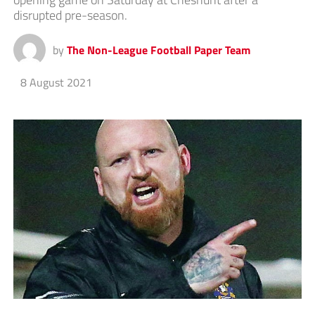
disrupted pre-season.
by
The Non-League Football Paper Team
8 August 2021