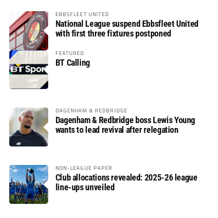
EBBSFLEET UNITED
National League suspend Ebbsfleet United
with first three fixtures postponed
FEATURED
BT Calling
DAGENHAM & REDBRIDGE
Dagenham & Redbridge boss Lewis Young
wants to lead revival after relegation
NON-LEAGUE PAPER
Club allocations revealed: 2025-26 league
line-ups unveiled