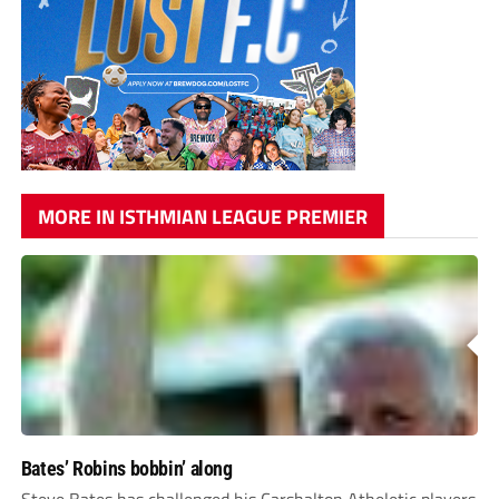
MORE IN ISTHMIAN LEAGUE PREMIER
Bates’ Robins bobbin’ along
Steve Bates has challenged his Carshalton Atheletic players