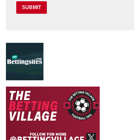
SUBMIT