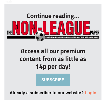
mak...
Continue reading...
Access all our premium
content from as little as
14p per day!
SUBSCRIBE
Already a subscriber to our website?
Login