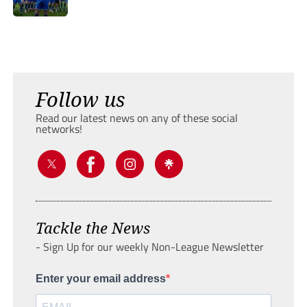
Follow us
Read our latest news on any of these social
networks!
Tackle the News
- Sign Up for our weekly Non-League Newsletter
Enter your email address