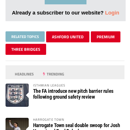
Already a subscriber to our website?
Login
RELATED TOPICS
ASHFORD UNITED
PREMIUM
THREE BRIDGES
HEADLINES
TRENDING
ISTHMIAN LEAGUES
The FA introduce new pitch barrier rules
following ground safety review
HARROGATE TOWN
Harrogate Town seal double swoop for Josh