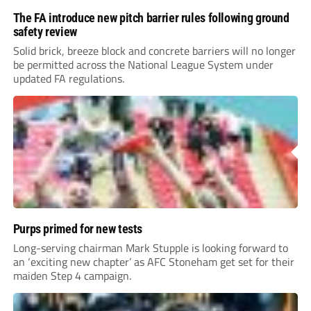
The FA introduce new pitch barrier rules following ground
safety review
Solid brick, breeze block and concrete barriers will no longer
be permitted across the National League System under
updated FA regulations.
Purps primed for new tests
Long-serving chairman Mark Stupple is looking forward to
an ‘exciting new chapter’ as AFC Stoneham get set for their
maiden Step 4 campaign.