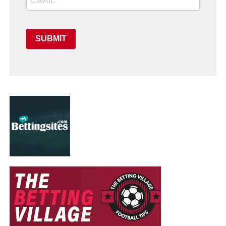
SUBMIT