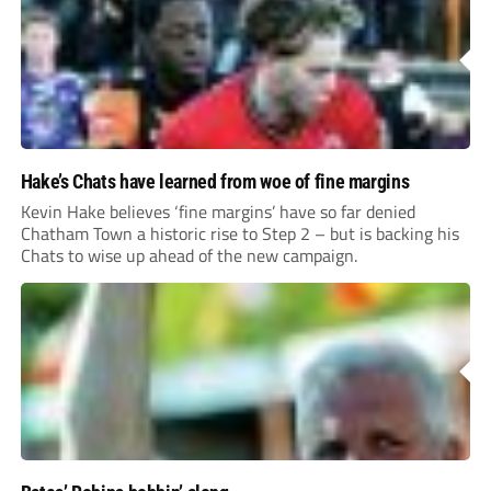
Hake’s Chats have learned from woe of fine margins
Kevin Hake believes ‘fine margins’ have so far denied
Chatham Town a historic rise to Step 2 – but is backing his
Chats to wise up ahead of the new campaign.