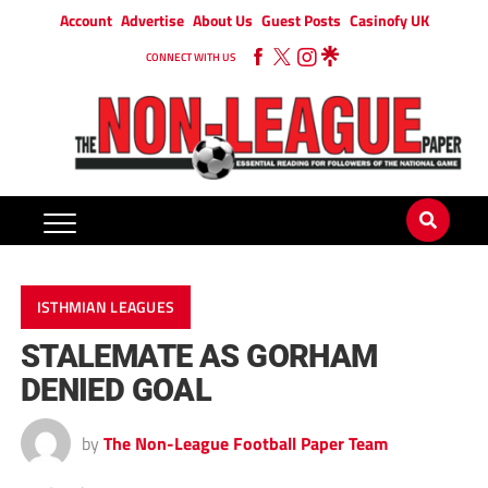
Account
Advertise
About Us
Guest Posts
Casinofy UK
CONNECT WITH US
ISTHMIAN LEAGUES
STALEMATE AS GORHAM
DENIED GOAL
by
The Non-League Football Paper Team