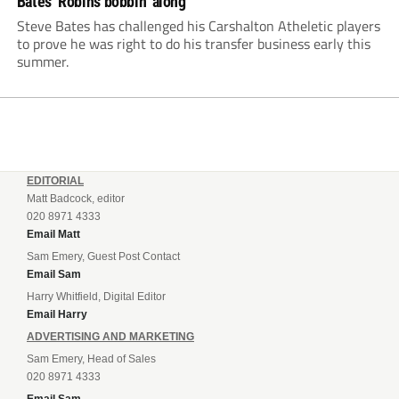
Bates’ Robins bobbin’ along
Steve Bates has challenged his Carshalton Atheletic players
to prove he was right to do his transfer business early this
summer.
EDITORIAL
Matt Badcock, editor
020 8971 4333
Email Matt
Sam Emery, Guest Post Contact
Email Sam
Harry Whitfield, Digital Editor
Email Harry
ADVERTISING AND MARKETING
Sam Emery, Head of Sales
020 8971 4333