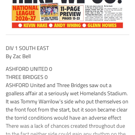
DIV 1 SOUTH EAST
By Zac Bell
ASHFORD UNITED 0
THREE BRIDGES 0
ASHFORD United and Three Bridges saw out a
goalless affair at a seriously wet Homelands Stadium.
It was Tommy Warrilow’s side who put themselves on
the front foot from the start, but it soon became clear
the torrid conditions would have an adverse effect
There was a lack of chances created throughout due
to the fact neither side could gain any rhythm on the