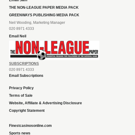
Email Sam
THE NON-LEAGUE PAPER MEDIA PACK
GREENWAYS PUBLISHING MEDIA PACK
Neil Wooding, Marketing Manager
020 8971 4333
Email Neil
SUBSCRIPTIONS
020 8971 4333
Email Subscriptions
Privacy Policy
Terms of Sale
Website, Affiliate & Advertising Disclosure
Copyright Statement
Finestcasinosonline.com
Sports news