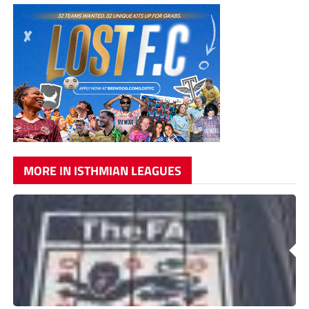
MORE IN ISTHMIAN LEAGUES