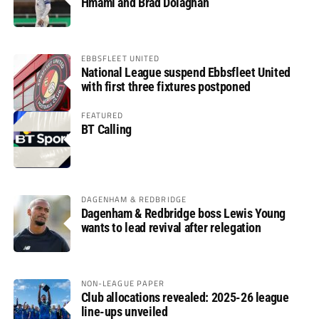
Hmami and Brad Dolaghan
EBBSFLEET UNITED
National League suspend Ebbsfleet United
with first three fixtures postponed
FEATURED
BT Calling
DAGENHAM & REDBRIDGE
Dagenham & Redbridge boss Lewis Young
wants to lead revival after relegation
NON-LEAGUE PAPER
Club allocations revealed: 2025-26 league
line-ups unveiled