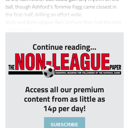
ball, though Ashford’s Tommie Fagg came closest in
the first-half, drilling an effort wide.
Nuts and Bolts skipper Ben Gorham then had the best
chance of th...
Continue reading...
Access all our premium
content from as little as
14p per day!
SUBSCRIBE