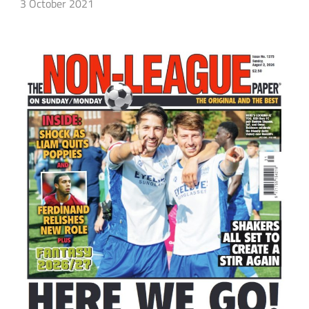
3 October 2021