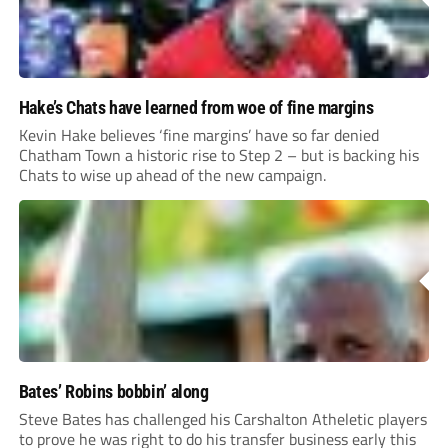
Hake’s Chats have learned from woe of fine margins
Kevin Hake believes ‘fine margins’ have so far denied
Chatham Town a historic rise to Step 2 – but is backing his
Chats to wise up ahead of the new campaign.
Bates’ Robins bobbin’ along
Steve Bates has challenged his Carshalton Atheletic players
to prove he was right to do his transfer business early this