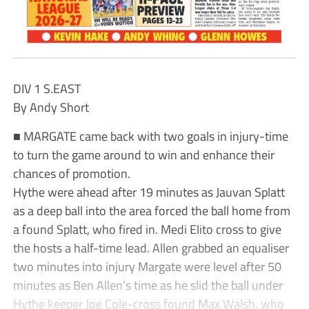
DIV 1 S.EAST
By Andy Short
■ MARGATE came back with two goals in injury-time
to turn the game around to win and enhance their
chances of promotion.
Hythe were ahead after 19 minutes as Jauvan Splatt
as a deep ball into the area forced the ball home from
a found Splatt, who fired in. Medi Elito cross to give
the hosts a half-time lead. Allen grabbed an equaliser
two minutes into injury Margate were level after 50
minutes as Ben Allen’s time as he slid the ball under
Hythe keeper Joe Cole-cross found Max Walsh, who