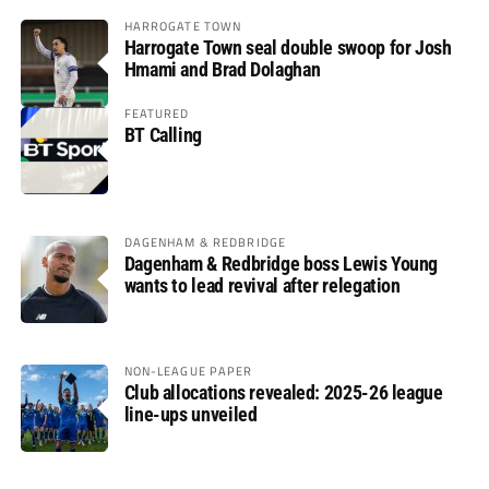
HARROGATE TOWN
Harrogate Town seal double swoop for Josh
Hmami and Brad Dolaghan
FEATURED
BT Calling
DAGENHAM & REDBRIDGE
Dagenham & Redbridge boss Lewis Young
wants to lead revival after relegation
NON-LEAGUE PAPER
Club allocations revealed: 2025-26 league
line-ups unveiled