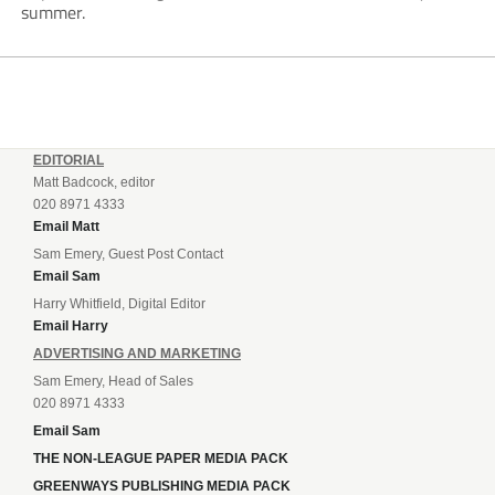
summer.
EDITORIAL
Matt Badcock, editor
020 8971 4333
Email Matt
Sam Emery, Guest Post Contact
Email Sam
Harry Whitfield, Digital Editor
Email Harry
ADVERTISING AND MARKETING
Sam Emery, Head of Sales
020 8971 4333
Email Sam
THE NON-LEAGUE PAPER MEDIA PACK
GREENWAYS PUBLISHING MEDIA PACK