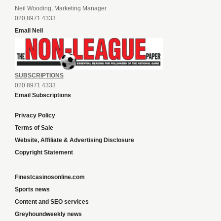
Neil Wooding, Marketing Manager
020 8971 4333
Email Neil
SUBSCRIPTIONS
020 8971 4333
Email Subscriptions
Privacy Policy
Terms of Sale
Website, Affiliate & Advertising Disclosure
Copyright Statement
Finestcasinosonline.com
Sports news
Content and SEO services
Greyhoundweekly news