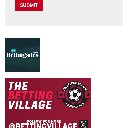
SUBMIT