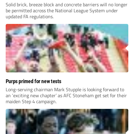
Solid brick, breeze block and concrete barriers will no longer
be permitted across the National League System under
updated FA regulations.
Purps primed for new tests
Long-serving chairman Mark Stupple is looking forward to
an ‘exciting new chapter’ as AFC Stoneham get set for their
maiden Step 4 campaign.