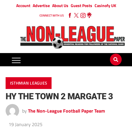
Account
Advertise
About Us
Guest Posts
Casinofy UK
CONNECT WITH US
ISTHMIAN LEAGUES
HY THE TOWN 2 MARGATE 3
by
The Non-League Football Paper Team
19 January 2025