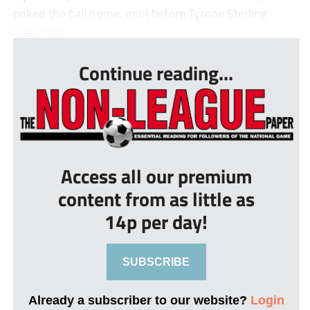
poked the ball home. man before Tyrone Sterling
The Cann...
Continue reading...
Access all our premium
content from as little as
14p per day!
SUBSCRIBE
Already a subscriber to our website?
Login