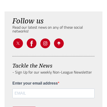
Follow us
Read our latest news on any of these social
networks!
Tackle the News
- Sign Up for our weekly Non-League Newsletter
Enter your email address