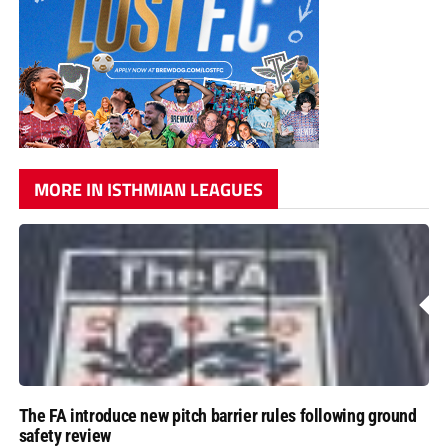
MORE IN ISTHMIAN LEAGUES
The FA introduce new pitch barrier rules following ground
safety review