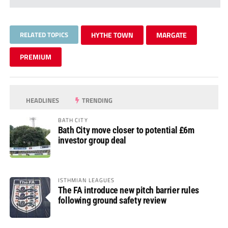
RELATED TOPICS
HYTHE TOWN
MARGATE
PREMIUM
HEADLINES
TRENDING
BATH CITY
Bath City move closer to potential £6m
investor group deal
ISTHMIAN LEAGUES
The FA introduce new pitch barrier rules
following ground safety review