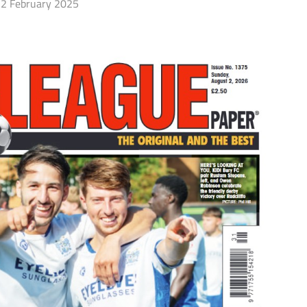
2 February 2025