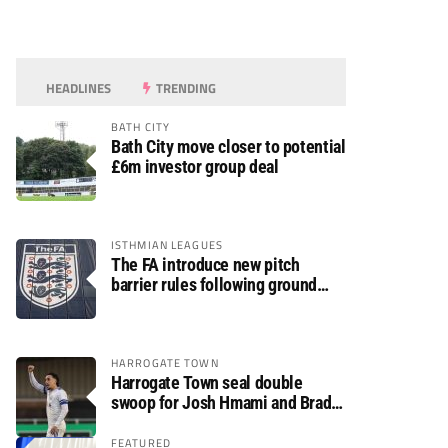
HEADLINES
TRENDING
BATH CITY
Bath City move closer to potential
£6m investor group deal
ISTHMIAN LEAGUES
The FA introduce new pitch
barrier rules following ground
safety review
HARROGATE TOWN
Harrogate Town seal double
swoop for Josh Hmami and Brad
Dolaghan
FEATURED