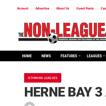
Account
Advertise
About Us
Guest Posts
Cas
HOME
NEWS
FEATURES
LEAGUES
ISTHMIAN LEAGUES
HERNE BAY 3