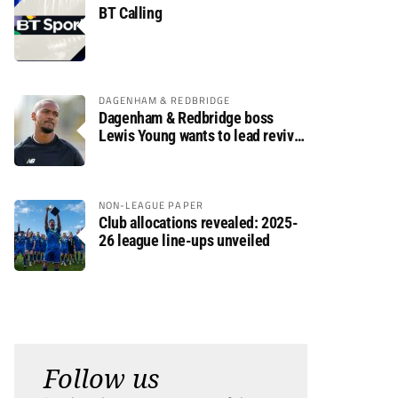
BT Calling
DAGENHAM & REDBRIDGE
Dagenham & Redbridge boss
Lewis Young wants to lead revival
after relegation
NON-LEAGUE PAPER
Club allocations revealed: 2025-
26 league line-ups unveiled
Follow us