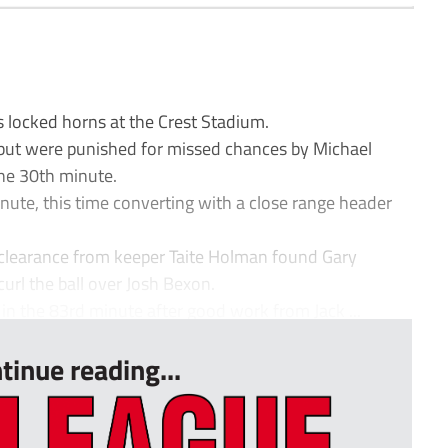
locked horns at the Crest Stadium.
 but were punished for missed chances by Michael
he 30th minute.
inute, this time converting with a close range header
 clearance from keeper Taite Holman found Gary
url the ball over Josh Bexon.
in the 83rd minute after good work from Jack ...
tinue reading...