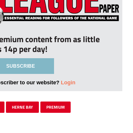
remium content from as little
s 14p per day!
SUBSCRIBE
bscriber to our website?
Login
HERNE BAY
PREMIUM