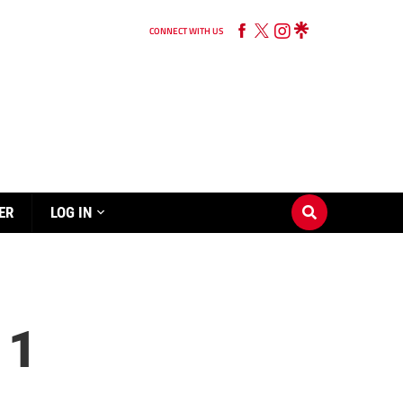
CONNECT WITH US
ER
LOG IN
 1