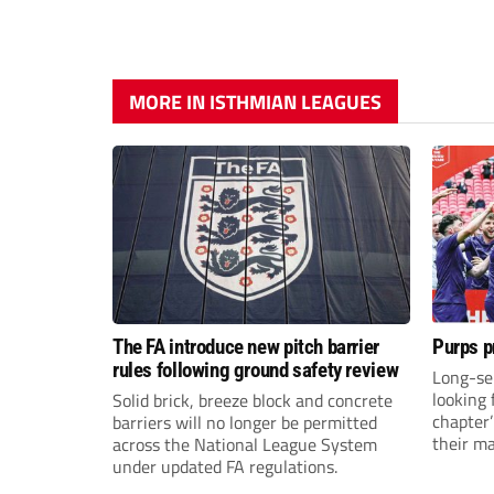
MORE IN ISTHMIAN LEAGUES
The FA introduce new pitch barrier
Purps p
rules following ground safety review
Long-se
looking 
Solid brick, breeze block and concrete
chapter
barriers will no longer be permitted
their m
across the National League System
under updated FA regulations.