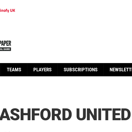
inofy UK
TEAMS
PLAYERS
SUBSCRIPTIONS
NEWSLETT
 ASHFORD UNITED