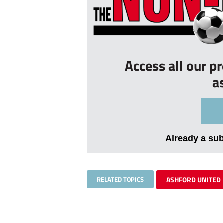
Access all our p
a
Already a su
RELATED TOPICS
ASHFORD UNITED