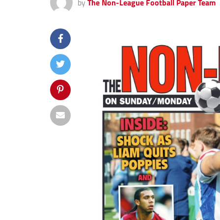
by
The Non-League Football Paper Team