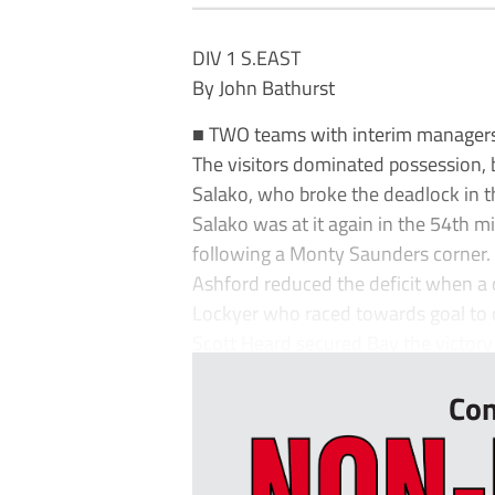
DIV 1 S.EAST
By John Bathurst
■ TWO teams with interim managers 
The visitors dominated possession,
Salako, who broke the deadlock in t
Salako was at it again in the 54th m
following a Monty Saunders corner.
Ashford reduced the deficit when a
Lockyer who raced towards goal to c
Scott Heard secured Bay the victory 
Con