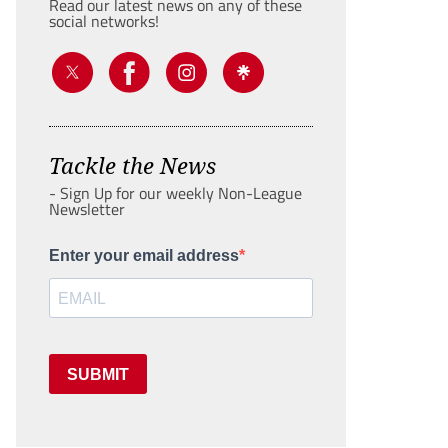
Read our latest news on any of these
social networks!
Tackle the News
- Sign Up for our weekly Non-League
Newsletter
Enter your email address
SUBMIT