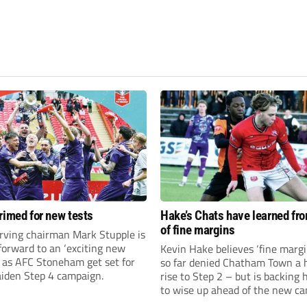
rimed for new tests
Hake’s Chats have learned fr
of fine margins
rving chairman Mark Stupple is
forward to an ‘exciting new
Kevin Hake believes ‘fine margi
’ as AFC Stoneham get set for
so far denied Chatham Town a h
aiden Step 4 campaign.
rise to Step 2 – but is backing 
to wise up ahead of the new c