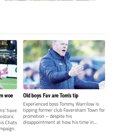
om woe
Old boys Fav are Tom’s tip
Experienced boss Tommy Warrilow is
tipping former club Faversham Town for
ns’ have
promotion – despite his
istoric
disappointment at how his time in
his Chats
charge came to an end.
ampaign.