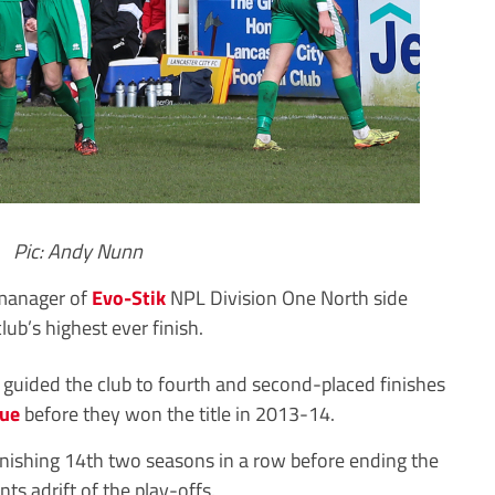
Pic: Andy Nunn
manager of
Evo-Stik
NPL Division One North side
lub’s highest ever finish.
guided the club to fourth and second-placed finishes
gue
before they won the title in 2013-14.
inishing 14th two seasons in a row before ending the
nts adrift of the play-offs.