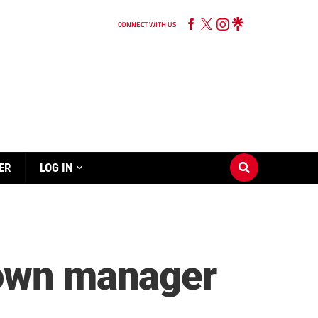
CONNECT WITH US
ER
LOG IN
Town manager