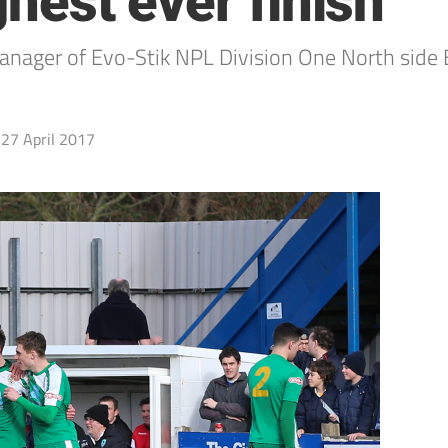
ghest ever finish
ger of Evo-Stik NPL Division One North side B
27 April 2017