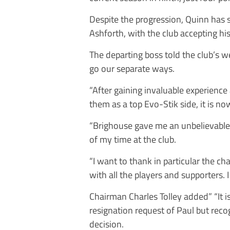
Despite the progression, Quinn has
Ashforth, with the club accepting his
The departing boss told the club’s we
go our separate ways.
“After gaining invaluable experience
them as a top Evo-Stik side, it is n
“Brighouse gave me an unbelievable
of my time at the club.
“I want to thank in particular the c
with all the players and supporters. 
Chairman Charles Tolley added” “It i
resignation request of Paul but reco
decision.