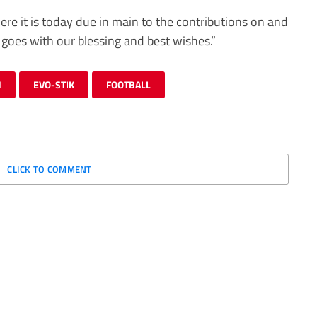
re it is today due in main to the contributions on and
 goes with our blessing and best wishes.”
N
EVO-STIK
FOOTBALL
CLICK TO COMMENT