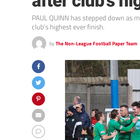
after club’s hi
PAUL QUINN has stepped down as mana
club’s highest ever finish.
by
The Non-League Football Paper Team