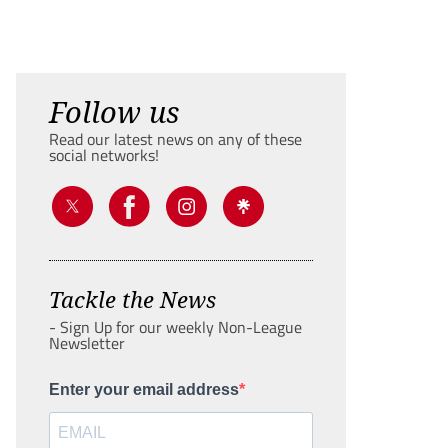
Follow us
Read our latest news on any of these
social networks!
Tackle the News
- Sign Up for our weekly Non-League
Newsletter
Enter your email address