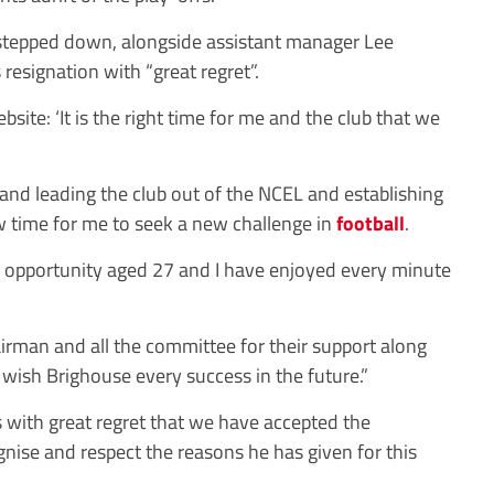
 stepped down, alongside assistant manager Lee
 resignation with “great regret”.
bsite: ‘It is the right time for me and the club that we
 and leading the club out of the NCEL and establishing
ow time for me to seek a new challenge in
football
.
 opportunity aged 27 and I have enjoyed every minute
hairman and all the committee for their support along
I wish Brighouse every success in the future.”
s with great regret that we have accepted the
gnise and respect the reasons he has given for this