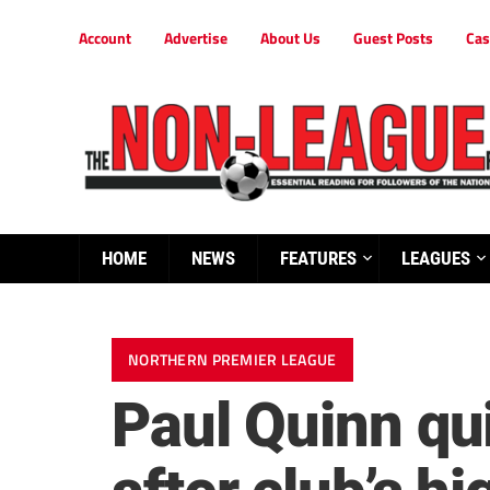
Account
Advertise
About Us
Guest Posts
Cas
HOME
NEWS
FEATURES
LEAGUES
NORTHERN PREMIER LEAGUE
Paul Quinn qu