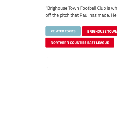
“Brighouse Town Football Club is whe
off the pitch that Paul has made. He
RELATED TOPICS
BRIGHOUSE TOW
NORTHERN COUNTIES EAST LEAGUE