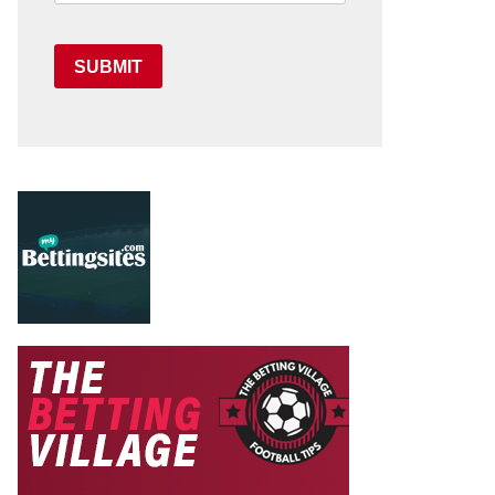
SUBMIT