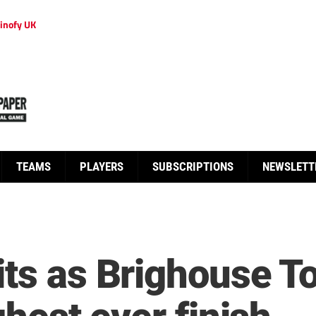
inofy UK
TEAMS
PLAYERS
SUBSCRIPTIONS
NEWSLETT
its as Brighouse 