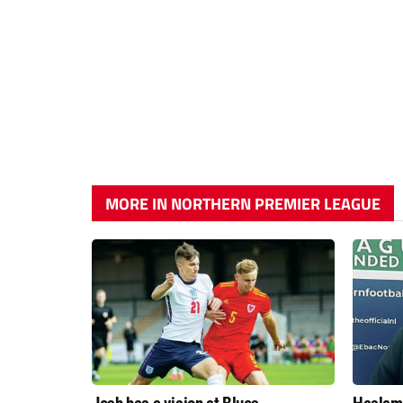
MORE IN NORTHERN PREMIER LEAGUE