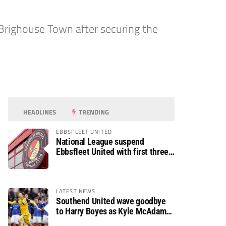
righouse Town after securing the
HEADLINES
TRENDING
EBBSFLEET UNITED
National League suspend
Ebbsfleet United with first three
fixtures postponed
LATEST NEWS
Southend United wave goodbye
to Harry Boyes as Kyle McAdam
arrives