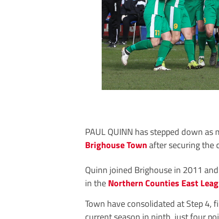
PAUL QUINN has stepped down as 
Brighouse Town
after securing the c
Quinn joined Brighouse in 2011 and 
in the
Northern Counties East Lea
Town have consolidated at Step 4, f
current season in ninth, just four poi