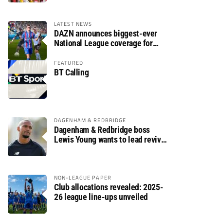
LATEST NEWS
DAZN announces biggest-ever
National League coverage for
2026/27 season
FEATURED
BT Calling
DAGENHAM & REDBRIDGE
Dagenham & Redbridge boss
Lewis Young wants to lead revival
after relegation
NON-LEAGUE PAPER
Club allocations revealed: 2025-
26 league line-ups unveiled