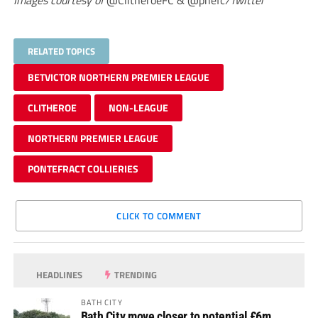
Images courtesy of
@ClitheroeFC & @pnefc
/Twitter
RELATED TOPICS
BETVICTOR NORTHERN PREMIER LEAGUE
CLITHEROE
NON-LEAGUE
NORTHERN PREMIER LEAGUE
PONTEFRACT COLLIERIES
CLICK TO COMMENT
HEADLINES
TRENDING
BATH CITY
Bath City move closer to potential £6m