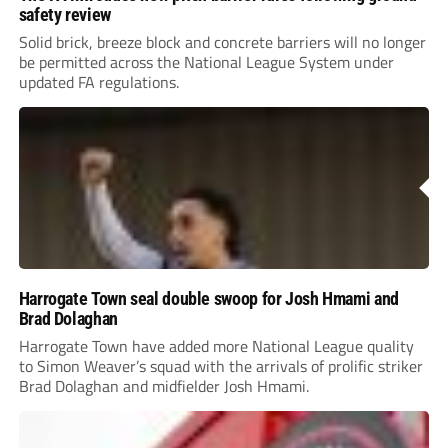
safety review
Solid brick, breeze block and concrete barriers will no longer
be permitted across the National League System under
updated FA regulations.
Harrogate Town seal double swoop for Josh Hmami and
Brad Dolaghan
Harrogate Town have added more National League quality
to Simon Weaver’s squad with the arrivals of prolific striker
Brad Dolaghan and midfielder Josh Hmami.