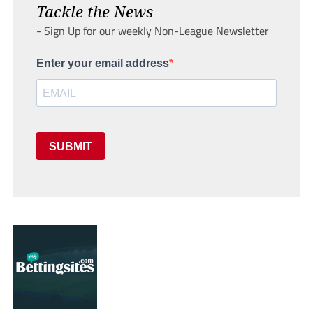
Tackle the News
- Sign Up for our weekly Non-League Newsletter
Enter your email address
SUBMIT