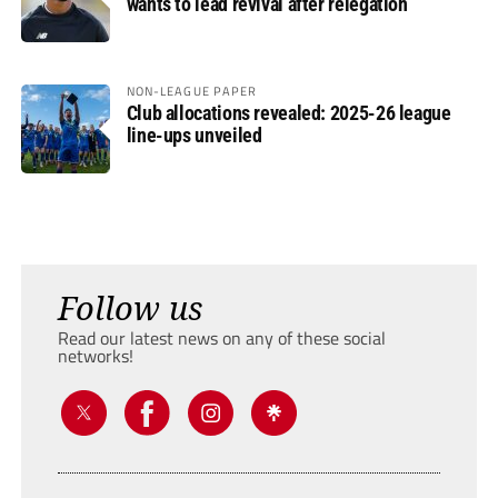
wants to lead revival after relegation
NON-LEAGUE PAPER
Club allocations revealed: 2025-26 league
line-ups unveiled
Follow us
Read our latest news on any of these social
networks!