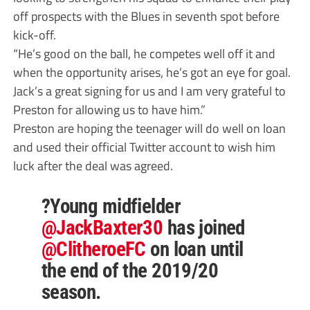
off prospects with the Blues in seventh spot before
kick-off.
“He’s good on the ball, he competes well off it and
when the opportunity arises, he’s got an eye for goal.
Jack’s a great signing for us and I am very grateful to
Preston for allowing us to have him.”
Preston are hoping the teenager will do well on loan
and used their official Twitter account to wish him
luck after the deal was agreed.
?Young midfielder
@JackBaxter30
has joined
@ClitheroeFC
on loan until
the end of the 2019/20
season.