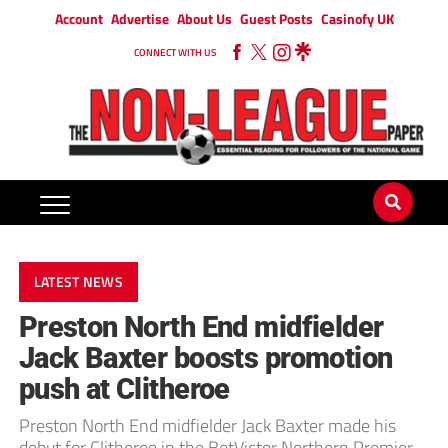
Account
Advertise
About Us
Guest Posts
Casinofy UK
CONNECT WITH US
LATEST NEWS
Preston North End midfielder
Jack Baxter boosts promotion
push at Clitheroe
Preston North End midfielder Jack Baxter made his
debut for Clitheroe in the BetVictor Northern Premier