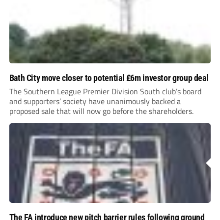
Bath City move closer to potential £6m investor group deal
The Southern League Premier Division South club’s board
and supporters’ society have unanimously backed a
proposed sale that will now go before the shareholders.
The FA introduce new pitch barrier rules following ground