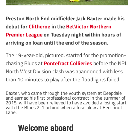
Preston North End midfielder Jack Baxter made his
debut for
Clitheroe
in the
BetVictor Northern
Premier League
on Tuesday night within hours of
arriving on loan until the end of the season.
The 19-year-old, pictured, started for the promotion-
chasing Blues at
Pontefract Collieries
before the NPL
North West Division clash was abandoned with less
than 10 minutes to play after the floodlights failed.
Baxter, who came through the youth system at Deepdale
and earned his first professional contract in the summer of
2018, will have been relieved to have avoided a losing start
with the Blues 2-1 behind when a fuse blew at Beechnut
Lane.
Welcome aboard