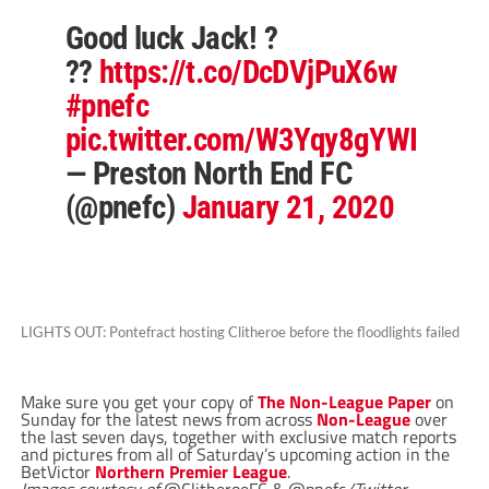
Good luck Jack! ?
??
https://t.co/DcDVjPuX6w
#pnefc
pic.twitter.com/W3Yqy8gYWI
— Preston North End FC
(@pnefc)
January 21, 2020
LIGHTS OUT: Pontefract hosting Clitheroe before the floodlights failed
Make sure you get your copy of
The Non-League Paper
on
Sunday for the latest news from across
Non-League
over
the last seven days, together with exclusive match reports
and pictures from all of Saturday’s upcoming action in the
BetVictor
Northern Premier League
.