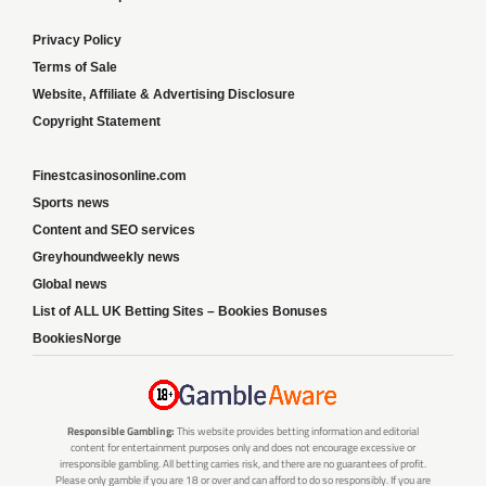
Privacy Policy
Terms of Sale
Website, Affiliate & Advertising Disclosure
Copyright Statement
Finestcasinosonline.com
Sports news
Content and SEO services
Greyhoundweekly news
Global news
List of ALL UK Betting Sites – Bookies Bonuses
BookiesNorge
Responsible Gambling:
This website provides betting information and editorial
content for entertainment purposes only and does not encourage excessive or
irresponsible gambling. All betting carries risk, and there are no guarantees of profit.
Please only gamble if you are 18 or over and can afford to do so responsibly. If you are