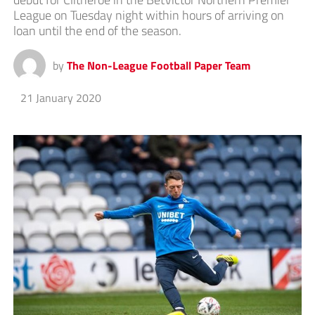
League on Tuesday night within hours of arriving on
loan until the end of the season.
by
The Non-League Football Paper Team
21 January 2020