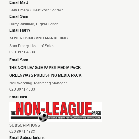
Email Matt
Sam Emery, Guest Post Contact
Email Sam
Harry Whitfield, Digital Editor
Email Harry
ADVERTISING AND MARKETING
Sam Emery, Head of Sales
020 8971 4333
Email Sam
THE NON-LEAGUE PAPER MEDIA PACK
GREENWAYS PUBLISHING MEDIA PACK
Neil Wooding, Marketing Manager
020 8971 4333
Email Neil
SUBSCRIPTIONS
020 8971 4333
Email Subscriptions