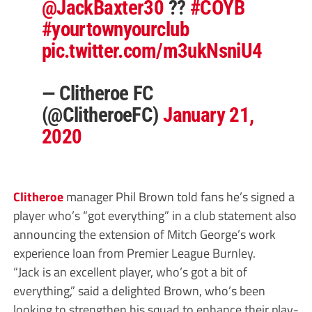
@JackBaxter30
??
#COYB
#yourtownyourclub
pic.twitter.com/m3ukNsniU4
— Clitheroe FC
(@ClitheroeFC)
January 21,
2020
Clitheroe
manager Phil Brown told fans he’s signed a
player who’s “got everything” in a club statement also
announcing the extension of Mitch George’s work
experience loan from Premier League Burnley.
“Jack is an excellent player, who’s got a bit of
everything,” said a delighted Brown, who’s been
looking to strengthen his squad to enhance their play-