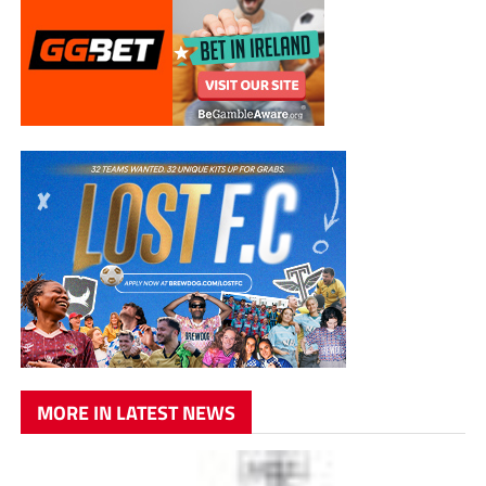
MORE IN LATEST NEWS