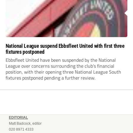
National League suspend Ebbsfleet United with first three
fixtures postponed
Ebbsfleet United have been suspended by the National
League over concerns surrounding the club’s financial
position, with their opening three National League South
fixtures postponed pending a further review.
EDITORIAL
Matt Badcock, editor
020 8971 4333