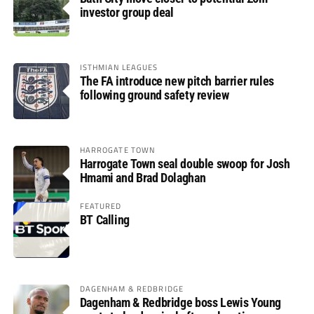
investor group deal
ISTHMIAN LEAGUES
The FA introduce new pitch barrier rules
following ground safety review
HARROGATE TOWN
Harrogate Town seal double swoop for Josh
Hmami and Brad Dolaghan
FEATURED
BT Calling
DAGENHAM & REDBRIDGE
Dagenham & Redbridge boss Lewis Young