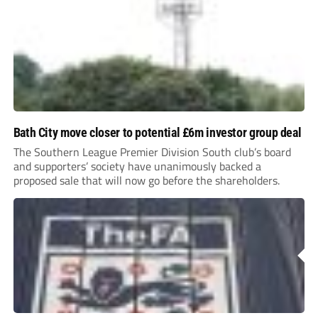
Bath City move closer to potential £6m investor group deal
The Southern League Premier Division South club’s board
and supporters’ society have unanimously backed a
proposed sale that will now go before the shareholders.