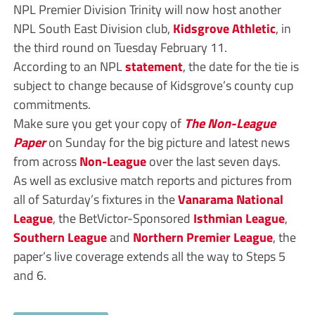
NPL Premier Division Trinity will now host another
NPL South East Division club,
Kidsgrove Athletic
, in
the third round on Tuesday February 11.
According to an NPL
statement
, the date for the tie is
subject to change because of Kidsgrove’s county cup
commitments.
Make sure you get your copy of
The Non-League
Paper
on Sunday for the big picture and latest news
from across
Non-League
over the last seven days.
As well as exclusive match reports and pictures from
all of Saturday’s fixtures in the
Vanarama
National
League
, the BetVictor-Sponsored
Isthmian League
,
Southern League
and
Northern Premier League
, the
paper’s live coverage extends all the way to Steps 5
and 6.