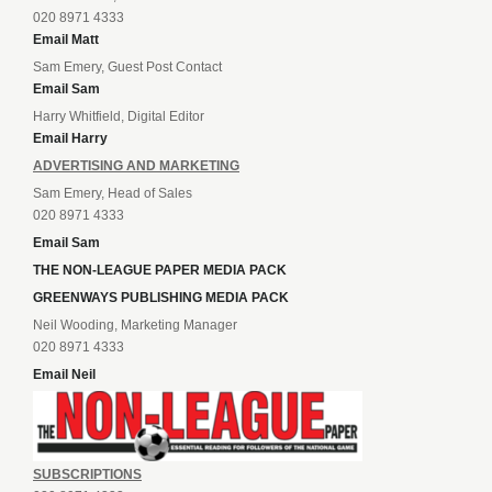
020 8971 4333
Email Matt
Sam Emery, Guest Post Contact
Email Sam
Harry Whitfield, Digital Editor
Email Harry
ADVERTISING AND MARKETING
Sam Emery, Head of Sales
020 8971 4333
Email Sam
THE NON-LEAGUE PAPER MEDIA PACK
GREENWAYS PUBLISHING MEDIA PACK
Neil Wooding, Marketing Manager
020 8971 4333
Email Neil
SUBSCRIPTIONS