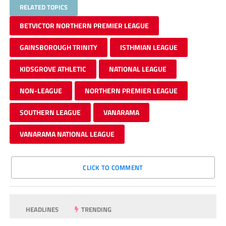
RELATED TOPICS
BETVICTOR NORTHERN PREMIER LEAGUE
GAINSBOROUGH TRINITY
ISTHMIAN LEAGUE
KIDSGROVE ATHLETIC
NATIONAL LEAGUE
NON-LEAGUE
NORTHERN PREMIER LEAGUE
SOUTHERN LEAGUE
VANARAMA
VANARAMA NATIONAL LEAGUE
CLICK TO COMMENT
HEADLINES
TRENDING