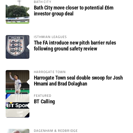
BATH CITY
Bath City move closer to potential £6m
investor group deal
ISTHMIAN LEAGUES
The FA introduce new pitch barrier rules
following ground safety review
HARROGATE TOWN
Harrogate Town seal double swoop for Josh
Hmami and Brad Dolaghan
FEATURED
BT Calling
DAGENHAM & REDBRIDGE