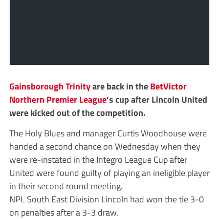
Gainsborough Trinity
are back in the
BetVictor
Northern Premier League
’s cup after Lincoln United
were kicked out of the competition.
The Holy Blues and manager Curtis Woodhouse were
handed a second chance on Wednesday when they
were re-instated in the Integro League Cup after
United were found guilty of playing an ineligible player
in their second round meeting.
NPL South East Division Lincoln had won the tie 3-0
on penalties after a 3-3 draw.