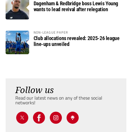
Dagenham & Redbridge boss Lewis Young
wants to lead revival after relegation
NON-LEAGUE PAPER
Club allocations revealed: 2025-26 league
line-ups unveiled
Follow us
Read our latest news on any of these social
networks!