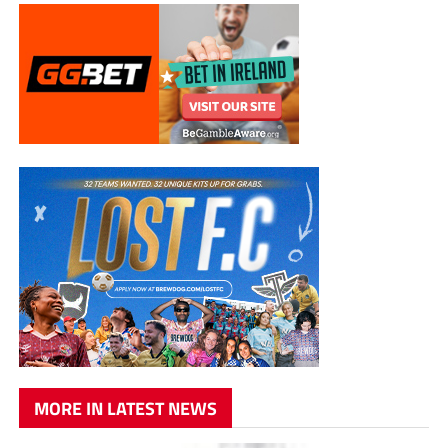
MORE IN LATEST NEWS