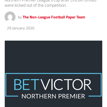
were kicked out of the competition.
by
The Non-League Football Paper Team
29 January 2020