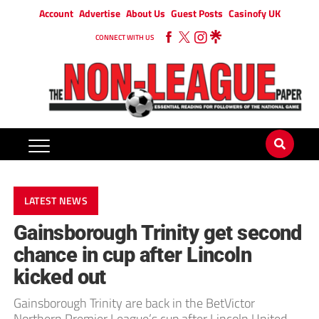
Account
Advertise
About Us
Guest Posts
Casinofy UK
CONNECT WITH US
LATEST NEWS
Gainsborough Trinity get second
chance in cup after Lincoln
kicked out
Gainsborough Trinity are back in the BetVictor
Northern Premier League’s cup after Lincoln United