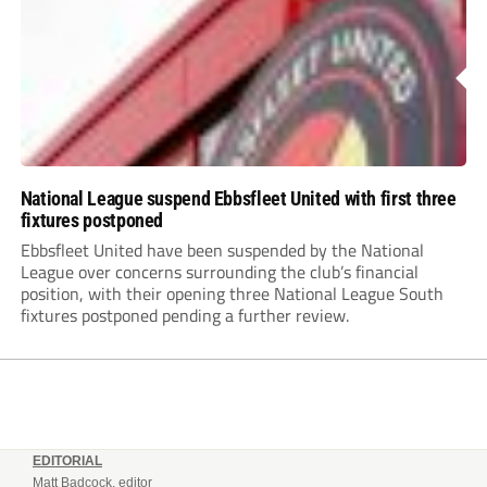
National League suspend Ebbsfleet United with first three
fixtures postponed
Ebbsfleet United have been suspended by the National
League over concerns surrounding the club’s financial
position, with their opening three National League South
fixtures postponed pending a further review.
EDITORIAL
Matt Badcock, editor