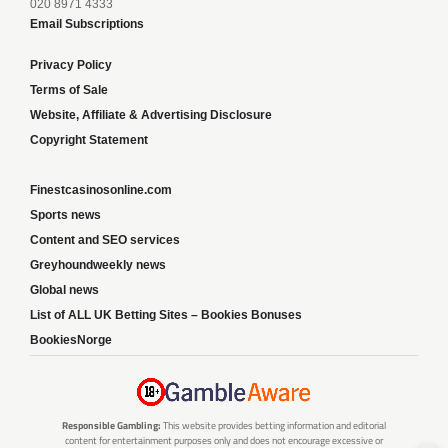
020 8971 4333
Email Subscriptions
Privacy Policy
Terms of Sale
Website, Affiliate & Advertising Disclosure
Copyright Statement
Finestcasinosonline.com
Sports news
Content and SEO services
Greyhoundweekly news
Global news
List of ALL UK Betting Sites – Bookies Bonuses
BookiesNorge
Responsible Gambling:
This website provides betting information and editorial
content for entertainment purposes only and does not encourage excessive or