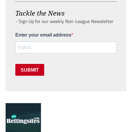
Tackle the News
- Sign Up for our weekly Non-League Newsletter
Enter your email address
SUBMIT