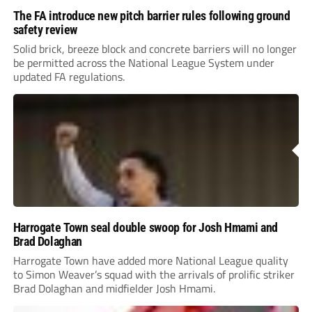
The FA introduce new pitch barrier rules following ground
safety review
Solid brick, breeze block and concrete barriers will no longer
be permitted across the National League System under
updated FA regulations.
Harrogate Town seal double swoop for Josh Hmami and
Brad Dolaghan
Harrogate Town have added more National League quality
to Simon Weaver’s squad with the arrivals of prolific striker
Brad Dolaghan and midfielder Josh Hmami.