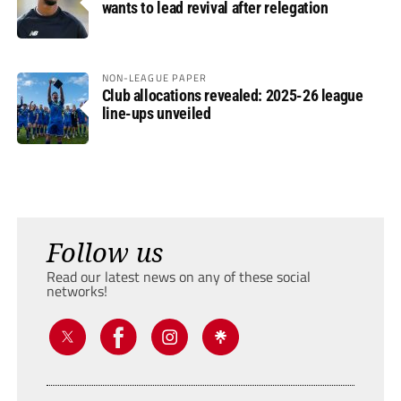
wants to lead revival after relegation
NON-LEAGUE PAPER
Club allocations revealed: 2025-26 league
line-ups unveiled
Follow us
Read our latest news on any of these social
networks!