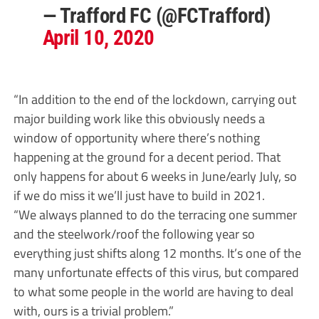
— Trafford FC (@FCTrafford)
April 10, 2020
“In addition to the end of the lockdown, carrying out
major building work like this obviously needs a
window of opportunity where there’s nothing
happening at the ground for a decent period. That
only happens for about 6 weeks in June/early July, so
if we do miss it we’ll just have to build in 2021.
“We always planned to do the terracing one summer
and the steelwork/roof the following year so
everything just shifts along 12 months. It’s one of the
many unfortunate effects of this virus, but compared
to what some people in the world are having to deal
with, ours is a trivial problem.”