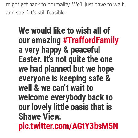
might get back to normality. We’ll just have to wait
and see if it’s still feasible.
We would like to wish all of
our amazing
#TraffordFamily
a very happy & peaceful
Easter. It’s not quite the one
we had planned but we hope
everyone is keeping safe &
well & we can’t wait to
welcome everybody back to
our lovely little oasis that is
Shawe View.
pic.twitter.com/AGtY3bsM5N