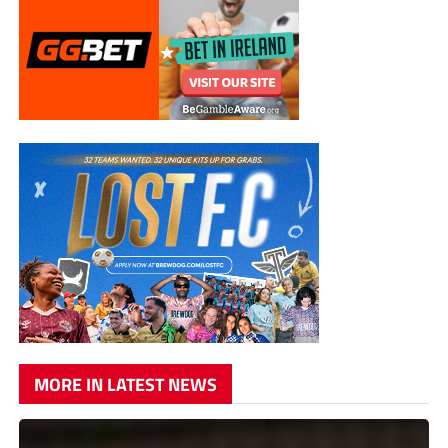
MORE IN LATEST NEWS