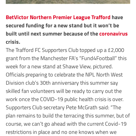
BetVictor Northern Premier League
Trafford
have
secured funding for a new stand but it won’t be
built until next summer because of the
coronavirus
crisis.
The Trafford FC Supporters Club topped up a £2,000
grant from the Manchester FA’s “Fund4Football” this
week for a new stand at Shawe View, pictured.
Officials preparing to celebrate the NPL North West
Division club’s 30th anniversary this summer say
skilled fan volunteers will be ready to carry out the
work once the COVID-19 public health crisis is over.
Supporters Club secretary Pete McGrath said: “The
plan remains to build the terracing this summer, but of
course, we can’t go ahead with the current Covid-19
restrictions in place and no one knows when we