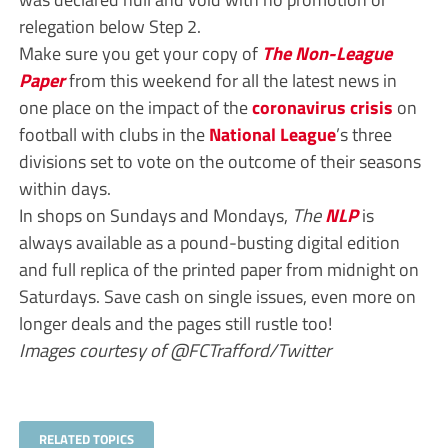
relegation below Step 2.
Make sure you get your copy of
The Non-League
Paper
from this weekend for all the latest news in
one place on the impact of the
coronavirus crisis
on
football with clubs in the
National League
’s three
divisions set to vote on the outcome of their seasons
within days.
In shops on Sundays and Mondays,
The
NLP
is
always available as a pound-busting digital edition
and full replica of the printed paper from midnight on
Saturdays. Save cash on single issues, even more on
longer deals and the pages still rustle too!
Images courtesy of @FCTrafford/Twitter
RELATED TOPICS