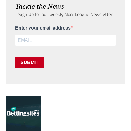
Tackle the News
- Sign Up for our weekly Non-League Newsletter
Enter your email address
SUBMIT