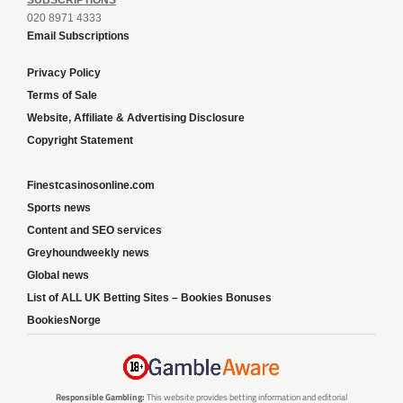
020 8971 4333
Email Subscriptions
Privacy Policy
Terms of Sale
Website, Affiliate & Advertising Disclosure
Copyright Statement
Finestcasinosonline.com
Sports news
Content and SEO services
Greyhoundweekly news
Global news
List of ALL UK Betting Sites – Bookies Bonuses
BookiesNorge
Responsible Gambling:
This website provides betting information and editorial