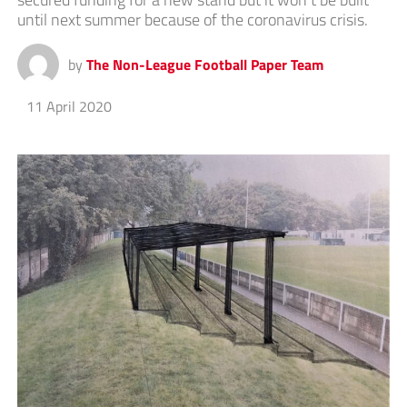
until next summer because of the coronavirus crisis.
by
The Non-League Football Paper Team
11 April 2020