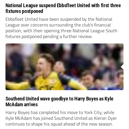
National League suspend Ebbsfleet United with first three
fixtures postponed
Ebbsfleet United have been suspended by the National
League over concerns surrounding the club’s financial
position, with their opening three National League South
fixtures postponed pending a further review.
Southend United wave goodbye to Harry Boyes as Kyle
McAdam arrives
Harry Boyes has completed his move to York City, while
Kyle McAdam has joined Southend United as Kieron Dyer
continues to shape his squad ahead of the new season.