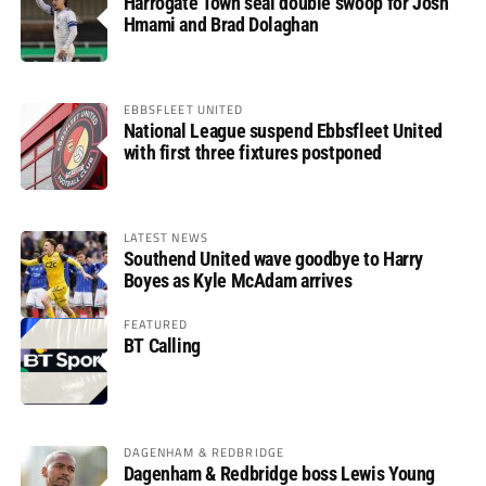
Harrogate Town seal double swoop for Josh
Hmami and Brad Dolaghan
EBBSFLEET UNITED
National League suspend Ebbsfleet United
with first three fixtures postponed
LATEST NEWS
Southend United wave goodbye to Harry
Boyes as Kyle McAdam arrives
FEATURED
BT Calling
DAGENHAM & REDBRIDGE
Dagenham & Redbridge boss Lewis Young