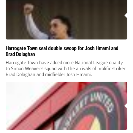
Harrogate Town seal double swoop for Josh Hmami and
Brad Dolaghan
Harrogate Town have added more National League quality
to Simon Weaver’s squad with the arrivals of prolific striker
Brad Dolaghan and midfielder Josh Hmami.