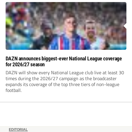
DAZN announces biggest-ever National League coverage
for 2026/27 season
DAZN will show every National League club live at least 30
times during the 2026/27 campaign as the broadcaster
expands its coverage of the top three tiers of non-league
football.
EDITORIAL