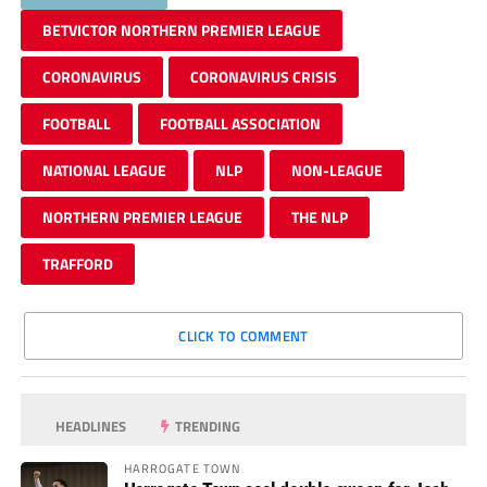
BETVICTOR NORTHERN PREMIER LEAGUE
CORONAVIRUS
CORONAVIRUS CRISIS
FOOTBALL
FOOTBALL ASSOCIATION
NATIONAL LEAGUE
NLP
NON-LEAGUE
NORTHERN PREMIER LEAGUE
THE NLP
TRAFFORD
CLICK TO COMMENT
HEADLINES
TRENDING
HARROGATE TOWN