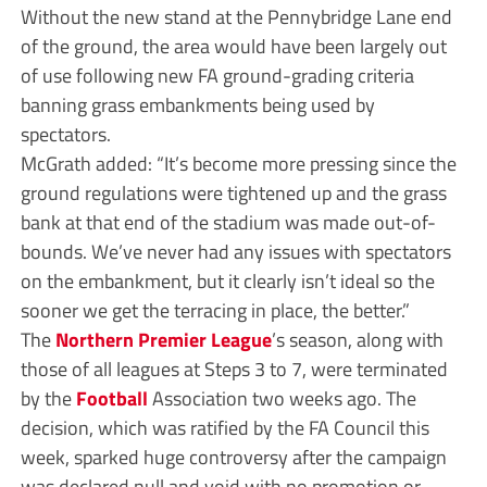
Without the new stand at the Pennybridge Lane end
of the ground, the area would have been largely out
of use following new FA ground-grading criteria
banning grass embankments being used by
spectators.
McGrath added: “It’s become more pressing since the
ground regulations were tightened up and the grass
bank at that end of the stadium was made out-of-
bounds. We’ve never had any issues with spectators
on the embankment, but it clearly isn’t ideal so the
sooner we get the terracing in place, the better.”
The
Northern Premier League
’s season, along with
those of all leagues at Steps 3 to 7, were terminated
by the
Football
Association two weeks ago. The
decision, which was ratified by the FA Council this
week, sparked huge controversy after the campaign
was declared null and void with no promotion or