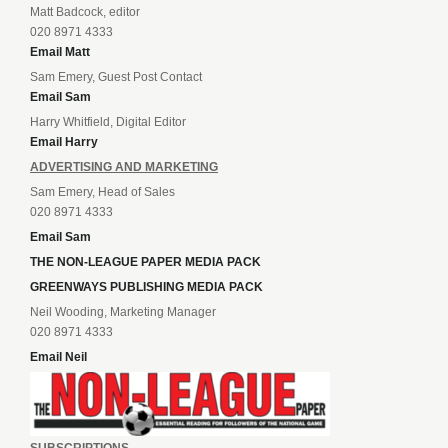
Matt Badcock, editor
020 8971 4333
Email Matt
Sam Emery, Guest Post Contact
Email Sam
Harry Whitfield, Digital Editor
Email Harry
ADVERTISING AND MARKETING
Sam Emery, Head of Sales
020 8971 4333
Email Sam
THE NON-LEAGUE PAPER MEDIA PACK
GREENWAYS PUBLISHING MEDIA PACK
Neil Wooding, Marketing Manager
020 8971 4333
Email Neil
SUBSCRIPTIONS