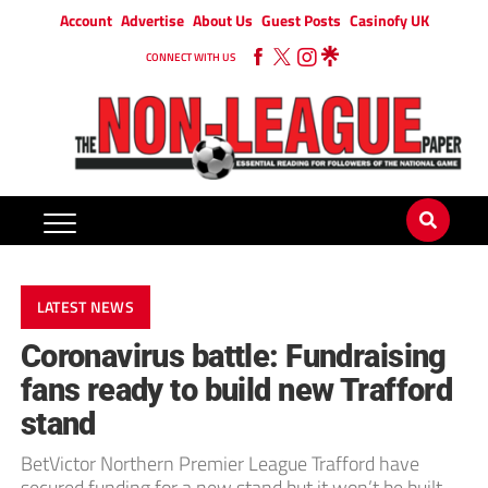
Account
Advertise
About Us
Guest Posts
Casinofy UK
CONNECT WITH US
LATEST NEWS
Coronavirus battle: Fundraising
fans ready to build new Trafford
stand
BetVictor Northern Premier League Trafford have
secured funding for a new stand but it won’t be built