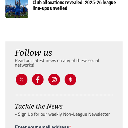
Club allocations revealed: 2025-26 league
line-ups unveiled
Follow us
Read our latest news on any of these social
networks!
Tackle the News
- Sign Up for our weekly Non-League Newsletter
Enter your email address