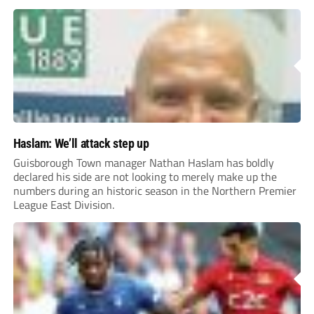
Haslam: We’ll attack step up
Guisborough Town manager Nathan Haslam has boldly
declared his side are not looking to merely make up the
numbers during an historic season in the Northern Premier
League East Division.