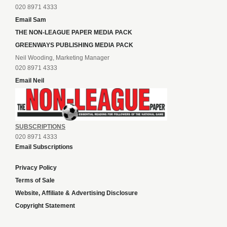
020 8971 4333
Email Sam
THE NON-LEAGUE PAPER MEDIA PACK
GREENWAYS PUBLISHING MEDIA PACK
Neil Wooding, Marketing Manager
020 8971 4333
Email Neil
SUBSCRIPTIONS
020 8971 4333
Email Subscriptions
Privacy Policy
Terms of Sale
Website, Affiliate & Advertising Disclosure
Copyright Statement