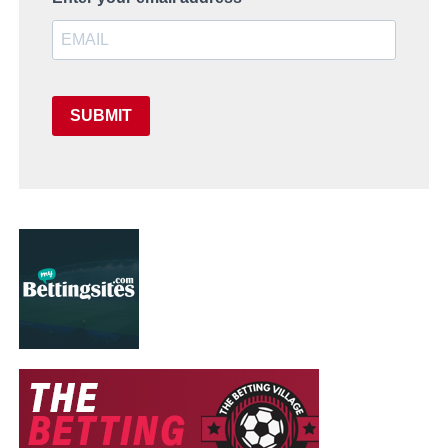
SUBMIT