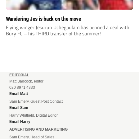
Wandering Jes is back on the move
Flying winger Jesurun Uchegbulam has penned a deal with
Bury FC – his THIRD transfer of the summer!
EDITORIAL
Matt Badcock, editor
020 8971 4333
Email Matt
Sam Emery, Guest Post Contact
Email Sam
Harry Whitfield, Digital Editor
Email Harry
ADVERTISING AND MARKETING
Sam Emery, Head of Sales