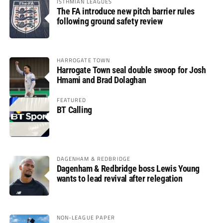
ISTHMIAN LEAGUES
The FA introduce new pitch barrier rules
following ground safety review
HARROGATE TOWN
Harrogate Town seal double swoop for Josh
Hmami and Brad Dolaghan
FEATURED
BT Calling
DAGENHAM & REDBRIDGE
Dagenham & Redbridge boss Lewis Young
wants to lead revival after relegation
NON-LEAGUE PAPER