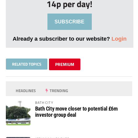
14p per day!
SUBSCRIBE
Already a subscriber to our website?
Login
RELATED TOPICS
PREMIUM
HEADLINES
TRENDING
BATH CITY
Bath City move closer to potential £6m
investor group deal