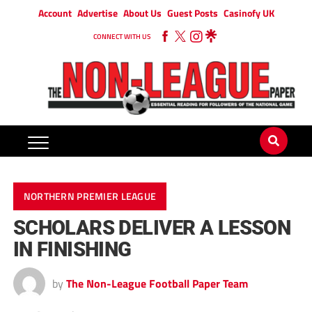
Account
Advertise
About Us
Guest Posts
Casinofy UK
CONNECT WITH US
NORTHERN PREMIER LEAGUE
SCHOLARS DELIVER A LESSON
IN FINISHING
by
The Non-League Football Paper Team