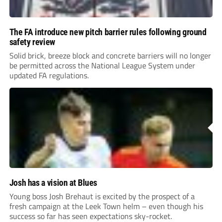
The FA introduce new pitch barrier rules following ground
safety review
Solid brick, breeze block and concrete barriers will no longer
be permitted across the National League System under
updated FA regulations.
Josh has a vision at Blues
Young boss Josh Brehaut is excited by the prospect of a
fresh campaign at the Leek Town helm – even though his
success so far has seen expectations sky-rocket.