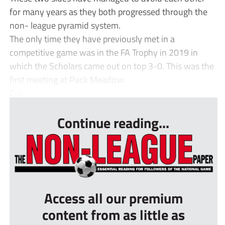
for many years as they both progressed through the
non- league pyramid system.
The only time they have previously met in a
competitive game was in the FA Trophy in 2019 in
which the Scholars came out on top 3-0. This was the
first meeting at Pack Meadow.
Col...
Continue reading...
Access all our premium
content from as little as