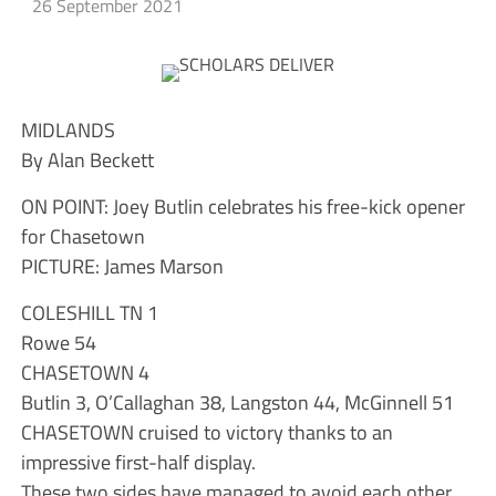
26 September 2021
MIDLANDS
By Alan Beckett
ON POINT: Joey Butlin celebrates his free-kick opener
for Chasetown
PICTURE: James Marson
COLESHILL TN 1
Rowe 54
CHASETOWN 4
Butlin 3, O’Callaghan 38, Langston 44, McGinnell 51
CHASETOWN cruised to victory thanks to an
impressive first-half display.
These two sides have managed to avoid each other