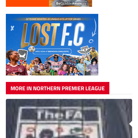
MORE IN NORTHERN PREMIER LEAGUE