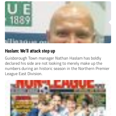
Haslam: We’ll attack step up
Guisborough Town manager Nathan Haslam has boldly
declared his side are not looking to merely make up the
numbers during an historic season in the Northern Premier
League East Division.