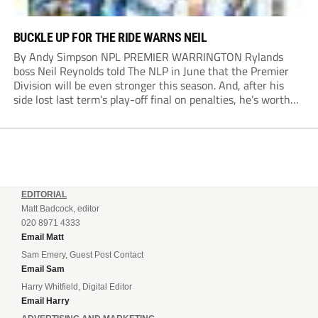
BUCKLE UP FOR THE RIDE WARNS NEIL
By Andy Simpson NPL PREMIER WARRINGTON Rylands
boss Neil Reynolds told The NLP in June that the Premier
Division will be even stronger this season. And, after his
side lost last term’s play-off final on penalties, he’s worth
listening to. “It’s going to be brilliant, so saddle up and
enjoy...
EDITORIAL
Matt Badcock, editor
020 8971 4333
Email Matt
Sam Emery, Guest Post Contact
Email Sam
Harry Whitfield, Digital Editor
Email Harry