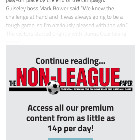
Guiseley boss Mark Bower said “We knew the
challenge at hand and it was always going to be a
tough game, so I’m obviously pleased with the win.”
The visitors started brightly with Darius Osei taking
advan...
Continue reading...
Access all our premium
content from as little as
14p per day!