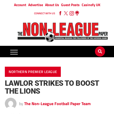
Account
Advertise
About Us
Guest Posts
Casinofy UK
CONNECT WITH US
NORTHERN PREMIER LEAGUE
LAWLOR STRIKES TO BOOST
THE LIONS
by
The Non-League Football Paper Team