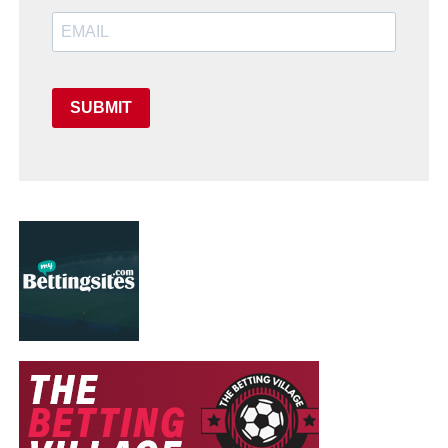
SUBMIT