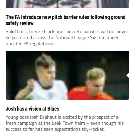
The FA introduce new pitch barrier rules following ground
safety review
Solid brick, breeze block and concrete barriers will no longer
be permitted across the National League System under
updated FA regulations.
Josh has a vision at Blues
Young boss Josh Brehaut is excited by the prospect of a
fresh campaign at the Leek Town helm – even though his
success so far has seen expectations sky-rocket.