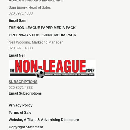
ADVERTISING AND MARKETING
Sam Emery, Head of Sales
020 8971 4333
Email Sam
THE NON-LEAGUE PAPER MEDIA PACK
GREENWAYS PUBLISHING MEDIA PACK
Neil Wooding, Marketing Manager
020 8971 4333
Email Neil
SUBSCRIPTIONS
020 8971 4333
Email Subscriptions
Privacy Policy
Terms of Sale
Website, Affiliate & Advertising Disclosure
Copyright Statement