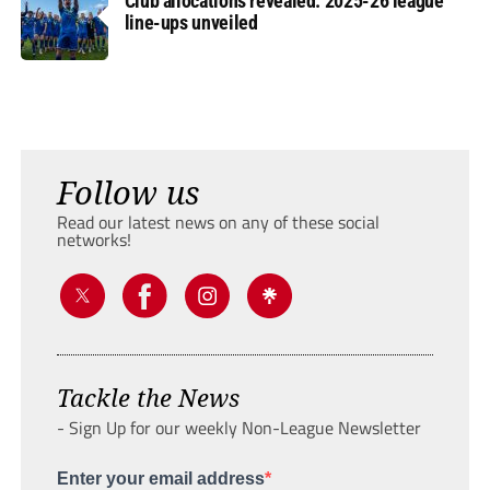
Club allocations revealed: 2025-26 league
line-ups unveiled
Follow us
Read our latest news on any of these social
networks!
Tackle the News
- Sign Up for our weekly Non-League Newsletter
Enter your email address