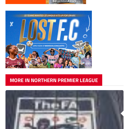
MORE IN NORTHERN PREMIER LEAGUE