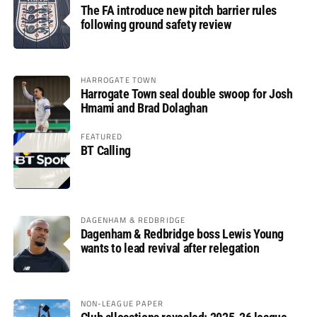
The FA introduce new pitch barrier rules
following ground safety review
HARROGATE TOWN
Harrogate Town seal double swoop for Josh
Hmami and Brad Dolaghan
FEATURED
BT Calling
DAGENHAM & REDBRIDGE
Dagenham & Redbridge boss Lewis Young
wants to lead revival after relegation
NON-LEAGUE PAPER