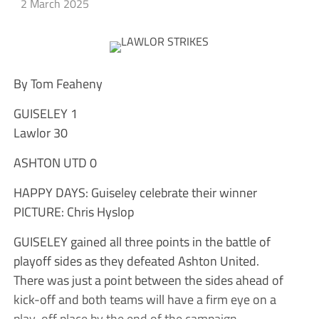
2 March 2025
By Tom Feaheny
GUISELEY 1
Lawlor 30
ASHTON UTD 0
HAPPY DAYS: Guiseley celebrate their winner
PICTURE: Chris Hyslop
GUISELEY gained all three points in the battle of
playoff sides as they defeated Ashton United.
There was just a point between the sides ahead of
kick-off and both teams will have a firm eye on a
play-off place by the end of the campaign.