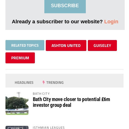
SUBSCRIBE
Already a subscriber to our website?
Login
RELATED TOPICS
ASHTON UNITED
GUISELEY
PREMIUM
HEADLINES
TRENDING
BATH CITY
Bath City move closer to potential £6m
investor group deal
ISTHMIAN LEAGUES