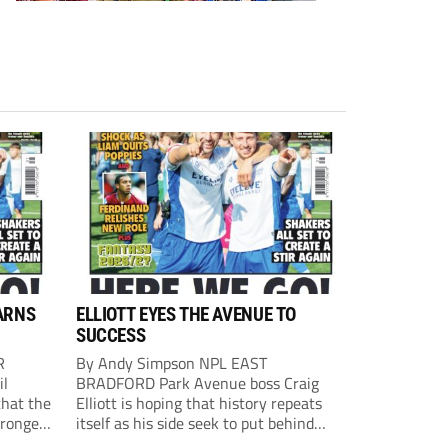
ARNS
ELLIOTT EYES THE AVENUE TO
SUCCESS
R
By Andy Simpson NPL EAST
il
BRADFORD Park Avenue boss Craig
that the
Elliott is hoping that history repeats
tronger
itself as his side seek to put behind
lost last
them last season’s play-off final