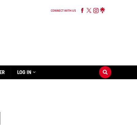
CONNECT WITH US
ER
LOG IN
d