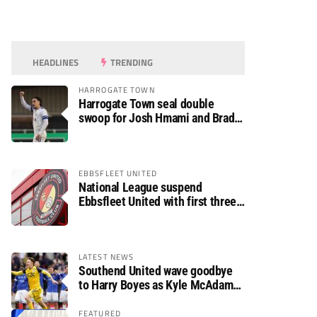
HEADLINES
TRENDING
HARROGATE TOWN
Harrogate Town seal double
swoop for Josh Hmami and Brad
Dolaghan
EBBSFLEET UNITED
National League suspend
Ebbsfleet United with first three
fixtures postponed
LATEST NEWS
Southend United wave goodbye
to Harry Boyes as Kyle McAdam
arrives
FEATURED