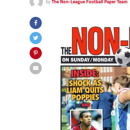
by
The Non-League Football Paper Team