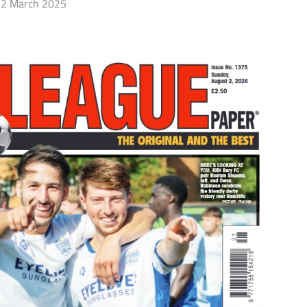
2 March 2025