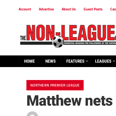
Account
Advertise
About Us
Guest Posts
Cas
HOME
NEWS
FEATURES
LEAGUES
NORTHERN PREMIER LEAGUE
Matthew nets 