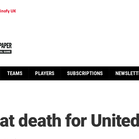
inofy UK
TEAMS
PLAYERS
SUBSCRIPTIONS
NEWSLETT
at death for Unite