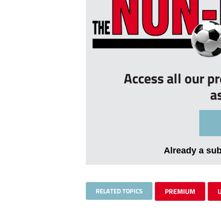
Access all our p
a
Already a su
RELATED TOPICS
PREMIUM