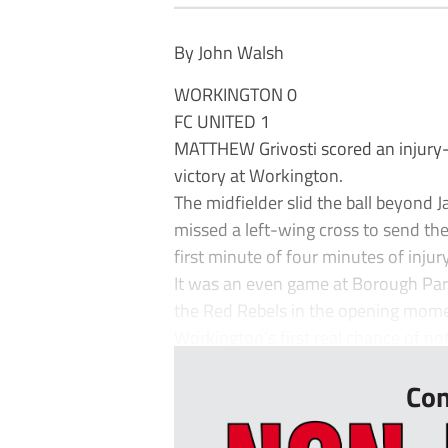
By John Walsh
WORKINGTON 0
FC UNITED 1
MATTHEW Grivosti scored an injury-
victory at Workington.
The midfielder slid the ball beyond J
missed a left-wing cross to send the
first minute of four minutes of injur
It was an even game at Borough Park
the Red Rebels in the opening mome
Workington’s first real chance of no
Con