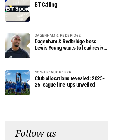
BT Calling
DAGENHAM & REDBRIDGE
Dagenham & Redbridge boss
Lewis Young wants to lead revival
after relegation
NON-LEAGUE PAPER
Club allocations revealed: 2025-
26 league line-ups unveiled
Follow us