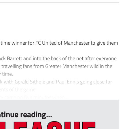
time winner for FC United of Manchester to give them
ack Barrett and into the back of the net after everyone
 travelling fans from Greater Manchester wild in the
y time.
 with Gerald Sithole and Paul Ennis going close for
nts of the game.
te came on five minutes when ...
tinue reading...