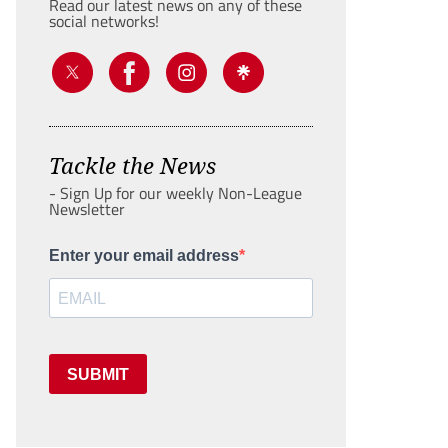
Read our latest news on any of these
social networks!
Tackle the News
- Sign Up for our weekly Non-League
Newsletter
Enter your email address
SUBMIT