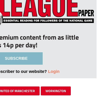
remium content from as little
s 14p per day!
SUBSCRIBE
bscriber to our website?
Login
UNITED OF MANCHESTER
WORKINGTON