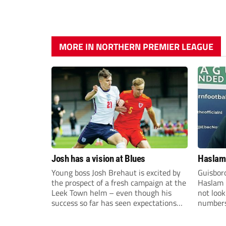
MORE IN NORTHERN PREMIER LEAGUE
Josh has a vision at Blues
Haslam:
Young boss Josh Brehaut is excited by
Guisbor
the prospect of a fresh campaign at the
Haslam h
Leek Town helm – even though his
not loo
success so far has seen expectations
numbers 
sky-rocket.
the Nor
Division