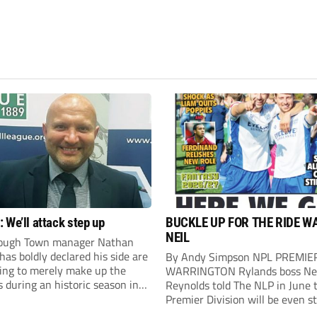
 We’ll attack step up
BUCKLE UP FOR THE RIDE W
NEIL
ough Town manager Nathan
as boldly declared his side are
By Andy Simpson NPL PREMIE
king to merely make up the
WARRINGTON Rylands boss Ne
during an historic season in
Reynolds told The NLP in June 
thern Premier League East
Premier Division will be even s
.
this season. And, after his side 