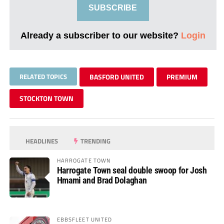
SUBSCRIBE
Already a subscriber to our website?
Login
RELATED TOPICS
BASFORD UNITED
PREMIUM
STOCKTON TOWN
HEADLINES
TRENDING
HARROGATE TOWN
Harrogate Town seal double swoop for Josh
Hmami and Brad Dolaghan
EBBSFLEET UNITED