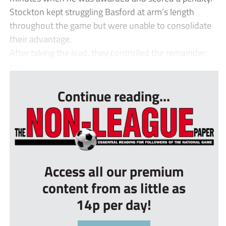
Stockton kept struggling Basford at arm’s length
throughout the game but were unable to consolidate
their advantage.
After taking the lead, they controlled the remainder
of...
Continue reading...
Access all our premium
content from as little as
14p per day!