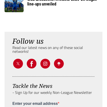
line-ups unveiled
Follow us
Read our latest news on any of these social
networks!
Tackle the News
- Sign Up for our weekly Non-League Newsletter
Enter your email address