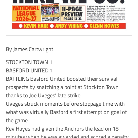
By James Cartwright
STOCKTON TOWN 1
BASFORD UNITED 1
BATTLING Basford United boosted their survival
prospects by snatching a point at Stockton Town
thanks to Joe Uveges’ late strike.
Uveges struck moments before stoppage time with
what was virtually Basford’s first attempt on goal of
the game.
Kev Hayes had given the Anchors the lead on 18
minutes when he was awarded and scored a penalty.