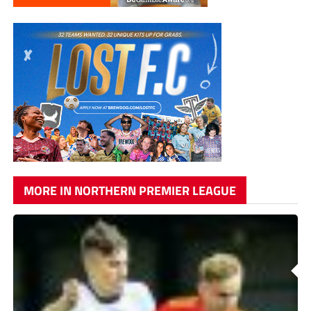
MORE IN NORTHERN PREMIER LEAGUE