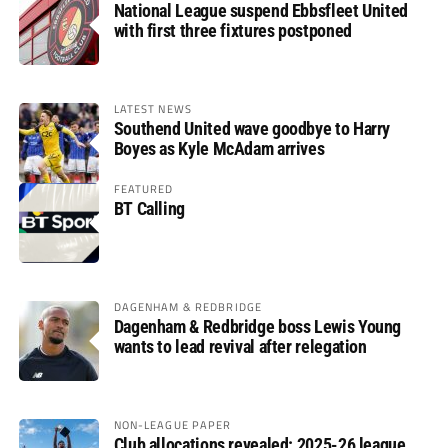
National League suspend Ebbsfleet United
with first three fixtures postponed
LATEST NEWS
Southend United wave goodbye to Harry
Boyes as Kyle McAdam arrives
FEATURED
BT Calling
DAGENHAM & REDBRIDGE
Dagenham & Redbridge boss Lewis Young
wants to lead revival after relegation
NON-LEAGUE PAPER
Club allocations revealed: 2025-26 league