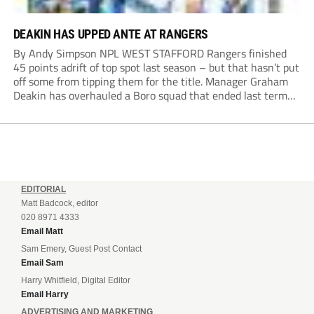
DEAKIN HAS UPPED ANTE AT RANGERS
By Andy Simpson NPL WEST STAFFORD Rangers finished
45 points adrift of top spot last season – but that hasn’t put
off some from tipping them for the title. Manager Graham
Deakin has overhauled a Boro squad that ended last term
looking over their shoulders at the drop zone –...
EDITORIAL
Matt Badcock, editor
020 8971 4333
Email Matt
Sam Emery, Guest Post Contact
Email Sam
Harry Whitfield, Digital Editor
Email Harry
ADVERTISING AND MARKETING