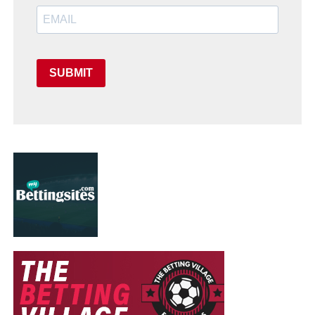
SUBMIT