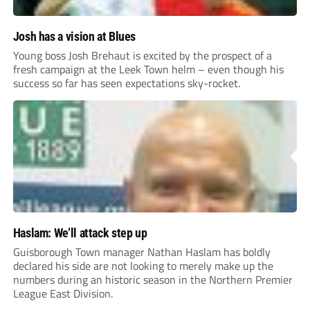
Josh has a vision at Blues
Young boss Josh Brehaut is excited by the prospect of a
fresh campaign at the Leek Town helm – even though his
success so far has seen expectations sky-rocket.
Haslam: We’ll attack step up
Guisborough Town manager Nathan Haslam has boldly
declared his side are not looking to merely make up the
numbers during an historic season in the Northern Premier
League East Division.