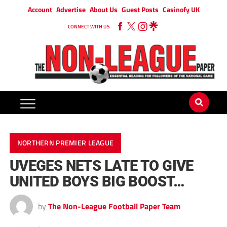
Account
Advertise
About Us
Guest Posts
Casinofy UK
CONNECT WITH US
NORTHERN PREMIER LEAGUE
UVEGES NETS LATE TO GIVE
UNITED BOYS BIG BOOST…
by
The Non-League Football Paper Team