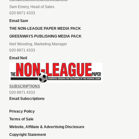
Sam Emery, Head of Sales
020 8971 4333
Email Sam
THE NON-LEAGUE PAPER MEDIA PACK
GREENWAYS PUBLISHING MEDIA PACK
Neil Wooding, Marketing Manager
020 8971 4333
Email Neil
SUBSCRIPTIONS
020 8971 4333
Email Subscriptions
Privacy Policy
Terms of Sale
Website, Affiliate & Advertising Disclosure
Copyright Statement