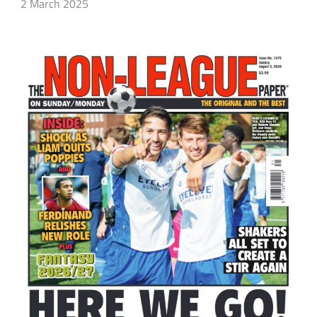
2 March 2025