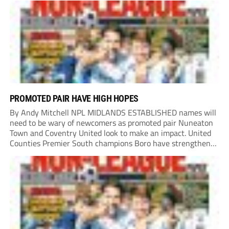
PROMOTED PAIR HAVE HIGH HOPES
By Andy Mitchell NPL MIDLANDS ESTABLISHED names will
need to be wary of newcomers as promoted pair Nuneaton
Town and Coventry United look to make an impact. United
Counties Premier South champions Boro have strengthened
their core by re-signing club legend Jimmy Armson and
drafting in centre-half pairing Aaron Roberts...