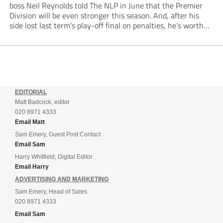
boss Neil Reynolds told The NLP in June that the Premier
Division will be even stronger this season. And, after his
side lost last term’s play-off final on penalties, he’s worth
listening to. “It’s going to be brilliant, so saddle up and
enjoy...
EDITORIAL
Matt Badcock, editor
020 8971 4333
Email Matt
Sam Emery, Guest Post Contact
Email Sam
Harry Whitfield, Digital Editor
Email Harry
ADVERTISING AND MARKETING
Sam Emery, Head of Sales
020 8971 4333
Email Sam