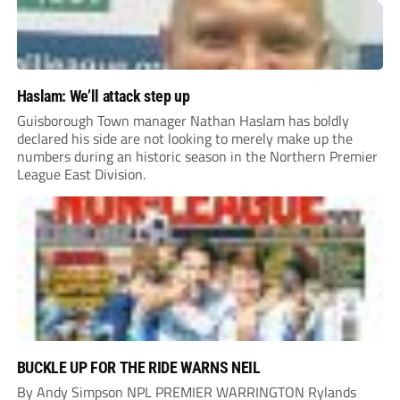
Haslam: We’ll attack step up
Guisborough Town manager Nathan Haslam has boldly
declared his side are not looking to merely make up the
numbers during an historic season in the Northern Premier
League East Division.
BUCKLE UP FOR THE RIDE WARNS NEIL
By Andy Simpson NPL PREMIER WARRINGTON Rylands