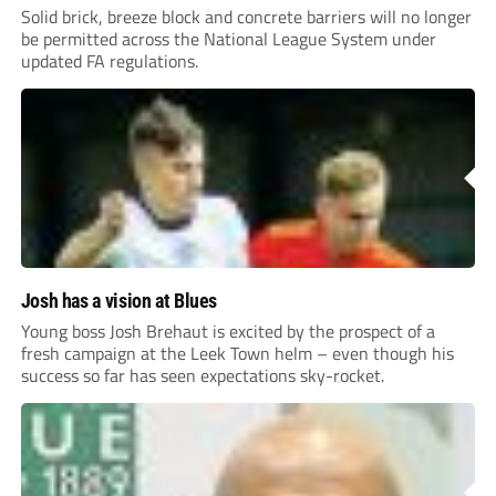
Solid brick, breeze block and concrete barriers will no longer
be permitted across the National League System under
updated FA regulations.
Josh has a vision at Blues
Young boss Josh Brehaut is excited by the prospect of a
fresh campaign at the Leek Town helm – even though his
success so far has seen expectations sky-rocket.