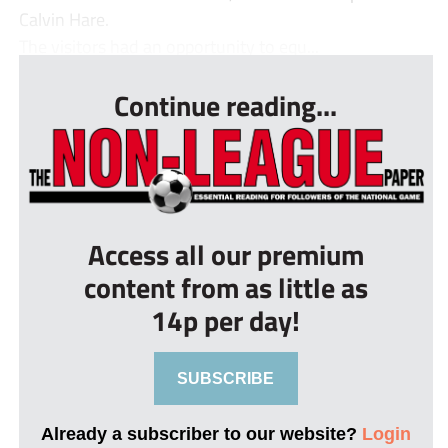
Calvin Hare.
The visitors had an opportunity to equ...
Continue reading...
Access all our premium
content from as little as
14p per day!
SUBSCRIBE
Already a subscriber to our website?
Login