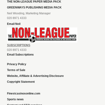
THE NON-LEAGUE PAPER MEDIA PACK
GREENWAYS PUBLISHING MEDIA PACK
Neil Wooding, Marketing Manager
020 8971 4333
Email Neil
SUBSCRIPTIONS
020 8971 4333
Email Subscriptions
Privacy Policy
Terms of Sale
Website, Affiliate & Advertising Disclosure
Copyright Statement
Finestcasinosonline.com
Sports news