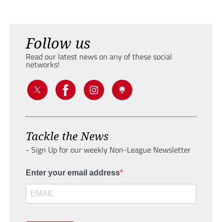
Follow us
Read our latest news on any of these social
networks!
Tackle the News
- Sign Up for our weekly Non-League Newsletter
Enter your email address