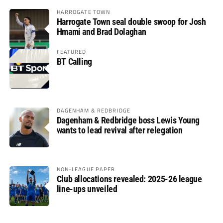
HARROGATE TOWN
Harrogate Town seal double swoop for Josh
Hmami and Brad Dolaghan
FEATURED
BT Calling
DAGENHAM & REDBRIDGE
Dagenham & Redbridge boss Lewis Young
wants to lead revival after relegation
NON-LEAGUE PAPER
Club allocations revealed: 2025-26 league
line-ups unveiled