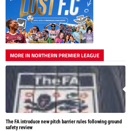
MORE IN NORTHERN PREMIER LEAGUE
The FA introduce new pitch barrier rules following ground
safety review