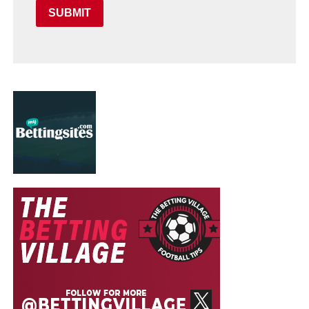
SUBMIT