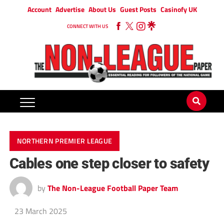
Account
Advertise
About Us
Guest Posts
Casinofy UK
CONNECT WITH US
NORTHERN PREMIER LEAGUE
Cables one step closer to safety
by
The Non-League Football Paper Team
23 March 2025