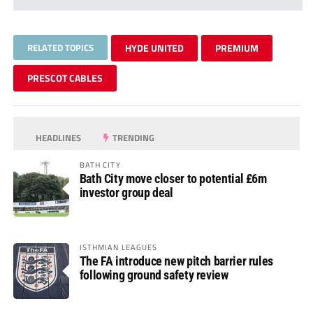
RELATED TOPICS
HYDE UNITED
PREMIUM
PRESCOT CABLES
HEADLINES
TRENDING
BATH CITY
Bath City move closer to potential £6m
investor group deal
ISTHMIAN LEAGUES
The FA introduce new pitch barrier rules
following ground safety review