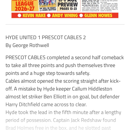
HYDE UNITED 1 PRESCOT CABLES 2
By George Rothwell
PRESCOT CABLES completed a second half comeback
to take all three points and push themselves three
points and a huge step towards safety.
Cables almost opened the scoring straight after kick-
off. A mistake by Hyde keeper Callum Hiddleston
almost let striker Ben Elliott in on goal, but defender
Harry Ditchfield came across to clear.
Hyde took the lead in the fifth minute after a lengthy
period of possession. Captain Jack Redshaw found
Brad Holmes free in the box, and he slotted past