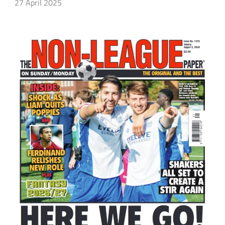
27 April 2025