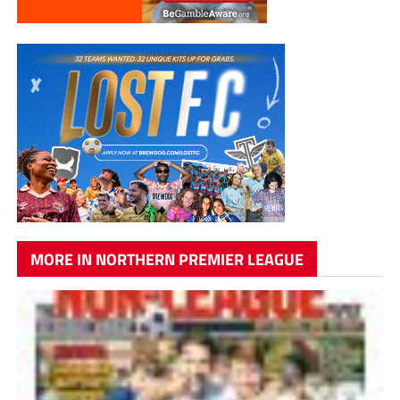
MORE IN NORTHERN PREMIER LEAGUE