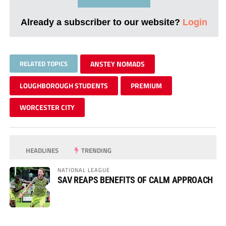
Already a subscriber to our website?
Login
RELATED TOPICS
ANSTEY NOMADS
LOUGHBOROUGH STUDENTS
PREMIUM
WORCESTER CITY
HEADLINES
TRENDING
NATIONAL LEAGUE
SAV REAPS BENEFITS OF CALM APPROACH