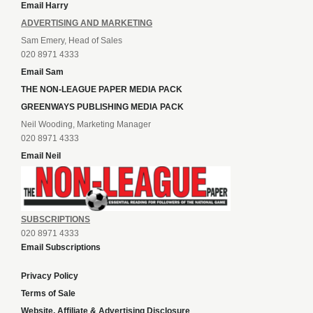
Email Harry
ADVERTISING AND MARKETING
Sam Emery, Head of Sales
020 8971 4333
Email Sam
THE NON-LEAGUE PAPER MEDIA PACK
GREENWAYS PUBLISHING MEDIA PACK
Neil Wooding, Marketing Manager
020 8971 4333
Email Neil
SUBSCRIPTIONS
020 8971 4333
Email Subscriptions
Privacy Policy
Terms of Sale
Website, Affiliate & Advertising Disclosure