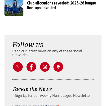
Club allocations revealed: 2025-26 league
line-ups unveiled
Follow us
Read our latest news on any of these social
networks!
Tackle the News
- Sign Up for our weekly Non-League Newsletter