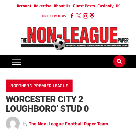
Account
Advertise
About Us
Guest Posts
Casinofy UK
CONNECT WITH US
NORTHERN PREMIER LEAGUE
WORCESTER CITY 2
LOUGHBORO’ STUD 0
by
The Non-League Football Paper Team