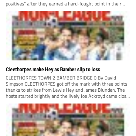
positives” after they earned a hard-fought point in their
first ever match at Step 3. A bumper crowd of 1,417...
Cleethorpes make Hey as Bamber slip to loss
CLEETHORPES TOWN 2 BAMBER BRIDGE 0 By David
Simpson CLEETHORPES got off the mark with three points
thanks to strikes from Lewis Hey and James Blunden. The
hosts started brightly and the lively Joe Ackroyd came close
to opening the scoring in the fifth minute. However, a
covering defender bravely...