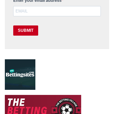
Enter your email address
SUBMIT