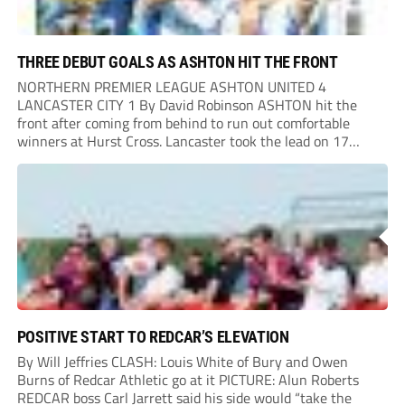
THREE DEBUT GOALS AS ASHTON HIT THE FRONT
NORTHERN PREMIER LEAGUE ASHTON UNITED 4
LANCASTER CITY 1 By David Robinson ASHTON hit the
front after coming from behind to run out comfortable
winners at Hurst Cross. Lancaster took the lead on 17
minutes as Jim Craig initially went over in the area, leading
to Joe Amison’s deep cross...
POSITIVE START TO REDCAR’S ELEVATION
By Will Jeffries CLASH: Louis White of Bury and Owen
Burns of Redcar Athletic go at it PICTURE: Alun Roberts
REDCAR boss Carl Jarrett said his side would “take the