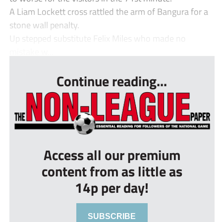
A Liam Lockett cross rattled the arm of Bangura for a
stone wall penalty.
Up stepped substitute Felix Miles who made no
mistake w...
Continue reading...
Access all our premium
content from as little as
14p per day!
SUBSCRIBE