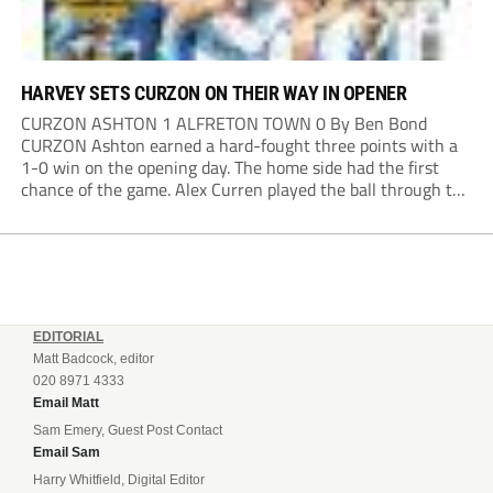
HARVEY SETS CURZON ON THEIR WAY IN OPENER
CURZON ASHTON 1 ALFRETON TOWN 0 By Ben Bond
CURZON Ashton earned a hard-fought three points with a
1-0 win on the opening day. The home side had the first
chance of the game. Alex Curren played the ball through to
Tony Weston, who shimmied past his man but dragged...
EDITORIAL
Matt Badcock, editor
020 8971 4333
Email Matt
Sam Emery, Guest Post Contact
Email Sam
Harry Whitfield, Digital Editor