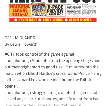
DIV 1 MIDLANDS
By Lewis Howarth
■CITY took control of the game against
Loughborough Students from the opening stages and
put their bright start to good use 18 minutes into the
match when Elliott Hartley’s cross found Prince Henry
in the six-yard box who headed home the Faithful’s
opener.
Loughborough struggled to grow into the game and
lacked any clear-cut chanc es, and life went from bad
to worse for the visitors in the 71st minute.