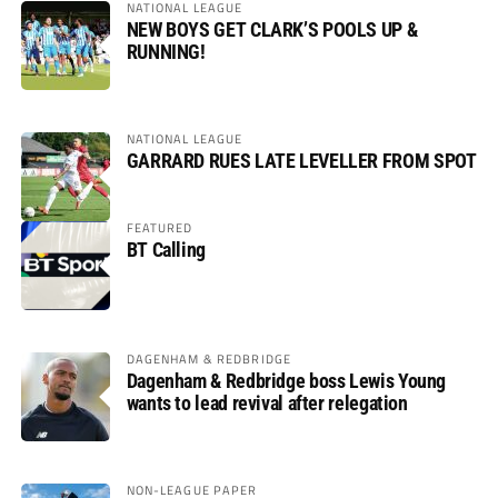
NATIONAL LEAGUE
NEW BOYS GET CLARK’S POOLS UP &
RUNNING!
NATIONAL LEAGUE
GARRARD RUES LATE LEVELLER FROM SPOT
FEATURED
BT Calling
DAGENHAM & REDBRIDGE
Dagenham & Redbridge boss Lewis Young
wants to lead revival after relegation
NON-LEAGUE PAPER