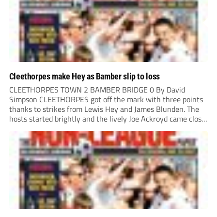
Cleethorpes make Hey as Bamber slip to loss
CLEETHORPES TOWN 2 BAMBER BRIDGE 0 By David
Simpson CLEETHORPES got off the mark with three points
thanks to strikes from Lewis Hey and James Blunden. The
hosts started brightly and the lively Joe Ackroyd came close
to opening the scoring in the fifth minute. However, a
covering defender bravely...