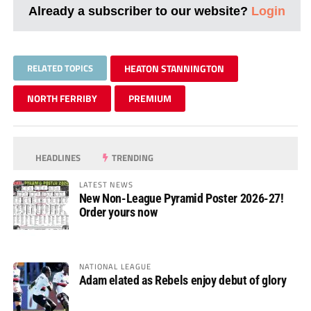
Already a subscriber to our website?
Login
RELATED TOPICS
HEATON STANNINGTON
NORTH FERRIBY
PREMIUM
HEADLINES
TRENDING
LATEST NEWS
New Non-League Pyramid Poster 2026-27!
Order yours now
NATIONAL LEAGUE
Adam elated as Rebels enjoy debut of glory