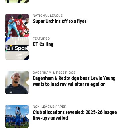
NATIONAL LEAGUE
Super Urchins off to a flyer
FEATURED
BT Calling
DAGENHAM & REDBRIDGE
Dagenham & Redbridge boss Lewis Young
wants to lead revival after relegation
NON-LEAGUE PAPER
Club allocations revealed: 2025-26 league
line-ups unveiled