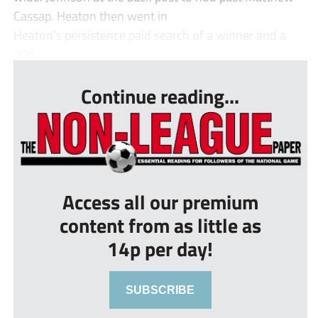
Cassap. Heaton then went in
Heaton’s persistence paid search of a winner and a
30d...
Continue reading...
Access all our premium
content from as little as
14p per day!
SUBSCRIBE