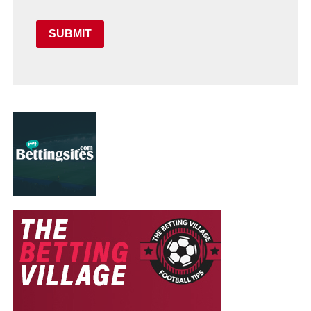
SUBMIT