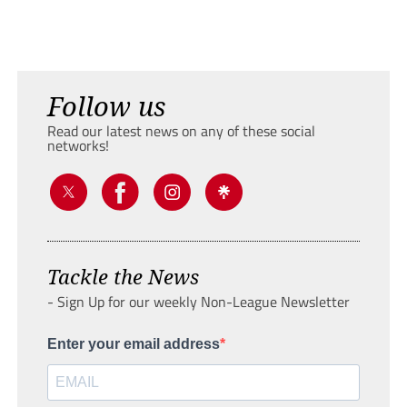
Follow us
Read our latest news on any of these social
networks!
Tackle the News
- Sign Up for our weekly Non-League Newsletter
Enter your email address