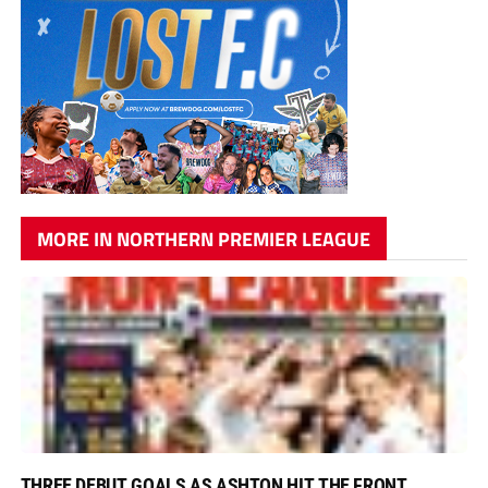
MORE IN NORTHERN PREMIER LEAGUE
THREE DEBUT GOALS AS ASHTON HIT THE FRONT