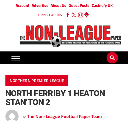
Account
Advertise
About Us
Guest Posts
Casinofy UK
CONNECT WITH US
NORTHERN PREMIER LEAGUE
NORTH FERRIBY 1 HEATON
STAN’TON 2
by
The Non-League Football Paper Team