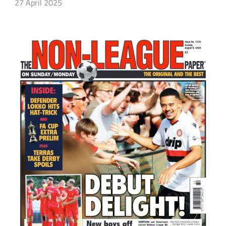
27 April 2025