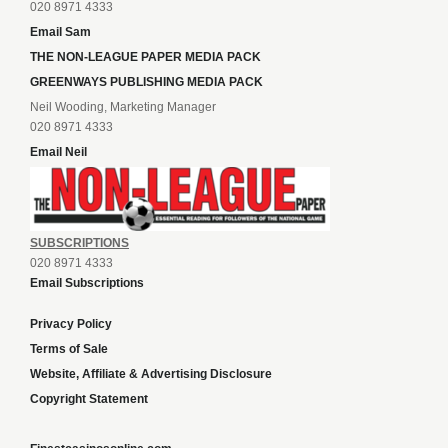
020 8971 4333
Email Sam
THE NON-LEAGUE PAPER MEDIA PACK
GREENWAYS PUBLISHING MEDIA PACK
Neil Wooding, Marketing Manager
020 8971 4333
Email Neil
SUBSCRIPTIONS
020 8971 4333
Email Subscriptions
Privacy Policy
Terms of Sale
Website, Affiliate & Advertising Disclosure
Copyright Statement