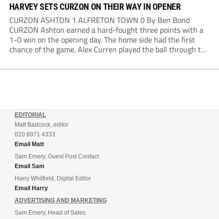
HARVEY SETS CURZON ON THEIR WAY IN OPENER
CURZON ASHTON 1 ALFRETON TOWN 0 By Ben Bond
CURZON Ashton earned a hard-fought three points with a
1-0 win on the opening day. The home side had the first
chance of the game. Alex Curren played the ball through to
Tony Weston, who shimmied past his man but dragged...
EDITORIAL
Matt Badcock, editor
020 8971 4333
Email Matt
Sam Emery, Guest Post Contact
Email Sam
Harry Whitfield, Digital Editor
Email Harry
ADVERTISING AND MARKETING
Sam Emery, Head of Sales