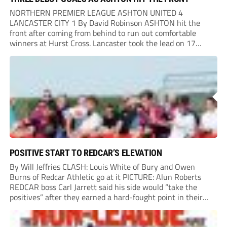
NORTHERN PREMIER LEAGUE ASHTON UNITED 4
LANCASTER CITY 1 By David Robinson ASHTON hit the
front after coming from behind to run out comfortable
winners at Hurst Cross. Lancaster took the lead on 17
minutes as Jim Craig initially went over in the area, leading
to Joe Amison’s deep cross...
POSITIVE START TO REDCAR’S ELEVATION
By Will Jeffries CLASH: Louis White of Bury and Owen
Burns of Redcar Athletic go at it PICTURE: Alun Roberts
REDCAR boss Carl Jarrett said his side would “take the
positives” after they earned a hard-fought point in their
first ever match at Step 3. A bumper crowd of 1,417...