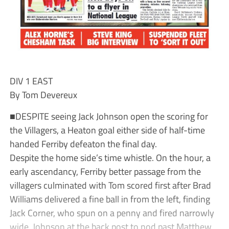
DIV 1 EAST
By Tom Devereux
■DESPITE seeing Jack Johnson open the scoring for
the Villagers, a Heaton goal either side of half-time
handed Ferriby defeaton the final day.
Despite the home side’s time whistle. On the hour, a
early ascendancy, Ferriby better passage from the
villagers culminated with Tom scored first after Brad
Williams delivered a fine ball in from the left, finding
Jack Corner, who spun on a penny and fired narrowly
wide. Johnson at the back post to nod past Matthew