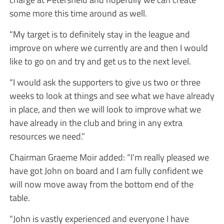
some more this time around as well.
“My target is to definitely stay in the league and
improve on where we currently are and then I would
like to go on and try and get us to the next level.
“I would ask the supporters to give us two or three
weeks to look at things and see what we have already
in place, and then we will look to improve what we
have already in the club and bring in any extra
resources we need.”
Chairman Graeme Moir added: “I’m really pleased we
have got John on board and I am fully confident we
will now move away from the bottom end of the
table.
“John is vastly experienced and everyone I have