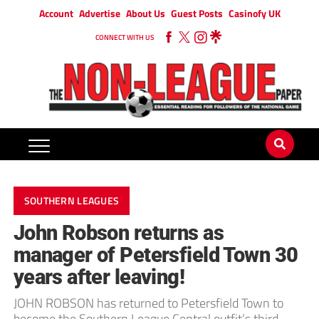
Account
Advertise
About Us
Guest Posts
Casinofy UK
CONNECT WITH US
SOUTHERN LEAGUES
John Robson returns as
manager of Petersfield Town 30
years after leaving!
JOHN ROBSON has returned to Petersfield Town to
become the Southern League Central outfit’s third