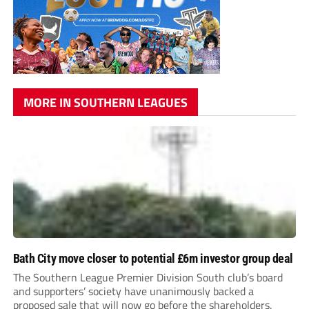
MORE IN SOUTHERN LEAGUES
Bath City move closer to potential £6m investor group deal
The Southern League Premier Division South club’s board
and supporters’ society have unanimously backed a
proposed sale that will now go before the shareholders.