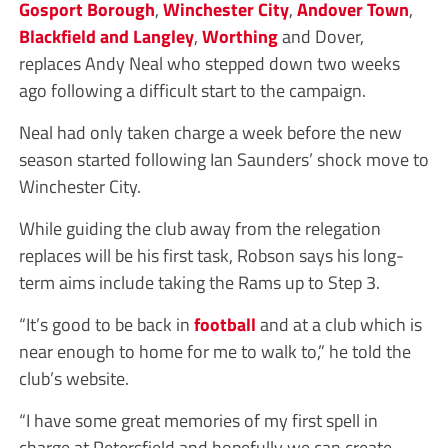
Gosport Borough
,
Winchester City
,
Andover Town
,
Blackfield and Langley
,
Worthing
and Dover,
replaces Andy Neal who stepped down two weeks
ago following a difficult start to the campaign.
Neal had only taken charge a week before the new
season started following Ian Saunders’ shock move to
Winchester City.
While guiding the club away from the relegation
replaces will be his first task, Robson says his long-
term aims include taking the Rams up to Step 3.
“It’s good to be back in
football
and at a club which is
near enough to home for me to walk to,” he told the
club’s website.
“I have some great memories of my first spell in
charge at Petersfield and hopefully we can create