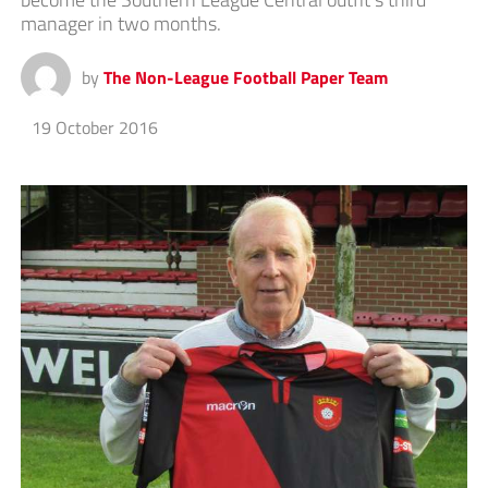
manager in two months.
by
The Non-League Football Paper Team
19 October 2016