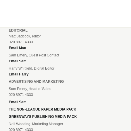
EDITORIAL
Matt Badcock, editor
020 8971 4333
Email Matt
Sam Emery, Guest Post Contact
Email Sam
Harry Whitfield, Digital Editor
Email Harry
ADVERTISING AND MARKETING
Sam Emery, Head of Sales
020 8971 4333
Email Sam
THE NON-LEAGUE PAPER MEDIA PACK
GREENWAYS PUBLISHING MEDIA PACK
Neil Wooding, Marketing Manager
020 8971 4333