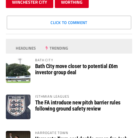
WINCHESTER CITY
WORTHING
CLICK TO COMMENT
HEADLINES
TRENDING
BATH CITY
Bath City move closer to potential £6m
investor group deal
ISTHMIAN LEAGUES
The FA introduce new pitch barrier rules
following ground safety review
HARROGATE TOWN