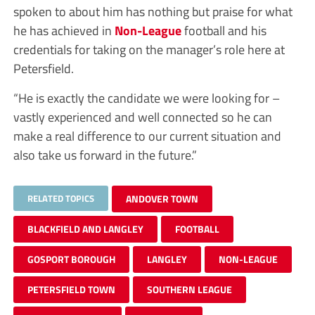
spoken to about him has nothing but praise for what
he has achieved in
Non-League
football and his
credentials for taking on the manager’s role here at
Petersfield.
“He is exactly the candidate we were looking for –
vastly experienced and well connected so he can
make a real difference to our current situation and
also take us forward in the future.”
RELATED TOPICS
ANDOVER TOWN
BLACKFIELD AND LANGLEY
FOOTBALL
GOSPORT BOROUGH
LANGLEY
NON-LEAGUE
PETERSFIELD TOWN
SOUTHERN LEAGUE