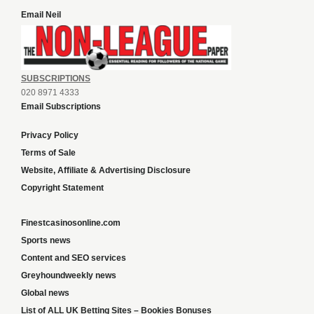
Email Neil
SUBSCRIPTIONS
020 8971 4333
Email Subscriptions
Privacy Policy
Terms of Sale
Website, Affiliate & Advertising Disclosure
Copyright Statement
Finestcasinosonline.com
Sports news
Content and SEO services
Greyhoundweekly news
Global news
List of ALL UK Betting Sites – Bookies Bonuses