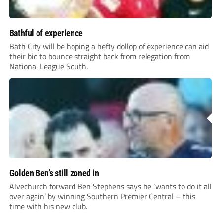
Bathful of experience
Bath City will be hoping a hefty dollop of experience can aid
their bid to bounce straight back from relegation from
National League South.
Golden Ben’s still zoned in
Alvechurch forward Ben Stephens says he ‘wants to do it all
over again’ by winning Southern Premier Central – this
time with his new club.