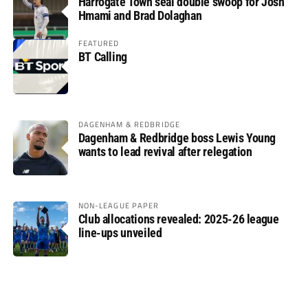
Harrogate Town seal double swoop for Josh
Hmami and Brad Dolaghan
FEATURED
BT Calling
DAGENHAM & REDBRIDGE
Dagenham & Redbridge boss Lewis Young
wants to lead revival after relegation
NON-LEAGUE PAPER
Club allocations revealed: 2025-26 league
line-ups unveiled