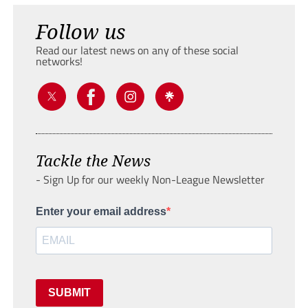
Follow us
Read our latest news on any of these social
networks!
Tackle the News
- Sign Up for our weekly Non-League Newsletter
Enter your email address
SUBMIT