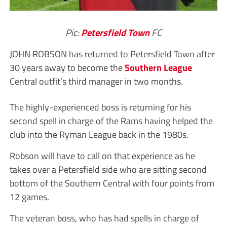
Pic:
Petersfield Town
FC
JOHN ROBSON has returned to Petersfield Town after
30 years away to become the
Southern League
Central outfit’s third manager in two months.
The highly-experienced boss is returning for his
second spell in charge of the Rams having helped the
club into the Ryman League back in the 1980s.
Robson will have to call on that experience as he
takes over a Petersfield side who are sitting second
bottom of the Southern Central with four points from
12 games.
The veteran boss, who has had spells in charge of