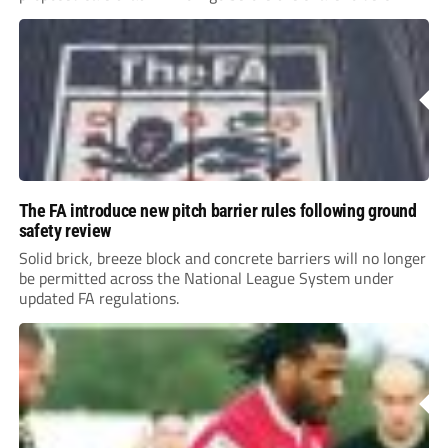
The FA introduce new pitch barrier rules following ground
safety review
Solid brick, breeze block and concrete barriers will no longer
be permitted across the National League System under
updated FA regulations.