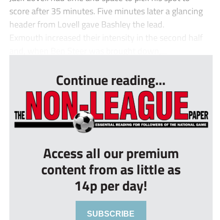
score after 35 minutes. Five minutes later a glancing
header from Lovell gave Bashley the lead.
Exmouth increased their intensity in the second half
and, when Ben Steer was brought down,...
Continue reading...
Access all our premium
content from as little as
14p per day!
SUBSCRIBE