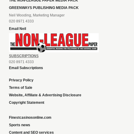
THE NON-LEAGUE PAPER MEDIA PACK
GREENWAYS PUBLISHING MEDIA PACK
Neil Wooding, Marketing Manager
020 8971 4333
Email Neil
SUBSCRIPTIONS
020 8971 4333
Email Subscriptions
Privacy Policy
Terms of Sale
Website, Affiliate & Advertising Disclosure
Copyright Statement
Finestcasinosonline.com
Sports news
Content and SEO services