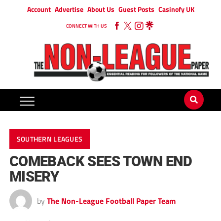
Account
Advertise
About Us
Guest Posts
Casinofy UK
CONNECT WITH US
SOUTHERN LEAGUES
COMEBACK SEES TOWN END
MISERY
by
The Non-League Football Paper Team