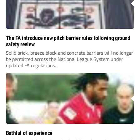
The FA introduce new pitch barrier rules following ground
safety review
Solid brick, breeze block and concrete barriers will no longer
be permitted across the National League System under
updated FA regulations.
Bathful of experience