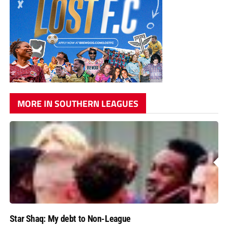
MORE IN SOUTHERN LEAGUES
Star Shaq: My debt to Non-League