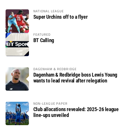
NATIONAL LEAGUE
Super Urchins off to a flyer
FEATURED
BT Calling
DAGENHAM & REDBRIDGE
Dagenham & Redbridge boss Lewis Young
wants to lead revival after relegation
NON-LEAGUE PAPER
Club allocations revealed: 2025-26 league
line-ups unveiled