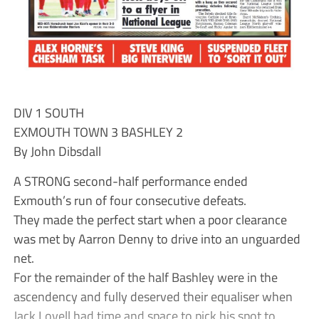
DIV 1 SOUTH
EXMOUTH TOWN 3 BASHLEY 2
By John Dibsdall
A STRONG second-half performance ended
Exmouth’s run of four consecutive defeats.
They made the perfect start when a poor clearance
was met by Aarron Denny to drive into an unguarded
net.
For the remainder of the half Bashley were in the
ascendency and fully deserved their equaliser when
Jack Lovell had time and space to pick his spot to