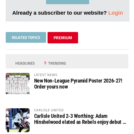
Already a subscriber to our website?
Login
RELATED TOPICS
PREMIUM
HEADLINES
TRENDING
LATEST NEWS
New Non-League Pyramid Poster 2026-27!
Order yours now
CARLISLE UNITED
Carlisle United 2-3 Worthing: Adam
Hinshelwood elated as Rebels enjoy debut of
glory