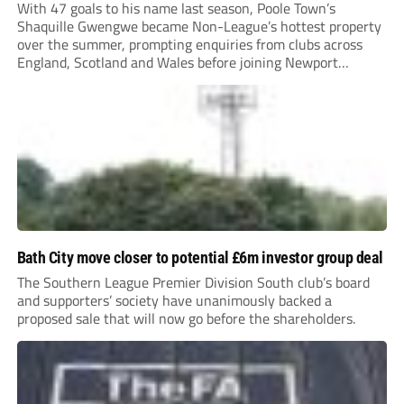
With 47 goals to his name last season, Poole Town’s
Shaquille Gwengwe became Non-League’s hottest property
over the summer, prompting enquiries from clubs across
England, Scotland and Wales before joining Newport
County.
Bath City move closer to potential £6m investor group deal
The Southern League Premier Division South club’s board
and supporters’ society have unanimously backed a
proposed sale that will now go before the shareholders.