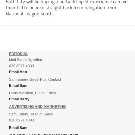
Bath City will be hoping a hefty dollop of experience can aid
their bid to bounce straight back from relegation from
National League South.
EDITORIAL
Matt Badcock, editor
020 8971 4333
Email Matt
Sam Emery, Guest Post Contact
Email Sam
Harry Whitfield, Digital Editor
Email Harry
ADVERTISING AND MARKETING
Sam Emery, Head of Sales
020 8971 4333
Email Sam