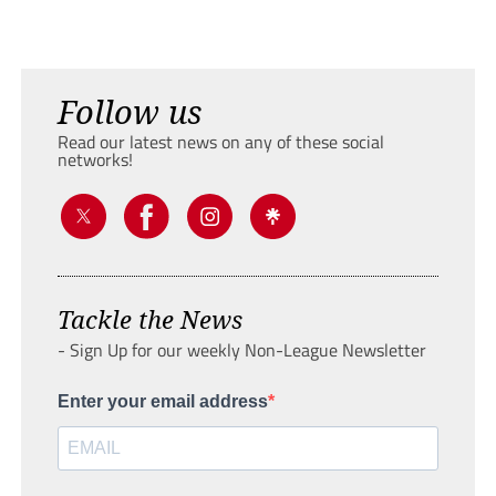
Follow us
Read our latest news on any of these social
networks!
Tackle the News
- Sign Up for our weekly Non-League Newsletter
Enter your email address