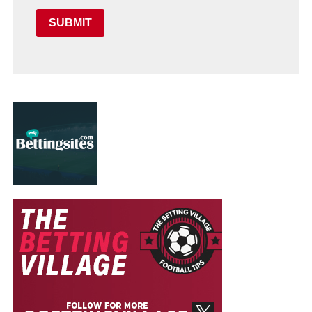
SUBMIT