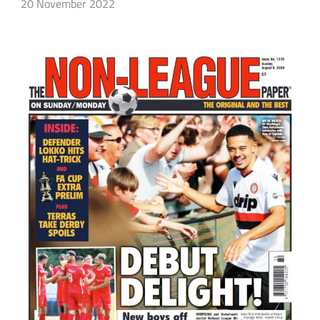
20 November 2022