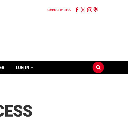
CONNECT WITH US
ER
LOG IN
CESS