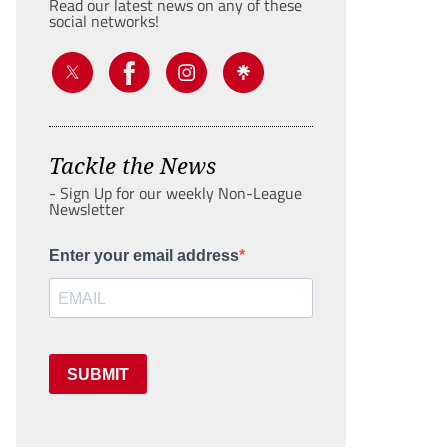
Read our latest news on any of these
social networks!
Tackle the News
- Sign Up for our weekly Non-League
Newsletter
Enter your email address
SUBMIT