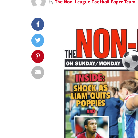
by
The Non-League Football Paper Team