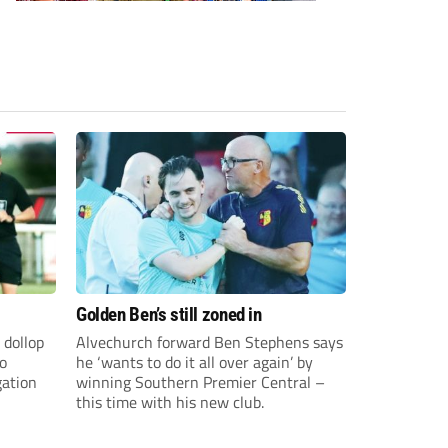
Golden Ben’s still zoned in
 dollop
Alvechurch forward Ben Stephens says
to
he ‘wants to do it all over again’ by
gation
winning Southern Premier Central –
this time with his new club.