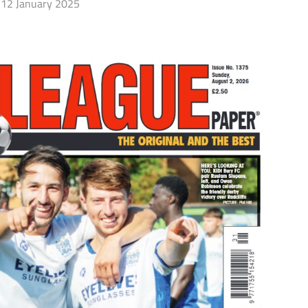
12 January 2025