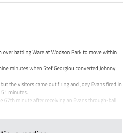
n over battling Ware at Wodson Park to move within
r nine minutes when Stef Georgiou converted Johnny
but the visitors came out firing and Joey Evans fired in
r 51 minutes.
the 67th minute after receiving an Evans through-ball