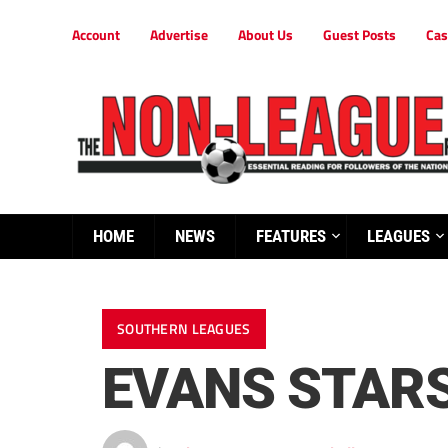
Account
Advertise
About Us
Guest Posts
Cas
HOME
NEWS
FEATURES
LEAGUES
SOUTHERN LEAGUES
EVANS STARS