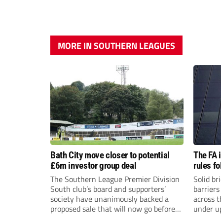
MORE IN SOUTHERN LEAGUES
Bath City move closer to potential
The FA 
£6m investor group deal
rules f
The Southern League Premier Division
Solid br
South club’s board and supporters’
barriers
society have unanimously backed a
across 
proposed sale that will now go before
under u
the shareholders.