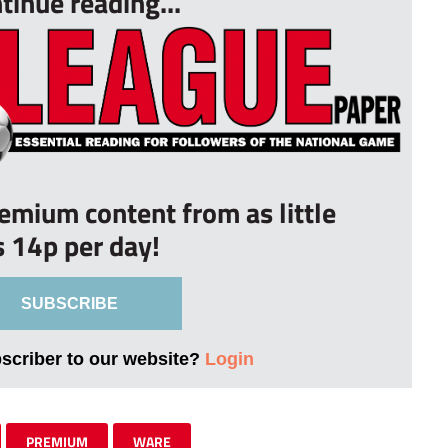
tinue reading...
remium content from as little
s 14p per day!
SUBSCRIBE
bscriber to our website?
Login
PREMIUM
WARE