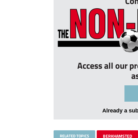
Con
Access all our p
a
Already a su
RELATED TOPICS
BERKHAMSTED