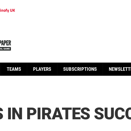
inofy UK
TEAMS
PLAYERS
SUBSCRIPTIONS
NEWSLETT
 IN PIRATES SUC