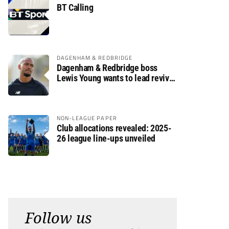
BT Calling
DAGENHAM & REDBRIDGE
Dagenham & Redbridge boss
Lewis Young wants to lead revival
after relegation
NON-LEAGUE PAPER
Club allocations revealed: 2025-
26 league line-ups unveiled
Follow us