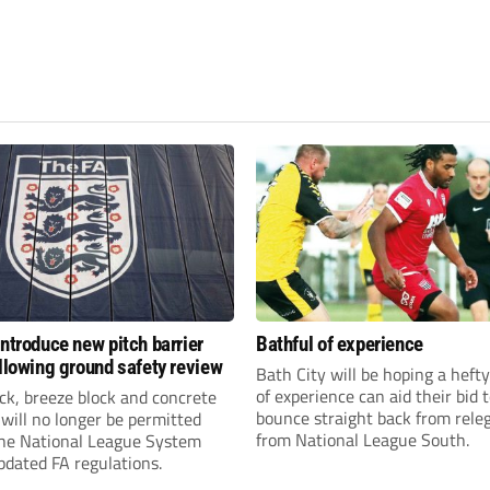
introduce new pitch barrier
Bathful of experience
ollowing ground safety review
Bath City will be hoping a hefty
of experience can aid their bid 
ick, breeze block and concrete
bounce straight back from rele
 will no longer be permitted
from National League South.
the National League System
pdated FA regulations.