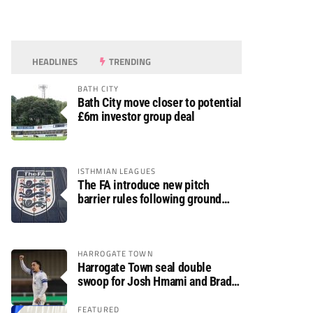
HEADLINES
TRENDING
BATH CITY
Bath City move closer to potential
£6m investor group deal
ISTHMIAN LEAGUES
The FA introduce new pitch
barrier rules following ground
safety review
HARROGATE TOWN
Harrogate Town seal double
swoop for Josh Hmami and Brad
Dolaghan
FEATURED