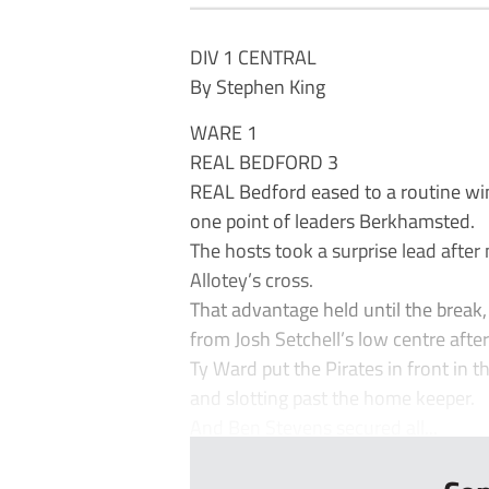
DIV 1 CENTRAL
By Stephen King
WARE 1
REAL BEDFORD 3
REAL Bedford eased to a routine wi
one point of leaders Berkhamsted.
The hosts took a surprise lead afte
Allotey’s cross.
That advantage held until the break, 
from Josh Setchell’s low centre afte
Ty Ward put the Pirates in front in 
and slotting past the home keeper.
And Ben Stevens secured all...