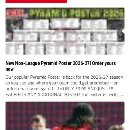
New Non-League Pyramid Poster 2026-27! Order yours
now
Our popular Pyramid Poster is back for the 2026-27 season
so you can see where your team could get promoted – or
unfortunately relegated – to.ONLY £9.99 AND JUST £5
EACH FOR ANY ADDITIONAL POSTER The poster is perfect
for your clubhouse or changing room and covers the Non-
League Pyramid...