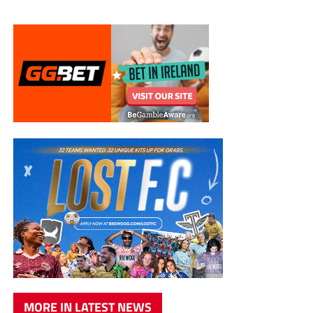
MORE IN LATEST NEWS