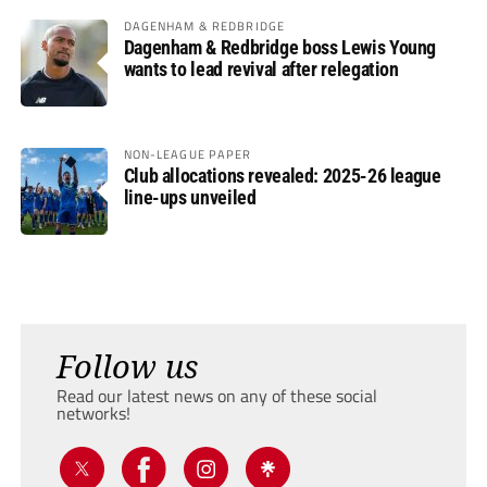
DAGENHAM & REDBRIDGE
Dagenham & Redbridge boss Lewis Young
wants to lead revival after relegation
NON-LEAGUE PAPER
Club allocations revealed: 2025-26 league
line-ups unveiled
Follow us
Read our latest news on any of these social
networks!