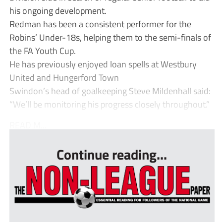
his ongoing development.
Redman has been a consistent performer for the
Robins’ Under-18s, helping them to the semi-finals of
the FA Youth Cup.
He has previously enjoyed loan spells at Westbury
United and Hungerford Town
Swindon’s head of goalkeeping Steve Mildenhall said:
“We’ll be monitoring his progress closely throughout.”
READ M...
Continue reading...