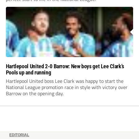
Hartlepool United 2-0 Barrow: New boys get Lee Clark’s
Pools up and running
Hartlepool United boss Lee Clark was happy to start the
National League promotion race in style with victory over
Barrow on the opening day.
EDITORIAL