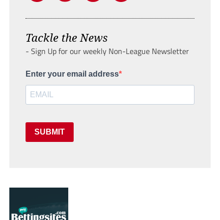
Tackle the News
- Sign Up for our weekly Non-League Newsletter
Enter your email address
SUBMIT