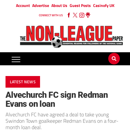
Account
Advertise
About Us
Guest Posts
Casinofy UK
CONNECT WITH US
LATEST NEWS
Alvechurch FC sign Redman
Evans on loan
Alvechurch FC have agreed a deal to take young
Swindon Town goalkeeper Redman Evans on a four-
month loan deal.