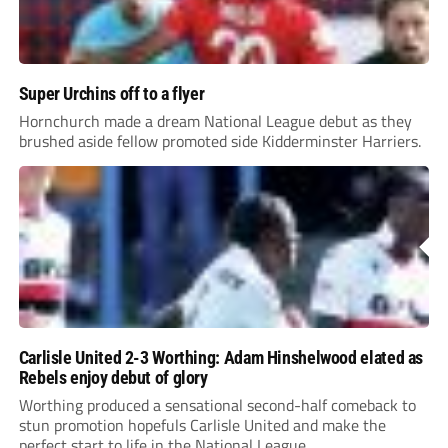
Super Urchins off to a flyer
Hornchurch made a dream National League debut as they
brushed aside fellow promoted side Kidderminster Harriers.
Carlisle United 2-3 Worthing: Adam Hinshelwood elated as
Rebels enjoy debut of glory
Worthing produced a sensational second-half comeback to
stun promotion hopefuls Carlisle United and make the
perfect start to life in the National League.