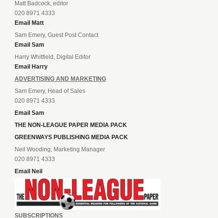
Matt Badcock, editor
020 8971 4333
Email Matt
Sam Emery, Guest Post Contact
Email Sam
Harry Whitfield, Digital Editor
Email Harry
ADVERTISING AND MARKETING
Sam Emery, Head of Sales
020 8971 4333
Email Sam
THE NON-LEAGUE PAPER MEDIA PACK
GREENWAYS PUBLISHING MEDIA PACK
Neil Wooding, Marketing Manager
020 8971 4333
Email Neil
SUBSCRIPTIONS