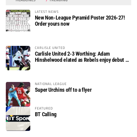
LATEST NEWS
New Non-League Pyramid Poster 2026-27!
Order yours now
CARLISLE UNITED
Carlisle United 2-3 Worthing: Adam
Hinshelwood elated as Rebels enjoy debut of
glory
NATIONAL LEAGUE
Super Urchins off to a flyer
FEATURED
BT Calling