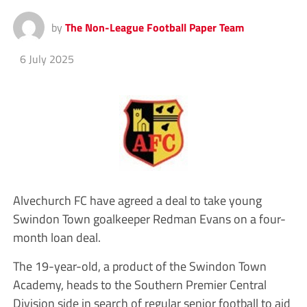
by
The Non-League Football Paper Team
6 July 2025
Alvechurch FC have agreed a deal to take young
Swindon Town goalkeeper Redman Evans on a four-
month loan deal.
The 19-year-old, a product of the Swindon Town
Academy, heads to the Southern Premier Central
Division side in search of regular senior football to aid