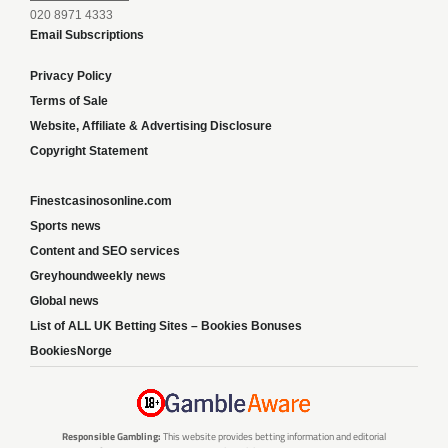
020 8971 4333
Email Subscriptions
Privacy Policy
Terms of Sale
Website, Affiliate & Advertising Disclosure
Copyright Statement
Finestcasinosonline.com
Sports news
Content and SEO services
Greyhoundweekly news
Global news
List of ALL UK Betting Sites – Bookies Bonuses
BookiesNorge
Responsible Gambling:
This website provides betting information and editorial