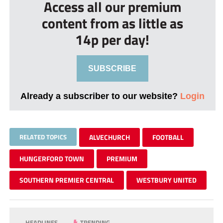
Access all our premium
content from as little as
14p per day!
SUBSCRIBE
Already a subscriber to our website?
Login
RELATED TOPICS
ALVECHURCH
FOOTBALL
HUNGERFORD TOWN
PREMIUM
SOUTHERN PREMIER CENTRAL
WESTBURY UNITED
HEADLINES
TRENDING