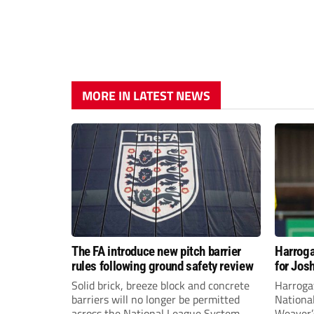
MORE IN LATEST NEWS
The FA introduce new pitch barrier
Harroga
rules following ground safety review
for Jos
Solid brick, breeze block and concrete
Harroga
barriers will no longer be permitted
Nationa
across the National League System
Weaver’s