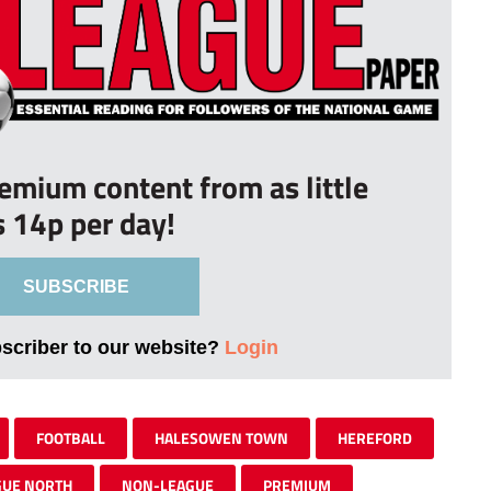
remium content from as little
s 14p per day!
SUBSCRIBE
bscriber to our website?
Login
FOOTBALL
HALESOWEN TOWN
HEREFORD
GUE NORTH
NON-LEAGUE
PREMIUM