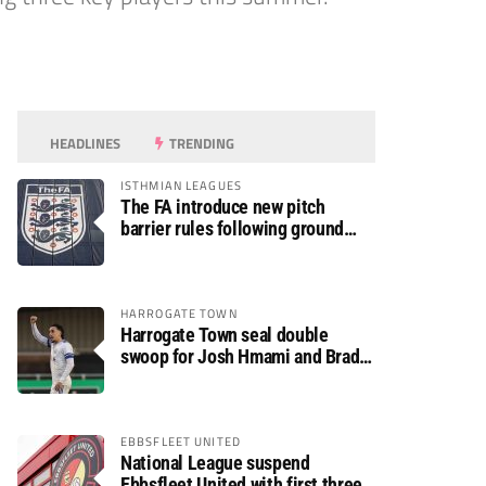
HEADLINES
TRENDING
ISTHMIAN LEAGUES
The FA introduce new pitch
barrier rules following ground
safety review
HARROGATE TOWN
Harrogate Town seal double
swoop for Josh Hmami and Brad
Dolaghan
EBBSFLEET UNITED
National League suspend
Ebbsfleet United with first three