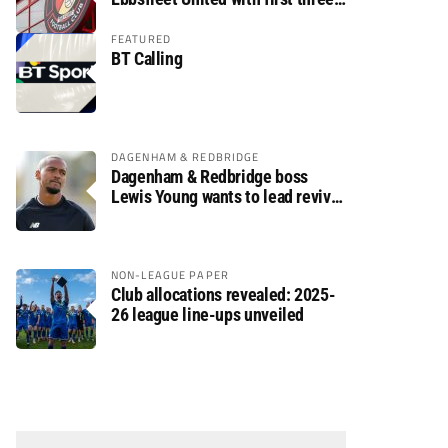
fixtures postponed
FEATURED
BT Calling
DAGENHAM & REDBRIDGE
Dagenham & Redbridge boss
Lewis Young wants to lead revival
after relegation
NON-LEAGUE PAPER
Club allocations revealed: 2025-
26 league line-ups unveiled