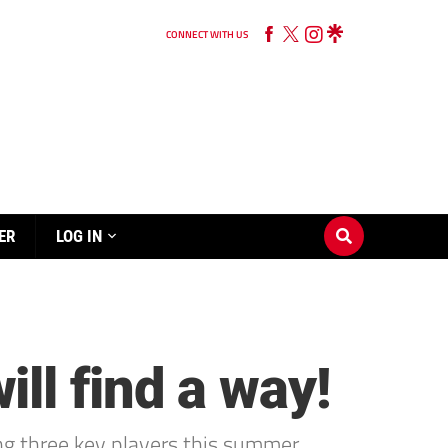
CONNECT WITH US
ER
LOG IN
ll find a way!
g three key players this summer.