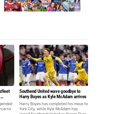
sfleet
Southend United wave goodbye to
s
Harry Boyes as Kyle McAdam arrives
spended
Harry Boyes has completed his move to
oncerns
York City, while Kyle McAdam has
joined Southend United as Kieron Dyer