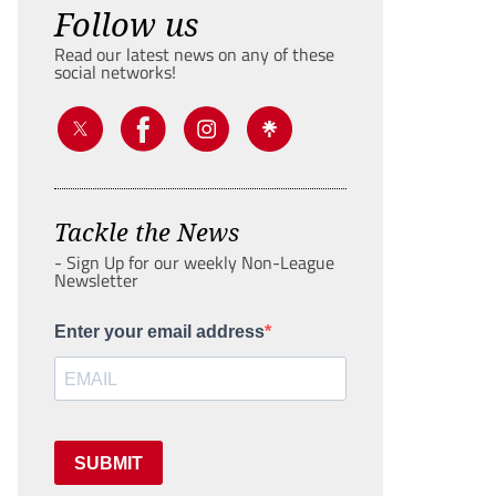
Follow us
Read our latest news on any of these
social networks!
Tackle the News
- Sign Up for our weekly Non-League
Newsletter
Enter your email address
SUBMIT