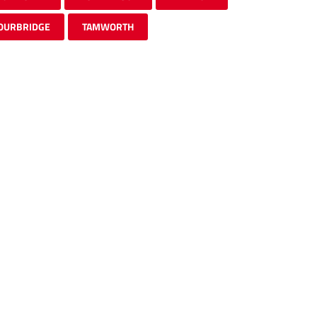
OURBRIDGE
TAMWORTH