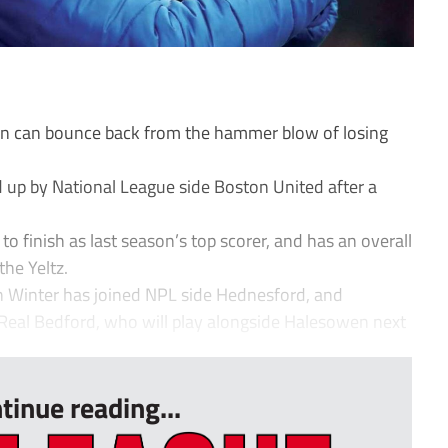
wn can bounce back from the hammer blow of losing
 up by National League side Boston United after a
.
o finish as last season’s top scorer, and has an overall
the Yeltz.
n Winter has joined NPL side Hednesford, and
 Real Bedford, who will play alongside Halesowen next
tinue reading...