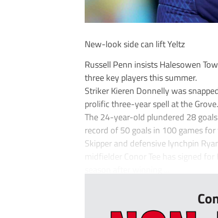
New-look side can lift Yeltz
Russell Penn insists Halesowen To
three key players this summer.
Striker Kieren Donnelly was snapped
prolific three-year spell at the Grove
The 24-year-old plundered 28 goals t
record of 50 goals in 100 games for 
Skipper and defensive lynchpin Rya
midfielder Conor Tee has signed for
season after winning ...
Con