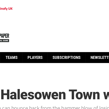
inofy UK
TEAMS
PLAYERS
SUBSCRIPTIONS
NEWSLETT
 Halesowen Town wi
 can bounce back from the hammer blow of losin