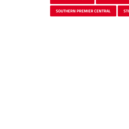
SOUTHERN PREMIER CENTRAL
ST