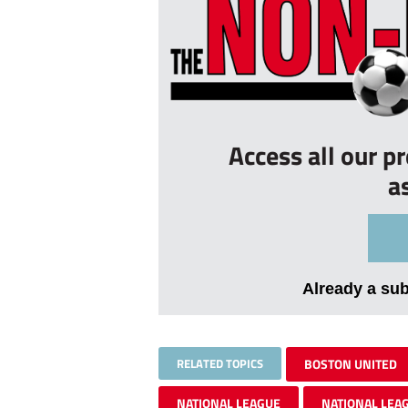
Access all our p
a
Already a su
RELATED TOPICS
BOSTON UNITED
NATIONAL LEAGUE
NATIONAL LEA