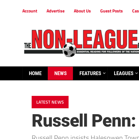
Account
Advertise
About Us
Guest Posts
Cas
HOME
NEWS
FEATURES
LEAGUES
LATEST NEWS
Russell Penn:
Russell Penn insists Halesowen Town