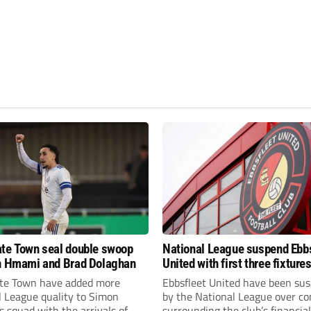
te Town seal double swoop
National League suspend Ebb
h Hmami and Brad Dolaghan
United with first three fixture
postponed
te Town have added more
Ebbsfleet United have been su
l League quality to Simon
by the National League over c
 squad with the arrivals of
surrounding the club’s financial