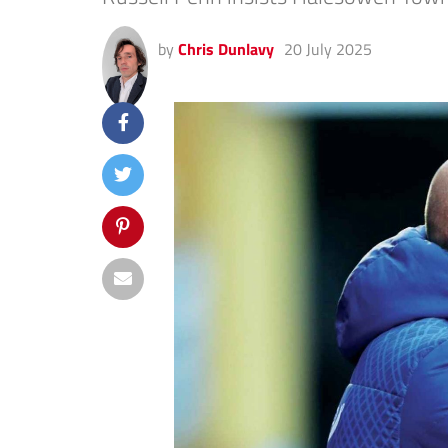
by
Chris Dunlavy
20 July 2025