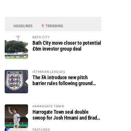
HEADLINES
TRENDING
BATH CITY
Bath City move closer to potential
£6m investor group deal
ISTHMIAN LEAGUES
The FA introduce new pitch
barrier rules following ground
safety review
HARROGATE TOWN
Harrogate Town seal double
swoop for Josh Hmami and Brad
Dolaghan
FEATURED