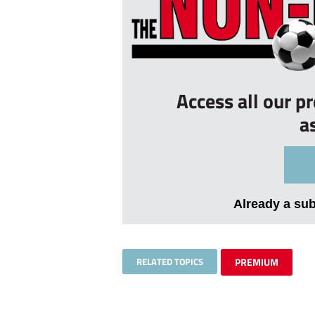
Access all our p
a
Already a su
RELATED TOPICS
PREMIUM