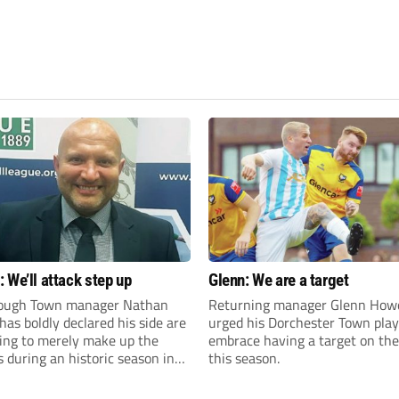
 We’ll attack step up
Glenn: We are a target
ough Town manager Nathan
Returning manager Glenn How
as boldly declared his side are
urged his Dorchester Town play
king to merely make up the
embrace having a target on the
during an historic season in
this season.
thern Premier League East
.