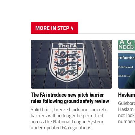
MORE IN STEP 4
The FA introduce new pitch barrier
Haslam:
rules following ground safety review
Guisbor
Haslam h
Solid brick, breeze block and concrete
not loo
barriers will no longer be permitted
numbers 
across the National League System
the Nor
under updated FA regulations.
Division