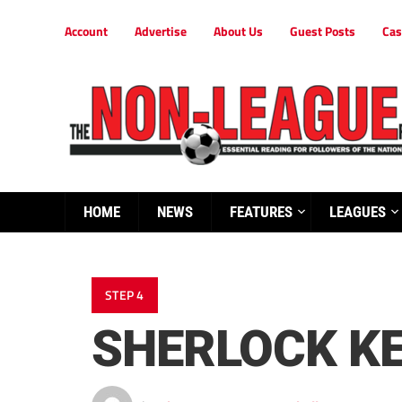
Account
Advertise
About Us
Guest Posts
Cas
HOME
NEWS
FEATURES
LEAGUES
STEP 4
SHERLOCK KE