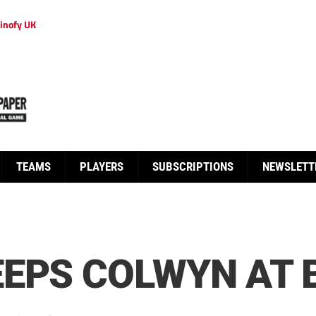
inofy UK
TEAMS
PLAYERS
SUBSCRIPTIONS
NEWSLETT
EPS COLWYN AT 