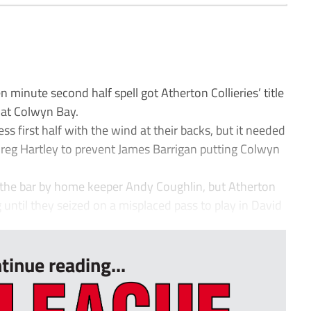
minute second half spell got Atherton Collieries’ title
 at Colwyn Bay.
ess first half with the wind at their backs, but it needed
Greg Hartley to prevent James Barrigan putting Colwyn
the bar by home keeper Andy Coughlin, but Atherton
 until they seized on a misplaced pass to play in David
tinue reading...