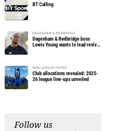
BT Calling
DAGENHAM & REDBRIDGE
Dagenham & Redbridge boss
Lewis Young wants to lead revival
after relegation
NON-LEAGUE PAPER
Club allocations revealed: 2025-
26 league line-ups unveiled
Follow us