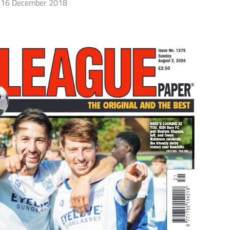
16 December 2018