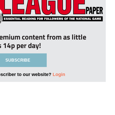
remium content from as little
s 14p per day!
SUBSCRIBE
bscriber to our website?
Login