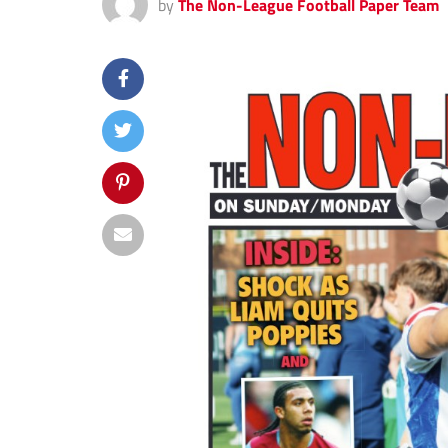
by
The Non-League Football Paper Team