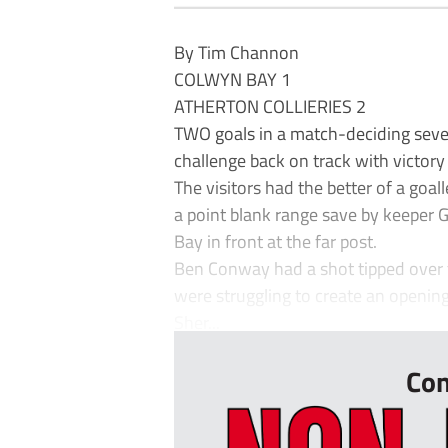
By Tim Channon
COLWYN BAY 1
ATHERTON COLLIERIES 2
TWO goals in a match-deciding seven 
challenge back on track with victory
The visitors had the better of a goall
a point blank range save by keeper 
Bay in front at the far post.
Ben Conway had a shot tipped over 
were struggling to create an opening
Sher...
Con