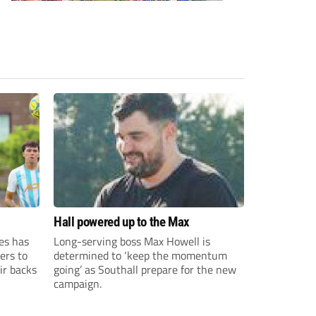
Hall powered up to the Max
es has
Long-serving boss Max Howell is
ers to
determined to ‘keep the momentum
ir backs
going’ as Southall prepare for the new
campaign.