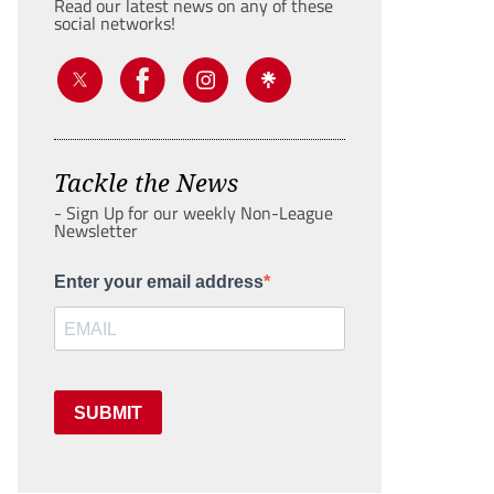
Read our latest news on any of these
social networks!
Tackle the News
- Sign Up for our weekly Non-League
Newsletter
Enter your email address
SUBMIT