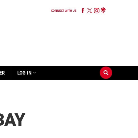
CONNECT WITH US
ER
LOG IN
BAY