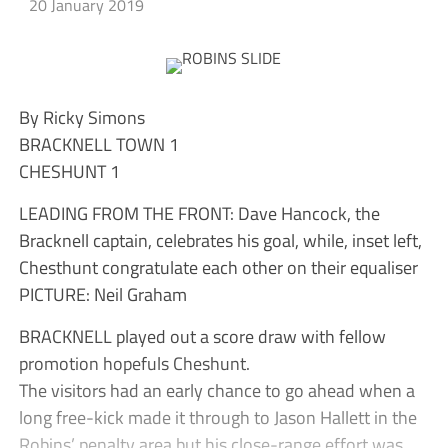
20 January 2019
By Ricky Simons
BRACKNELL TOWN 1
CHESHUNT 1
LEADING FROM THE FRONT: Dave Hancock, the
Bracknell captain, celebrates his goal, while, inset left,
Chesthunt congratulate each other on their equaliser
PICTURE: Neil Graham
BRACKNELL played out a score draw with fellow
promotion hopefuls Cheshunt.
The visitors had an early chance to go ahead when a
long free-kick made it through to Jason Hallett in the
Robins’ penalty area but his close-range effort was