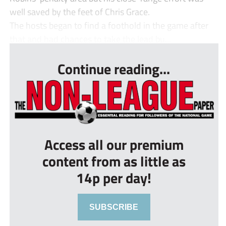
well saved by the feet of Chris Grace.
The hosts began to find a foothold in the game after
that and had chances to take the lead bu...
Continue reading...
Access all our premium
content from as little as
14p per day!
SUBSCRIBE