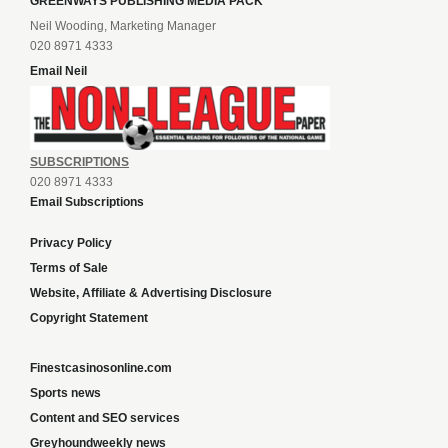
GREENWAYS PUBLISHING MEDIA PACK
Neil Wooding, Marketing Manager
020 8971 4333
Email Neil
SUBSCRIPTIONS
020 8971 4333
Email Subscriptions
Privacy Policy
Terms of Sale
Website, Affiliate & Advertising Disclosure
Copyright Statement
Finestcasinosonline.com
Sports news
Content and SEO services
Greyhoundweekly news