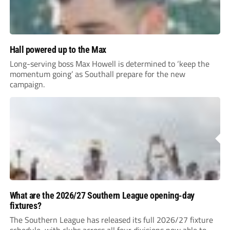
Hall powered up to the Max
Long-serving boss Max Howell is determined to ‘keep the
momentum going’ as Southall prepare for the new
campaign.
What are the 2026/27 Southern League opening-day
fixtures?
The Southern League has released its full 2026/27 fixture