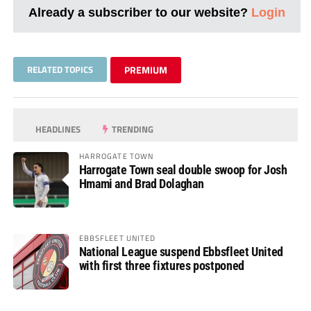
Already a subscriber to our website?
Login
RELATED TOPICS
PREMIUM
HEADLINES
TRENDING
HARROGATE TOWN
Harrogate Town seal double swoop for Josh
Hmami and Brad Dolaghan
EBBSFLEET UNITED
National League suspend Ebbsfleet United
with first three fixtures postponed