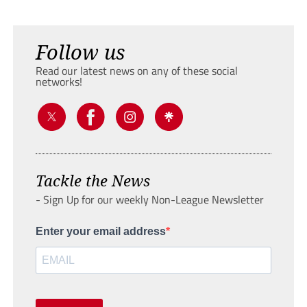
Follow us
Read our latest news on any of these social
networks!
Tackle the News
- Sign Up for our weekly Non-League Newsletter
Enter your email address