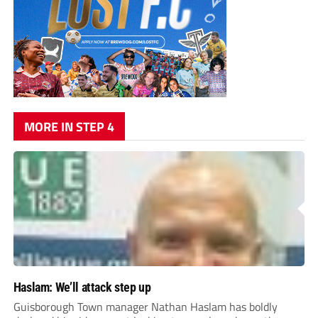
MORE IN STEP 4
Haslam: We’ll attack step up
Guisborough Town manager Nathan Haslam has boldly