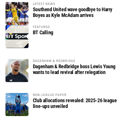
LATEST NEWS
Southend United wave goodbye to Harry
Boyes as Kyle McAdam arrives
FEATURED
BT Calling
DAGENHAM & REDBRIDGE
Dagenham & Redbridge boss Lewis Young
wants to lead revival after relegation
NON-LEAGUE PAPER
Club allocations revealed: 2025-26 league
line-ups unveiled