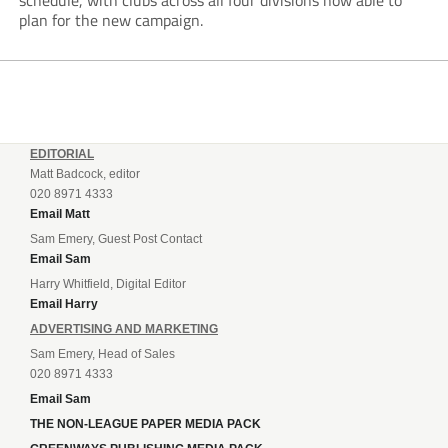
schedule, with clubs across all four divisions now able to
plan for the new campaign.
EDITORIAL
Matt Badcock, editor
020 8971 4333
Email Matt
Sam Emery, Guest Post Contact
Email Sam
Harry Whitfield, Digital Editor
Email Harry
ADVERTISING AND MARKETING
Sam Emery, Head of Sales
020 8971 4333
Email Sam
THE NON-LEAGUE PAPER MEDIA PACK