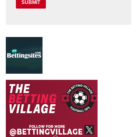
SUBMIT