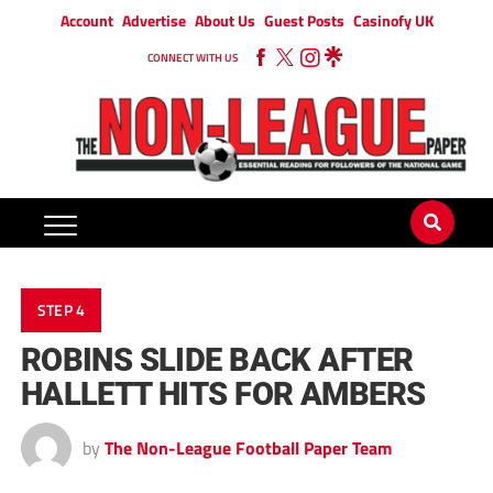
Account
Advertise
About Us
Guest Posts
Casinofy UK
CONNECT WITH US
STEP 4
ROBINS SLIDE BACK AFTER
HALLETT HITS FOR AMBERS
by
The Non-League Football Paper Team