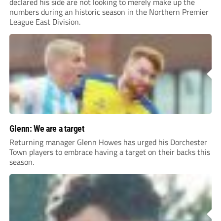
declared his side are not looking to merely make up the
numbers during an historic season in the Northern Premier
League East Division.
Glenn: We are a target
Returning manager Glenn Howes has urged his Dorchester
Town players to embrace having a target on their backs this
season.