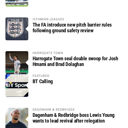
ISTHMIAN LEAGUES
The FA introduce new pitch barrier rules
following ground safety review
HARROGATE TOWN
Harrogate Town seal double swoop for Josh
Hmami and Brad Dolaghan
FEATURED
BT Calling
DAGENHAM & REDBRIDGE
Dagenham & Redbridge boss Lewis Young
wants to lead revival after relegation