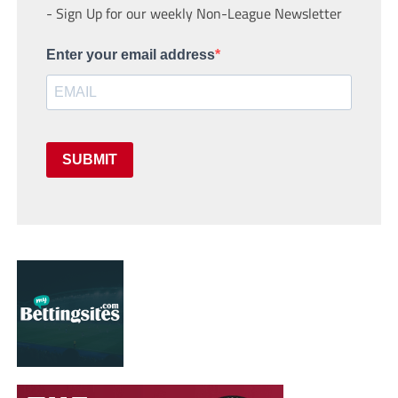
- Sign Up for our weekly Non-League Newsletter
Enter your email address
SUBMIT