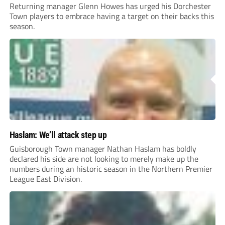
Returning manager Glenn Howes has urged his Dorchester
Town players to embrace having a target on their backs this
season.
Haslam: We’ll attack step up
Guisborough Town manager Nathan Haslam has boldly
declared his side are not looking to merely make up the
numbers during an historic season in the Northern Premier
League East Division.