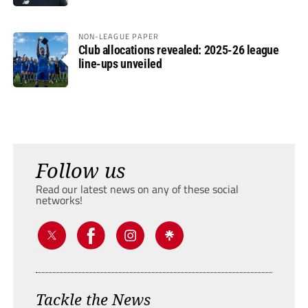
NON-LEAGUE PAPER
Club allocations revealed: 2025-26 league
line-ups unveiled
Follow us
Read our latest news on any of these social
networks!
Tackle the News