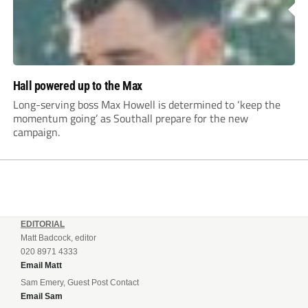
Hall powered up to the Max
Long-serving boss Max Howell is determined to ‘keep the
momentum going’ as Southall prepare for the new
campaign.
EDITORIAL
Matt Badcock, editor
020 8971 4333
Email Matt
Sam Emery, Guest Post Contact
Email Sam