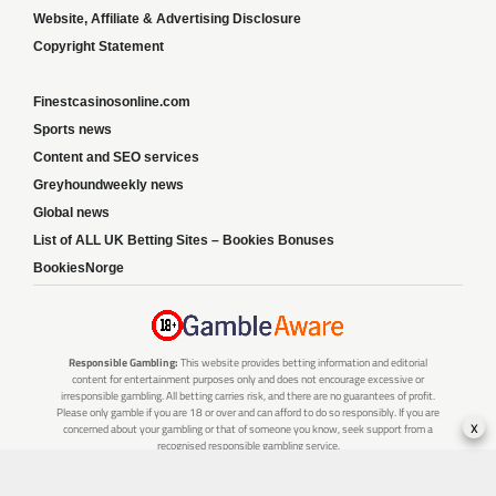
Website, Affiliate & Advertising Disclosure
Copyright Statement
Finestcasinosonline.com
Sports news
Content and SEO services
Greyhoundweekly news
Global news
List of ALL UK Betting Sites – Bookies Bonuses
BookiesNorge
Responsible Gambling:
This website provides betting information and editorial
content for entertainment purposes only and does not encourage excessive or
irresponsible gambling. All betting carries risk, and there are no guarantees of profit.
Please only gamble if you are 18 or over and can afford to do so responsibly. If you are
x
concerned about your gambling or that of someone you know, seek support from a
recognised responsible gambling service.