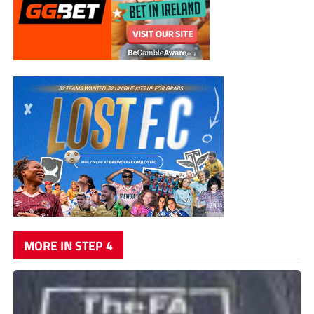
MORE IN STEP 4