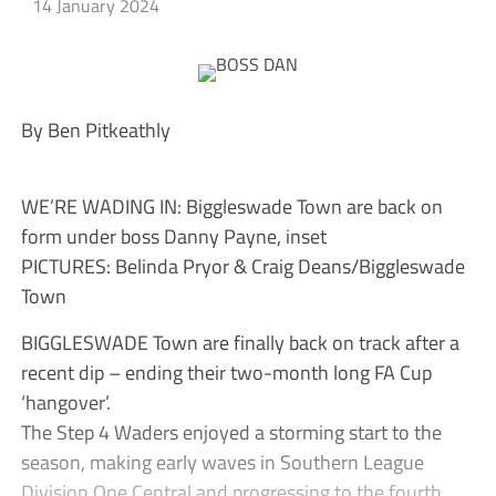
14 January 2024
By Ben Pitkeathly
WE’RE WADING IN: Biggleswade Town are back on
form under boss Danny Payne, inset
PICTURES: Belinda Pryor & Craig Deans/Biggleswade
Town
BIGGLESWADE Town are finally back on track after a
recent dip – ending their two-month long FA Cup
‘hangover’.
The Step 4 Waders enjoyed a storming start to the
season, making early waves in Southern League
Division One Central and progressing to the fourth