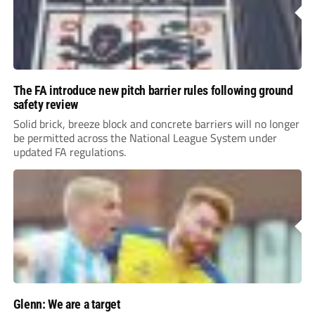
The FA introduce new pitch barrier rules following ground
safety review
Solid brick, breeze block and concrete barriers will no longer
be permitted across the National League System under
updated FA regulations.
Glenn: We are a target