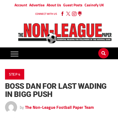
Account
Advertise
About Us
Guest Posts
Casinofy UK
CONNECT WITH US
STEP 4
BOSS DAN FOR LAST WADING
IN BIGG PUSH
by
The Non-League Football Paper Team