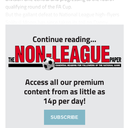
qualifying round of the FA Cup.
But the gallant defeat to National League high-flyers
Solihull Moors has since taken its toll on Danny ...
Continue reading...
Access all our premium
content from as little as
14p per day!
SUBSCRIBE