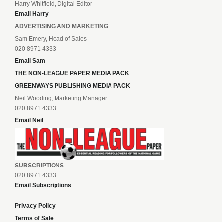
Harry Whitfield, Digital Editor
Email Harry
ADVERTISING AND MARKETING
Sam Emery, Head of Sales
020 8971 4333
Email Sam
THE NON-LEAGUE PAPER MEDIA PACK
GREENWAYS PUBLISHING MEDIA PACK
Neil Wooding, Marketing Manager
020 8971 4333
Email Neil
SUBSCRIPTIONS
020 8971 4333
Email Subscriptions
Privacy Policy
Terms of Sale