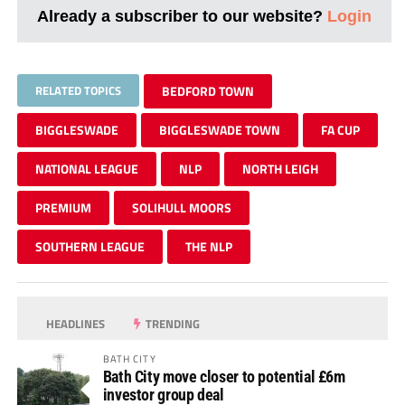
Already a subscriber to our website?
Login
RELATED TOPICS
BEDFORD TOWN
BIGGLESWADE
BIGGLESWADE TOWN
FA CUP
NATIONAL LEAGUE
NLP
NORTH LEIGH
PREMIUM
SOLIHULL MOORS
SOUTHERN LEAGUE
THE NLP
HEADLINES
TRENDING
BATH CITY
Bath City move closer to potential £6m
investor group deal