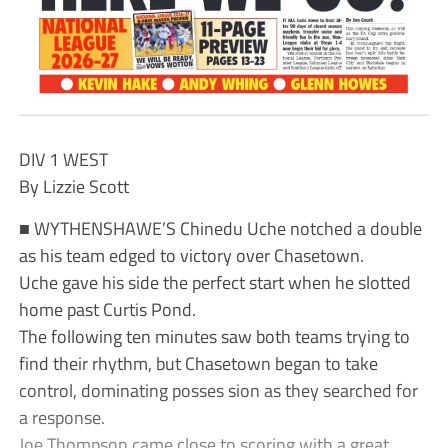
DIV 1 WEST
By Lizzie Scott
■ WYTHENSHAWE’S Chinedu Uche notched a double
as his team edged to victory over Chasetown.
Uche gave his side the perfect start when he slotted
home past Curtis Pond.
The following ten minutes saw both teams trying to
find their rhythm, but Chasetown began to take
control, dominating posses sion as they searched for
a response.
Joe Thompson came close to scoring with a great