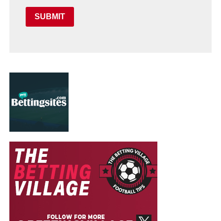
SUBMIT