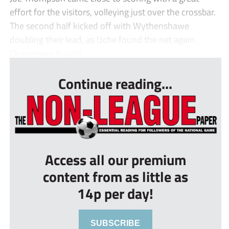
effort for the visitors, volleying just over the crossbar.
The second half kicked off with Wythenshawe
doubling their lead, as Uche found the net again.
Chasetown fought ...
Continue reading...
Access all our premium
content from as little as
14p per day!
SUBSCRIBE