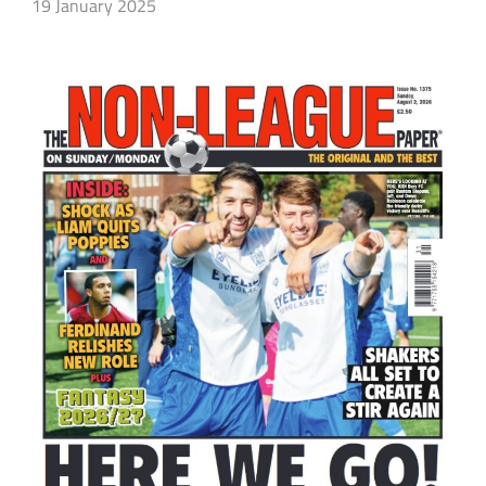
19 January 2025