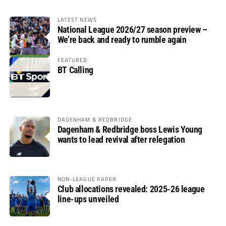
LATEST NEWS
National League 2026/27 season preview –
We’re back and ready to rumble again
FEATURED
BT Calling
DAGENHAM & REDBRIDGE
Dagenham & Redbridge boss Lewis Young
wants to lead revival after relegation
NON-LEAGUE PAPER
Club allocations revealed: 2025-26 league
line-ups unveiled