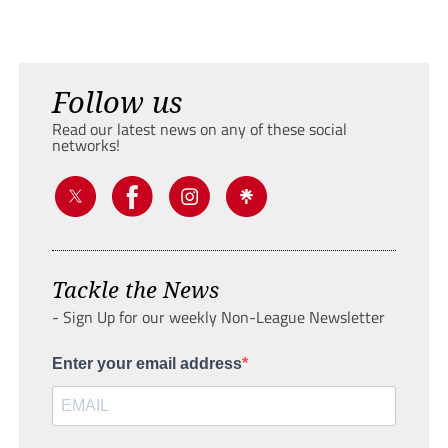
Follow us
Read our latest news on any of these social
networks!
Tackle the News
- Sign Up for our weekly Non-League Newsletter
Enter your email address