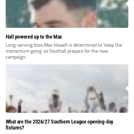
Hall powered up to the Max
Long-serving boss Max Howell is determined to ‘keep the
momentum going’ as Southall prepare for the new
campaign.
What are the 2026/27 Southern League opening-day
fixtures?