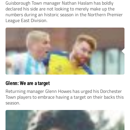
Guisborough Town manager Nathan Haslam has boldly
declared his side are not looking to merely make up the
numbers during an historic season in the Northern Premier
League East Division.
Glenn: We are a target
Returning manager Glenn Howes has urged his Dorchester
Town players to embrace having a target on their backs this
season.