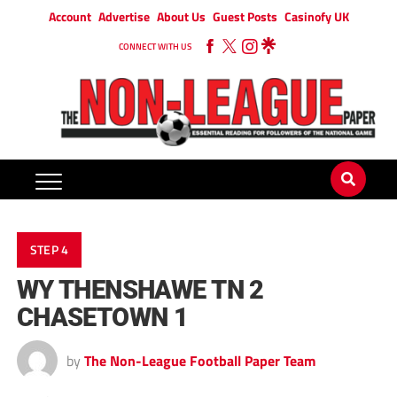
Account
Advertise
About Us
Guest Posts
Casinofy UK
CONNECT WITH US
STEP 4
WY THENSHAWE TN 2
CHASETOWN 1
by
The Non-League Football Paper Team