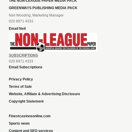
THE NON-LEAGUE PAPER MEDIA PACK
GREENWAYS PUBLISHING MEDIA PACK
Neil Wooding, Marketing Manager
020 8971 4333
Email Neil
SUBSCRIPTIONS
020 8971 4333
Email Subscriptions
Privacy Policy
Terms of Sale
Website, Affiliate & Advertising Disclosure
Copyright Statement
Finestcasinosonline.com
Sports news
Content and SEO services