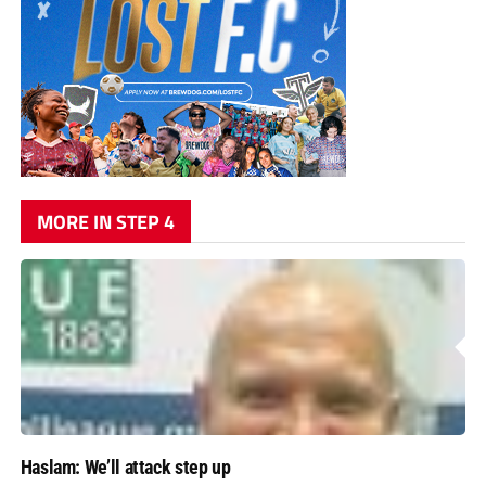
MORE IN STEP 4
Haslam: We’ll attack step up