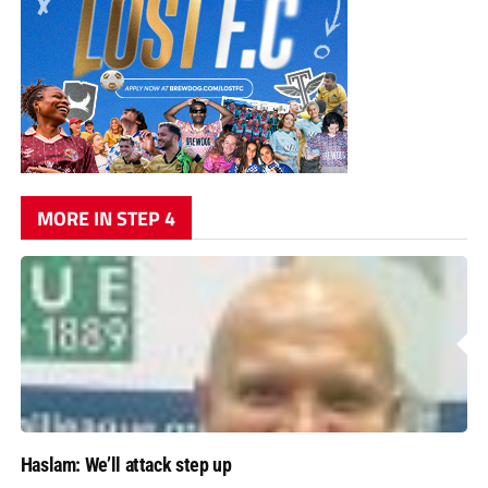
MORE IN STEP 4
Haslam: We’ll attack step up