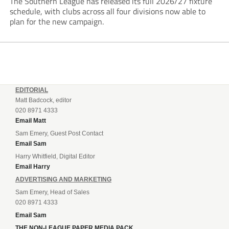
The Southern League has released its full 2026/27 fixture
schedule, with clubs across all four divisions now able to
plan for the new campaign.
EDITORIAL
Matt Badcock, editor
020 8971 4333
Email Matt
Sam Emery, Guest Post Contact
Email Sam
Harry Whitfield, Digital Editor
Email Harry
ADVERTISING AND MARKETING
Sam Emery, Head of Sales
020 8971 4333
Email Sam
THE NON-LEAGUE PAPER MEDIA PACK