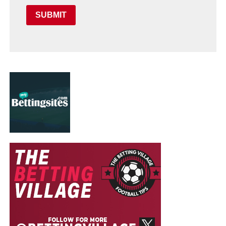
SUBMIT