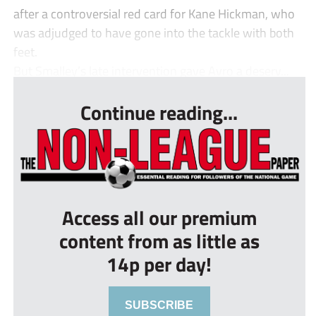
after a controversial red card for Kane Hickman, who
was adjudged to have gone into the tackle with both
feet.
But Smalley’s late intervention gave Avro a deserv...
Continue reading...
Access all our premium
content from as little as
14p per day!
SUBSCRIBE