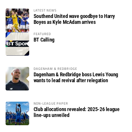
LATEST NEWS
Southend United wave goodbye to Harry
Boyes as Kyle McAdam arrives
FEATURED
BT Calling
DAGENHAM & REDBRIDGE
Dagenham & Redbridge boss Lewis Young
wants to lead revival after relegation
NON-LEAGUE PAPER
Club allocations revealed: 2025-26 league
line-ups unveiled