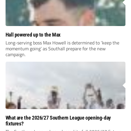
Hall powered up to the Max
Long-serving boss Max Howell is determined to ‘keep the
momentum going’ as Southall prepare for the new
campaign.
What are the 2026/27 Southern League opening-day
fixtures?