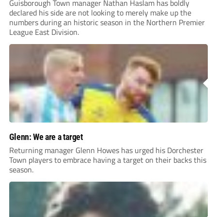
Guisborough Town manager Nathan Haslam has boldly
declared his side are not looking to merely make up the
numbers during an historic season in the Northern Premier
League East Division.
Glenn: We are a target
Returning manager Glenn Howes has urged his Dorchester
Town players to embrace having a target on their backs this
season.