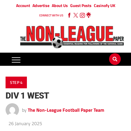
Account
Advertise
About Us
Guest Posts
Casinofy UK
CONNECT WITH US
STEP 4
DIV 1 WEST
by
The Non-League Football Paper Team
26 January 2025