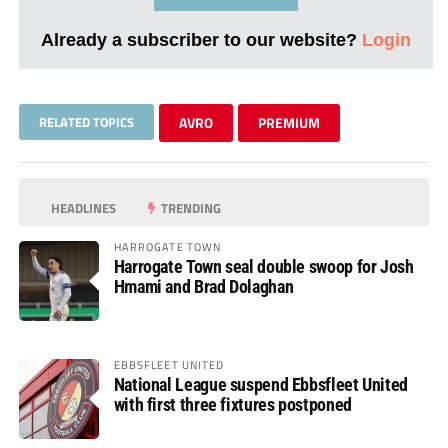
Already a subscriber to our website?
Login
RELATED TOPICS
AVRO
PREMIUM
HEADLINES
TRENDING
HARROGATE TOWN
Harrogate Town seal double swoop for Josh
Hmami and Brad Dolaghan
EBBSFLEET UNITED
National League suspend Ebbsfleet United
with first three fixtures postponed