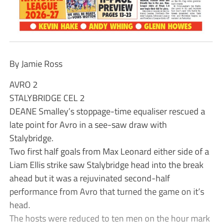
By Jamie Ross
AVRO 2
STALYBRIDGE CEL 2
DEANE Smalley’s stoppage-time equaliser rescued a
late point for Avro in a see-saw draw with
Stalybridge.
Two first half goals from Max Leonard either side of a
Liam Ellis strike saw Stalybridge head into the break
ahead but it was a rejuvinated second-half
performance from Avro that turned the game on it’s
head.
The hosts were reduced to ten men on the hour mark