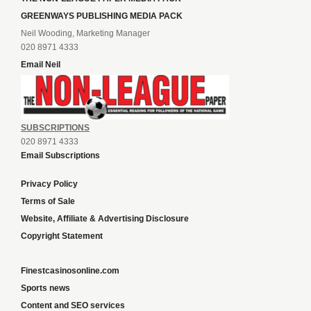
GREENWAYS PUBLISHING MEDIA PACK
Neil Wooding, Marketing Manager
020 8971 4333
Email Neil
SUBSCRIPTIONS
020 8971 4333
Email Subscriptions
Privacy Policy
Terms of Sale
Website, Affiliate & Advertising Disclosure
Copyright Statement
Finestcasinosonline.com
Sports news
Content and SEO services