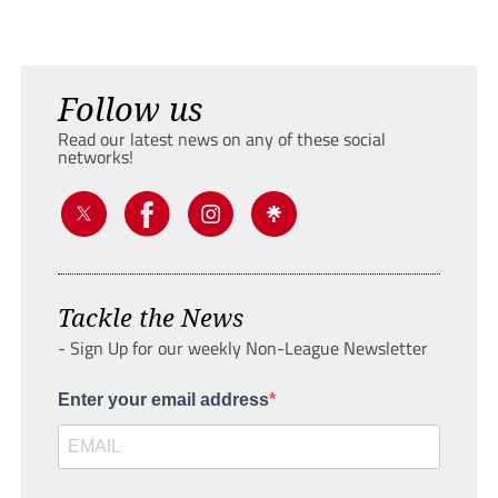
Follow us
Read our latest news on any of these social
networks!
Tackle the News
- Sign Up for our weekly Non-League Newsletter
Enter your email address