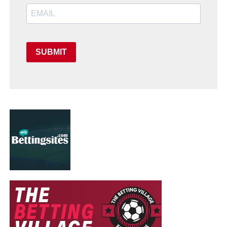
SUBMIT