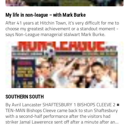
My life in non-league – with Mark Burke
After 41 years at Hitchin Town, it’s very difficult for me to
choose my greatest achievement or a standout moment -
says Non-League managerial stalwart Mark Burke.
SOUTHERN SOUTH
By Avril Lancaster SHAFTESBURY 1 BISHOPS CLEEVE 2 ■
TEN-MAN Bishops Cleeve came back to stun Shaftesbury
with a second-half performance after the visitors had
striker Jamal Lawerence sent off after a minute after an
early clash. The Rockies opened the scoring when Louis