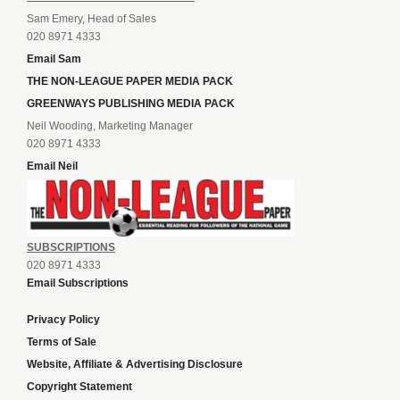
Sam Emery, Head of Sales
020 8971 4333
Email Sam
THE NON-LEAGUE PAPER MEDIA PACK
GREENWAYS PUBLISHING MEDIA PACK
Neil Wooding, Marketing Manager
020 8971 4333
Email Neil
SUBSCRIPTIONS
020 8971 4333
Email Subscriptions
Privacy Policy
Terms of Sale
Website, Affiliate & Advertising Disclosure
Copyright Statement