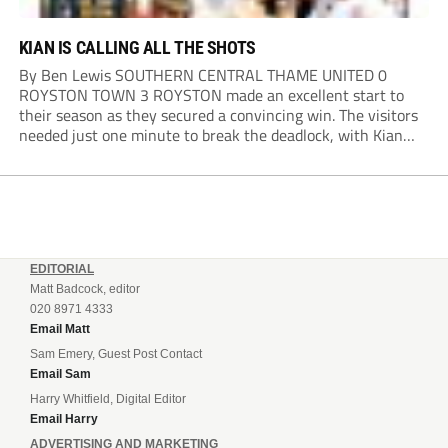
KIAN IS CALLING ALL THE SHOTS
By Ben Lewis SOUTHERN CENTRAL THAME UNITED 0
ROYSTON TOWN 3 ROYSTON made an excellent start to
their season as they secured a convincing win. The visitors
needed just one minute to break the deadlock, with Kian
Harness finding the net. Thame looked to respond, but
Royston defended resolutely and...
EDITORIAL
Matt Badcock, editor
020 8971 4333
Email Matt
Sam Emery, Guest Post Contact
Email Sam
Harry Whitfield, Digital Editor
Email Harry
ADVERTISING AND MARKETING