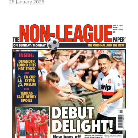
26 January 2025