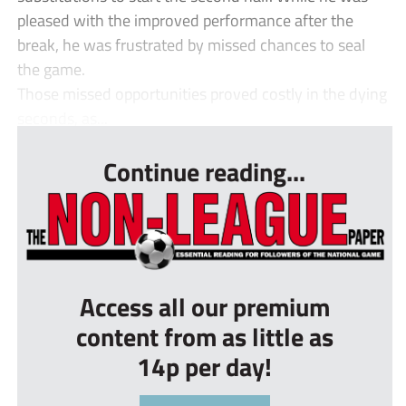
pleased with the improved performance after the
break, he was frustrated by missed chances to seal
the game.
Those missed opportunities proved costly in the dying
seconds, as...
Continue reading...
Access all our premium
content from as little as
14p per day!