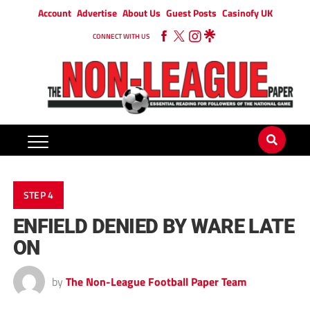
Account
Advertise
About Us
Guest Posts
Casinofy UK
CONNECT WITH US
STEP 4
ENFIELD DENIED BY WARE LATE
ON
by
The Non-League Football Paper Team