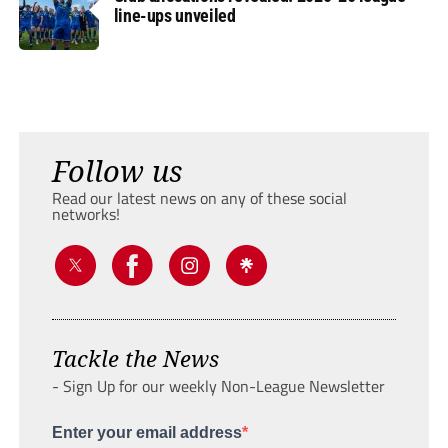
line-ups unveiled
Follow us
Read our latest news on any of these social
networks!
Tackle the News
- Sign Up for our weekly Non-League Newsletter
Enter your email address