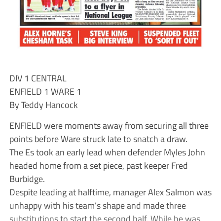
DIV 1 CENTRAL
ENFIELD 1 WARE 1
By Teddy Hancock
ENFIELD were moments away from securing all three
points before Ware struck late to snatch a draw.
The Es took an early lead when defender Myles John
headed home from a set piece, past keeper Fred
Burbidge.
Despite leading at halftime, manager Alex Salmon was
unhappy with his team’s shape and made three
substitutions to start the second half. While he was