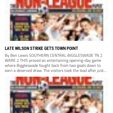
Sweeten got forward and the ball...
LATE WILSON STRIKE GETS TOWN POINT
By Ben Lewis SOUTHERN CENTRAL BIGGLESWADE TN 2
WARE 2 THIS proved an entertaining opening-day game
where Biggleswade fought back from two goals down to
earn a deserved draw. The visitors took the lead after just
one minute when Josh Okotcha found the net, and their
advantage was doubled after...