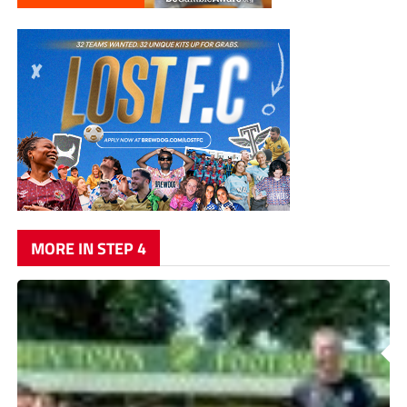
MORE IN STEP 4