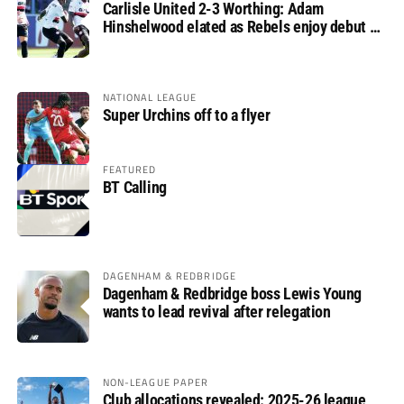
Carlisle United 2-3 Worthing: Adam
Hinshelwood elated as Rebels enjoy debut of
glory
NATIONAL LEAGUE
Super Urchins off to a flyer
FEATURED
BT Calling
DAGENHAM & REDBRIDGE
Dagenham & Redbridge boss Lewis Young
wants to lead revival after relegation
NON-LEAGUE PAPER
Club allocations revealed: 2025-26 league