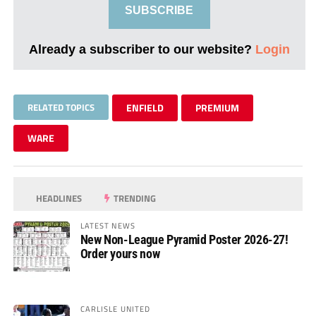
SUBSCRIBE
Already a subscriber to our website?
Login
RELATED TOPICS
ENFIELD
PREMIUM
WARE
HEADLINES
TRENDING
LATEST NEWS
New Non-League Pyramid Poster 2026-27!
Order yours now
CARLISLE UNITED