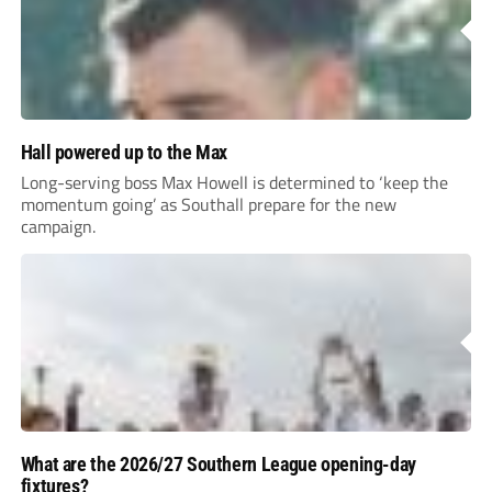
Hall powered up to the Max
Long-serving boss Max Howell is determined to ‘keep the
momentum going’ as Southall prepare for the new
campaign.
What are the 2026/27 Southern League opening-day
fixtures?