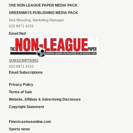
THE NON-LEAGUE PAPER MEDIA PACK
GREENWAYS PUBLISHING MEDIA PACK
Neil Wooding, Marketing Manager
020 8971 4333
Email Neil
SUBSCRIPTIONS
020 8971 4333
Email Subscriptions
Privacy Policy
Terms of Sale
Website, Affiliate & Advertising Disclosure
Copyright Statement
Finestcasinosonline.com
Sports news