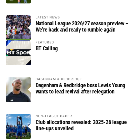
LATEST NEWS
National League 2026/27 season preview –
We’re back and ready to rumble again
FEATURED
BT Calling
DAGENHAM & REDBRIDGE
Dagenham & Redbridge boss Lewis Young
wants to lead revival after relegation
NON-LEAGUE PAPER
Club allocations revealed: 2025-26 league
line-ups unveiled