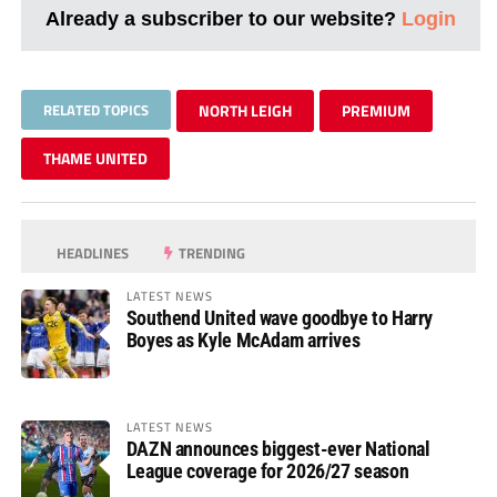
Already a subscriber to our website?
Login
RELATED TOPICS
NORTH LEIGH
PREMIUM
THAME UNITED
HEADLINES
TRENDING
LATEST NEWS
Southend United wave goodbye to Harry
Boyes as Kyle McAdam arrives
LATEST NEWS
DAZN announces biggest-ever National
League coverage for 2026/27 season