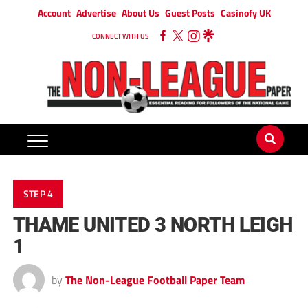
Account
Advertise
About Us
Guest Posts
Casinofy UK
CONNECT WITH US
STEP 4
THAME UNITED 3 NORTH LEIGH
1
by
The Non-League Football Paper Team