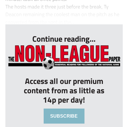
The hosts made it three just before the break, Ty
Deacon remaining the coolest man on the pitch as he
converted from the spot in the...
Continue reading...
Access all our premium
content from as little as
14p per day!
SUBSCRIBE