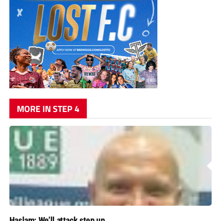
MORE IN STEP 4
Haslam: We’ll attack step up