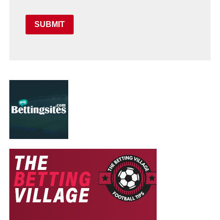
SUBMIT