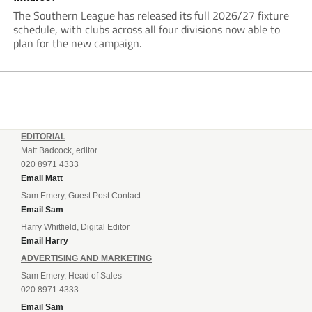
The Southern League has released its full 2026/27 fixture
schedule, with clubs across all four divisions now able to
plan for the new campaign.
EDITORIAL
Matt Badcock, editor
020 8971 4333
Email Matt
Sam Emery, Guest Post Contact
Email Sam
Harry Whitfield, Digital Editor
Email Harry
ADVERTISING AND MARKETING
Sam Emery, Head of Sales
020 8971 4333
Email Sam