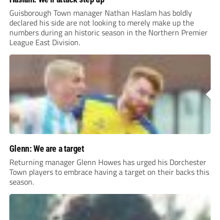
Guisborough Town manager Nathan Haslam has boldly
declared his side are not looking to merely make up the
numbers during an historic season in the Northern Premier
League East Division.
Glenn: We are a target
Returning manager Glenn Howes has urged his Dorchester
Town players to embrace having a target on their backs this
season.