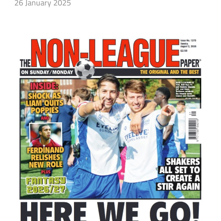
26 January 2025