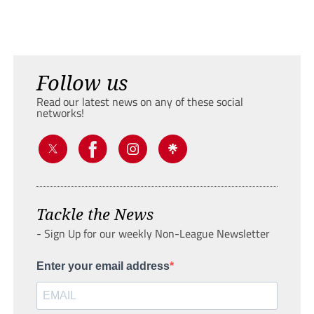
Follow us
Read our latest news on any of these social
networks!
Tackle the News
- Sign Up for our weekly Non-League Newsletter
Enter your email address