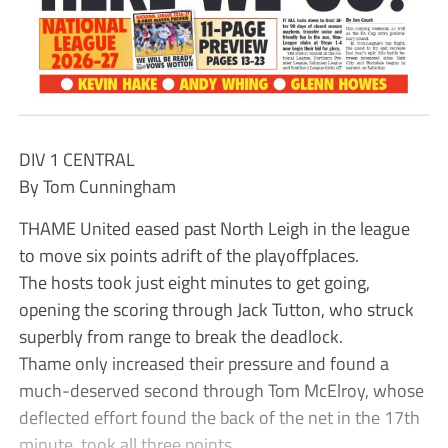
DIV 1 CENTRAL
By Tom Cunningham
THAME United eased past North Leigh in the league
to move six points adrift of the playoffplaces.
The hosts took just eight minutes to get going,
opening the scoring through Jack Tutton, who struck
superbly from range to break the deadlock.
Thame only increased their pressure and found a
much-deserved second through Tom McElroy, whose
deflected effort found the back of the net in the 17th
minute. took all three points.