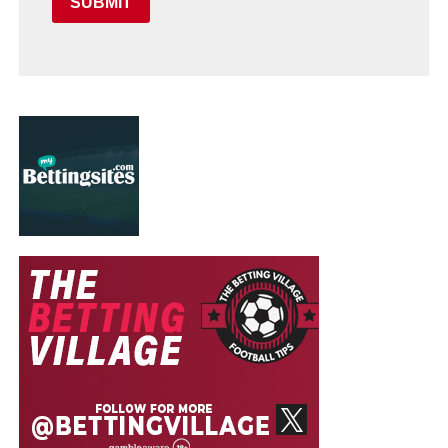
SUBMIT