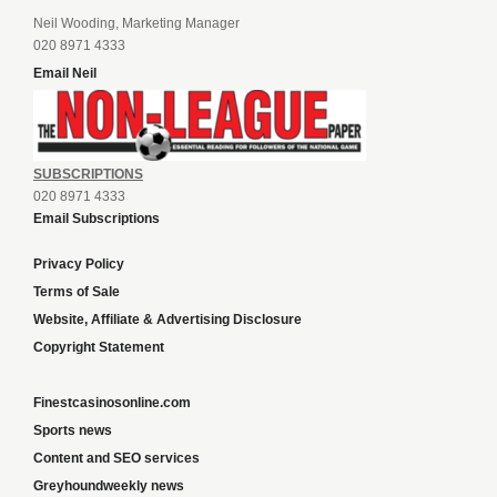
Neil Wooding, Marketing Manager
020 8971 4333
Email Neil
SUBSCRIPTIONS
020 8971 4333
Email Subscriptions
Privacy Policy
Terms of Sale
Website, Affiliate & Advertising Disclosure
Copyright Statement
Finestcasinosonline.com
Sports news
Content and SEO services
Greyhoundweekly news