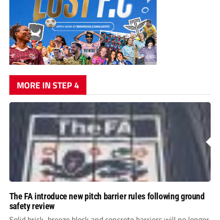
MORE IN STEP 4
The FA introduce new pitch barrier rules following ground
safety review
Solid brick, breeze block and concrete barriers will no longer