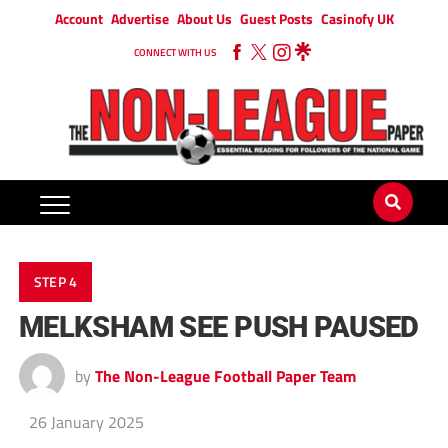
Account
Advertise
About Us
Guest Posts
Casinofy UK
CONNECT WITH US
STEP 4
MELKSHAM SEE PUSH PAUSED
by
The Non-League Football Paper Team
26 January 2025