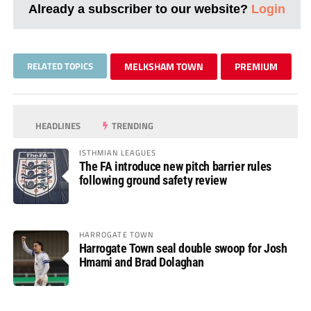
Already a subscriber to our website?
Login
RELATED TOPICS
MELKSHAM TOWN
PREMIUM
HEADLINES
TRENDING
ISTHMIAN LEAGUES
The FA introduce new pitch barrier rules
following ground safety review
HARROGATE TOWN
Harrogate Town seal double swoop for Josh
Hmami and Brad Dolaghan