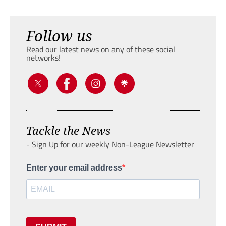
Follow us
Read our latest news on any of these social
networks!
Tackle the News
- Sign Up for our weekly Non-League Newsletter
Enter your email address