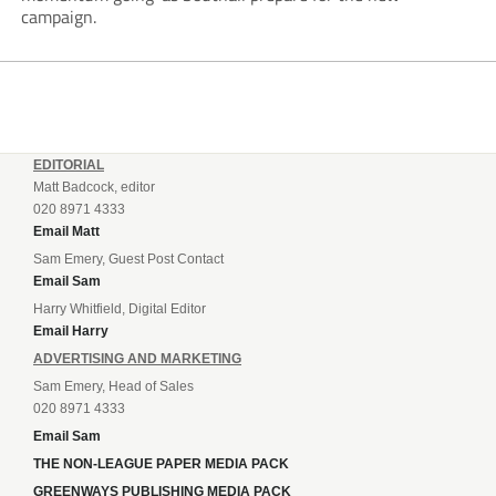
campaign.
EDITORIAL
Matt Badcock, editor
020 8971 4333
Email Matt
Sam Emery, Guest Post Contact
Email Sam
Harry Whitfield, Digital Editor
Email Harry
ADVERTISING AND MARKETING
Sam Emery, Head of Sales
020 8971 4333
Email Sam
THE NON-LEAGUE PAPER MEDIA PACK
GREENWAYS PUBLISHING MEDIA PACK