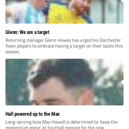
Glenn: We are a target
Returning manager Glenn Howes has urged his Dorchester
Town players to embrace having a target on their backs this
season.
Hall powered up to the Max
Long-serving boss Max Howell is determined to ‘keep the
momentum going’ as Southall prepare for the new