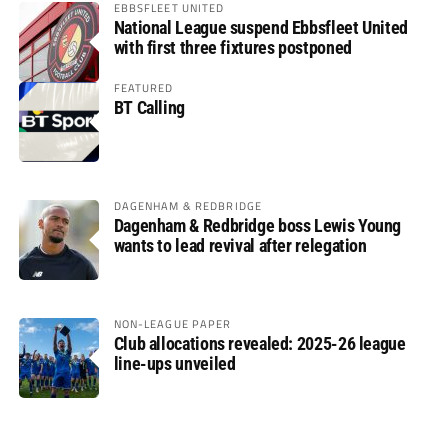
EBBSFLEET UNITED
National League suspend Ebbsfleet United
with first three fixtures postponed
FEATURED
BT Calling
DAGENHAM & REDBRIDGE
Dagenham & Redbridge boss Lewis Young
wants to lead revival after relegation
NON-LEAGUE PAPER
Club allocations revealed: 2025-26 league
line-ups unveiled