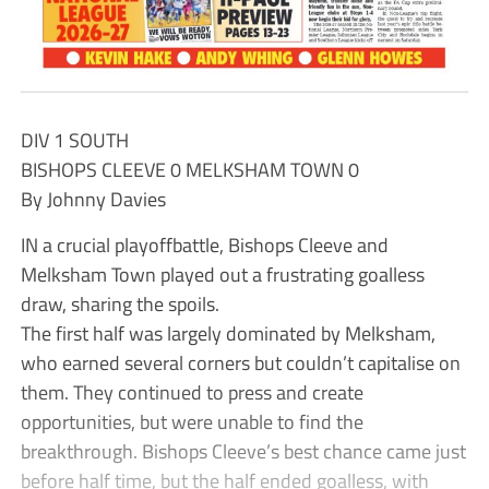
DIV 1 SOUTH
BISHOPS CLEEVE 0 MELKSHAM TOWN 0
By Johnny Davies
IN a crucial playoffbattle, Bishops Cleeve and
Melksham Town played out a frustrating goalless
draw, sharing the spoils.
The first half was largely dominated by Melksham,
who earned several corners but couldn’t capitalise on
them. They continued to press and create
opportunities, but were unable to find the
breakthrough. Bishops Cleeve’s best chance came just
before half time, but the half ended goalless, with