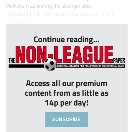
Melksham appearing the stronger side.
The second half saw more of the same, with both
teams playin...
Continue reading...
Access all our premium
content from as little as
14p per day!
SUBSCRIBE