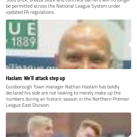
be permitted across the National League System under
updated FA regulations.
Haslam: We’ll attack step up
Guisborough Town manager Nathan Haslam has boldly
declared his side are not looking to merely make up the
numbers during an historic season in the Northern Premier
League East Division.