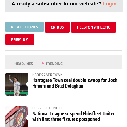
Already a subscriber to our website?
Login
RELATED TOPICS
CRIBBS
HELSTON ATHLETIC
PREMIUM
HEADLINES
TRENDING
HARROGATE TOWN
Harrogate Town seal double swoop for Josh
Hmami and Brad Dolaghan
EBBSFLEET UNITED
National League suspend Ebbsfleet United
with first three fixtures postponed