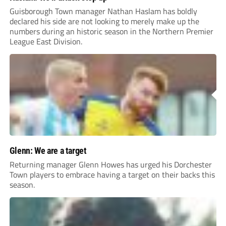
Guisborough Town manager Nathan Haslam has boldly
declared his side are not looking to merely make up the
numbers during an historic season in the Northern Premier
League East Division.
Glenn: We are a target
Returning manager Glenn Howes has urged his Dorchester
Town players to embrace having a target on their backs this
season.