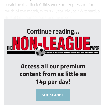
break the deadlock Cribbs were under pressure for
much of the match, with 17-year-old Jack Witchard, a
Bristol City loanee, outstanding in goa...
Continue reading...
Access all our premium
content from as little as
14p per day!
SUBSCRIBE