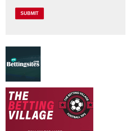
SUBMIT