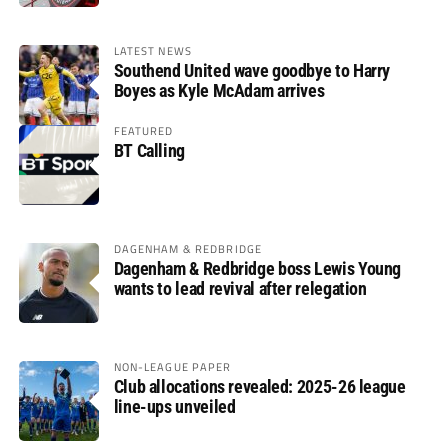
LATEST NEWS
Southend United wave goodbye to Harry
Boyes as Kyle McAdam arrives
FEATURED
BT Calling
DAGENHAM & REDBRIDGE
Dagenham & Redbridge boss Lewis Young
wants to lead revival after relegation
NON-LEAGUE PAPER
Club allocations revealed: 2025-26 league
line-ups unveiled