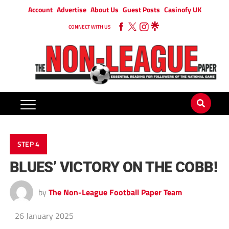
Account
Advertise
About Us
Guest Posts
Casinofy UK
CONNECT WITH US
STEP 4
BLUES’ VICTORY ON THE COBB!
by
The Non-League Football Paper Team
26 January 2025