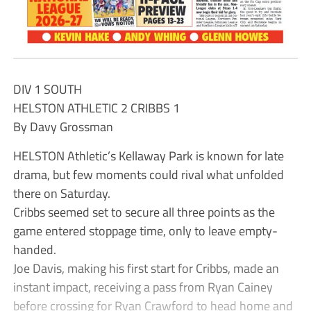
DIV 1 SOUTH
HELSTON ATHLETIC 2 CRIBBS 1
By Davy Grossman
HELSTON Athletic’s Kellaway Park is known for late
drama, but few moments could rival what unfolded
there on Saturday.
Cribbs seemed set to secure all three points as the
game entered stoppage time, only to leave empty-
handed.
Joe Davis, making his first start for Cribbs, made an
instant impact, receiving a pass from Ryan Cainey
before crossing for Ryan Crawford to head home and