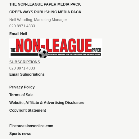
THE NON-LEAGUE PAPER MEDIA PACK
GREENWAYS PUBLISHING MEDIA PACK
Neil Wooding, Marketing Manager
020 8971 4333
Email Neil
SUBSCRIPTIONS
020 8971 4333
Email Subscriptions
Privacy Policy
Terms of Sale
Website, Affiliate & Advertising Disclosure
Copyright Statement
Finestcasinosonline.com
Sports news