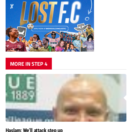
MORE IN STEP 4
Haslam: We’ll attack step up