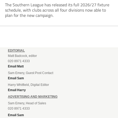
The Southern League has released its full 2026/27 fixture
schedule, with clubs across all four divisions now able to
plan for the new campaign.
EDITORIAL
Matt Badcock, editor
020 8971 4333
Email Matt
Sam Emery, Guest Post Contact
Email Sam
Harry Whitfield, Digital Editor
Email Harry
ADVERTISING AND MARKETING
Sam Emery, Head of Sales
020 8971 4333
Email Sam