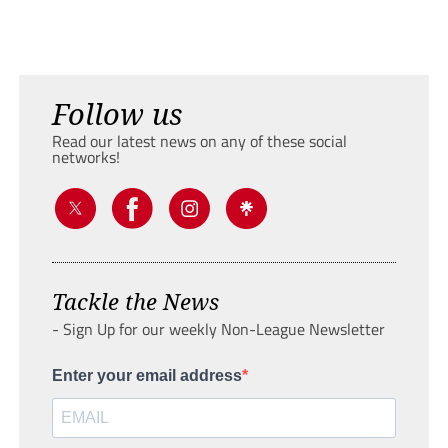
Follow us
Read our latest news on any of these social
networks!
Tackle the News
- Sign Up for our weekly Non-League Newsletter
Enter your email address