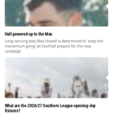
Hall powered up to the Max
Long-serving boss Max Howell is determined to ‘keep the
momentum going’ as Southall prepare for the new
campaign.
What are the 2026/27 Southern League opening-day
fixtures?