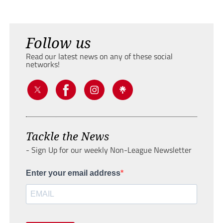
Follow us
Read our latest news on any of these social
networks!
Tackle the News
- Sign Up for our weekly Non-League Newsletter
Enter your email address