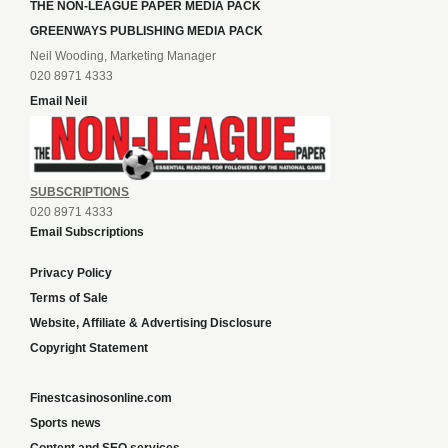
THE NON-LEAGUE PAPER MEDIA PACK
GREENWAYS PUBLISHING MEDIA PACK
Neil Wooding, Marketing Manager
020 8971 4333
Email Neil
SUBSCRIPTIONS
020 8971 4333
Email Subscriptions
Privacy Policy
Terms of Sale
Website, Affiliate & Advertising Disclosure
Copyright Statement
Finestcasinosonline.com
Sports news