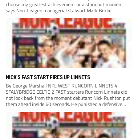
choose my greatest achievement or a standout moment -
says Non-League managerial stalwart Mark Burke.
NICK’S FAST START FIRES UP LINNETS
By George Marshall NPL WEST RUNCORN LINNETS 4
STALYBRIDGE CELTIC 2 FAST starters Runcorn Linnets did
not look back from the moment debutant Nick Rushton put
them ahead inside 60 seconds. He punished a defensive
error to leave Stalybridge Celtic playing catch-up, adding a
second after half an hour when...