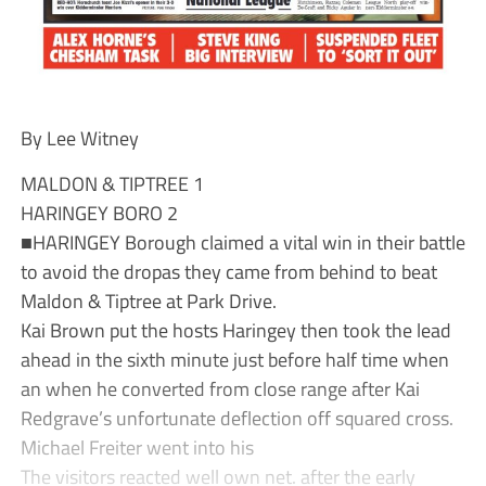
By Lee Witney
MALDON & TIPTREE 1
HARINGEY BORO 2
■HARINGEY Borough claimed a vital win in their battle
to avoid the dropas they came from behind to beat
Maldon & Tiptree at Park Drive.
Kai Brown put the hosts Haringey then took the lead
ahead in the sixth minute just before half time when
an when he converted from close range after Kai
Redgrave’s unfortunate deflection off squared cross.
Michael Freiter went into his
The visitors reacted well own net. after the early