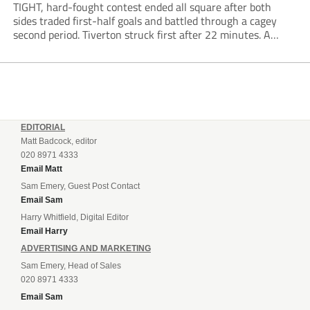
TIGHT, hard-fought contest ended all square after both
sides traded first-half goals and battled through a cagey
second period. Tiverton struck first after 22 minutes. A
sharp move down the right saw Finn Roberts deliver a low
cross to...
EDITORIAL
Matt Badcock, editor
020 8971 4333
Email Matt
Sam Emery, Guest Post Contact
Email Sam
Harry Whitfield, Digital Editor
Email Harry
ADVERTISING AND MARKETING
Sam Emery, Head of Sales
020 8971 4333
Email Sam