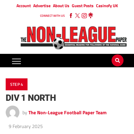
Account
Advertise
About Us
Guest Posts
Casinofy UK
CONNECT WITH US
STEP 4
DIV 1 NORTH
by
The Non-League Football Paper Team
9 February 2025