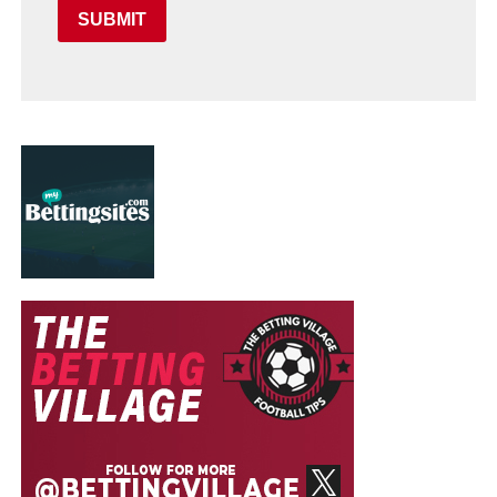
SUBMIT