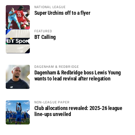
NATIONAL LEAGUE
Super Urchins off to a flyer
FEATURED
BT Calling
DAGENHAM & REDBRIDGE
Dagenham & Redbridge boss Lewis Young
wants to lead revival after relegation
NON-LEAGUE PAPER
Club allocations revealed: 2025-26 league
line-ups unveiled