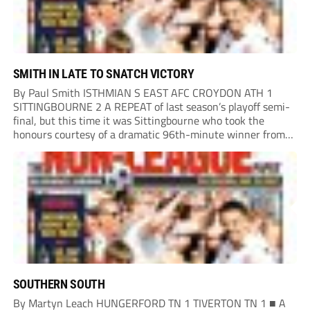
SMITH IN LATE TO SNATCH VICTORY
By Paul Smith ISTHMIAN S EAST AFC CROYDON ATH 1
SITTINGBOURNE 2 A REPEAT of last season’s playoff semi-
final, but this time it was Sittingbourne who took the
honours courtesy of a dramatic 96th-minute winner from
Harvey Smith. Croydon opened brightly and played the ball
around nicely, controlling play but...
SOUTHERN SOUTH
By Martyn Leach HUNGERFORD TN 1 TIVERTON TN 1 ■ A