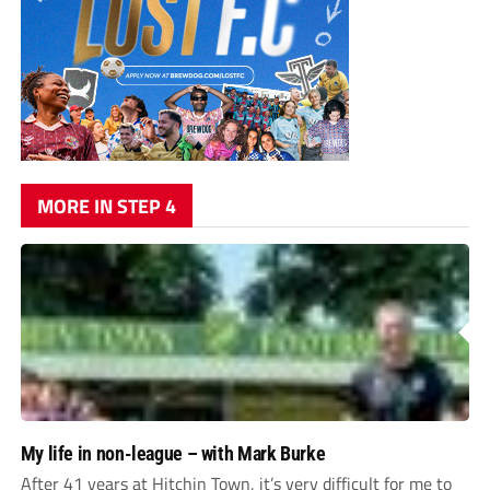
MORE IN STEP 4
My life in non-league – with Mark Burke
After 41 years at Hitchin Town, it’s very difficult for me to