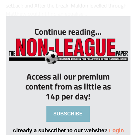
setback and After the break, Maldon levelled through
Matthew couldn’t find an equalise...
Continue reading...
Access all our premium
content from as little as
14p per day!
SUBSCRIBE
Already a subscriber to our website?
Login