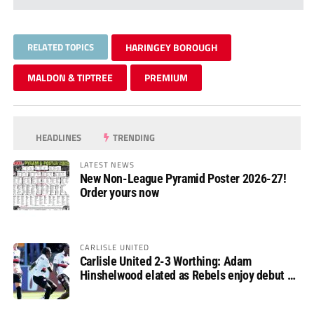
RELATED TOPICS
HARINGEY BOROUGH
MALDON & TIPTREE
PREMIUM
HEADLINES
TRENDING
LATEST NEWS
New Non-League Pyramid Poster 2026-27!
Order yours now
CARLISLE UNITED
Carlisle United 2-3 Worthing: Adam
Hinshelwood elated as Rebels enjoy debut of
glory