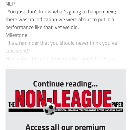
NLP.
“You just don’t know what’s going to happen next;
there was no indication we were about to put in a
performance like that, yet we did.
Milestone
“It’s a reminder that you should never think you’ve
cracked it!”
He reached the milestone number when the Bears
be...
Continue reading...
Access all our premium