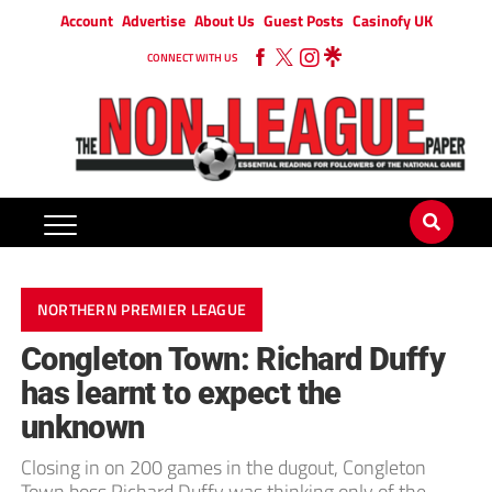
Account
Advertise
About Us
Guest Posts
Casinofy UK
CONNECT WITH US
NORTHERN PREMIER LEAGUE
Congleton Town: Richard Duffy
has learnt to expect the
unknown
Closing in on 200 games in the dugout, Congleton
Town boss Richard Duffy was thinking only of the