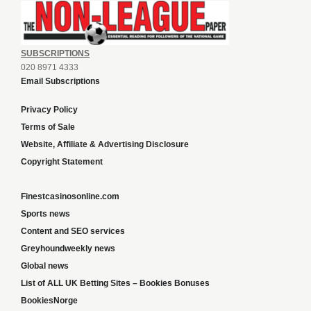
SUBSCRIPTIONS
020 8971 4333
Email Subscriptions
Privacy Policy
Terms of Sale
Website, Affiliate & Advertising Disclosure
Copyright Statement
Finestcasinosonline.com
Sports news
Content and SEO services
Greyhoundweekly news
Global news
List of ALL UK Betting Sites – Bookies Bonuses
BookiesNorge