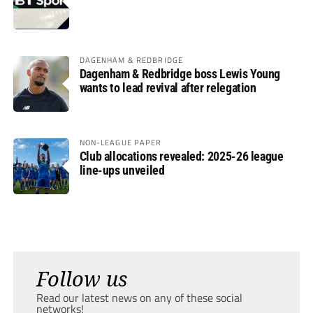
DAGENHAM & REDBRIDGE
Dagenham & Redbridge boss Lewis Young
wants to lead revival after relegation
NON-LEAGUE PAPER
Club allocations revealed: 2025-26 league
line-ups unveiled
Follow us
Read our latest news on any of these social
networks!