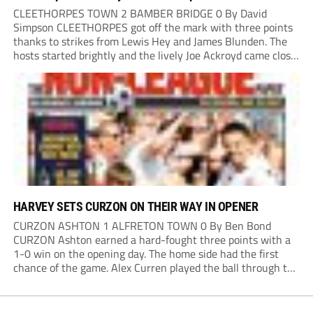
CLEETHORPES TOWN 2 BAMBER BRIDGE 0 By David
Simpson CLEETHORPES got off the mark with three points
thanks to strikes from Lewis Hey and James Blunden. The
hosts started brightly and the lively Joe Ackroyd came close
to opening the scoring in the fifth minute. However, a
covering defender bravely...
HARVEY SETS CURZON ON THEIR WAY IN OPENER
CURZON ASHTON 1 ALFRETON TOWN 0 By Ben Bond
CURZON Ashton earned a hard-fought three points with a
1-0 win on the opening day. The home side had the first
chance of the game. Alex Curren played the ball through to
Tony Weston, who shimmied past his man but dragged...