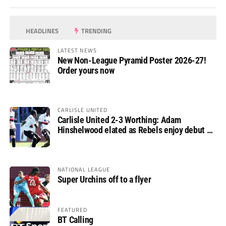
HEADLINES
TRENDING
LATEST NEWS
New Non-League Pyramid Poster 2026-27!
Order yours now
CARLISLE UNITED
Carlisle United 2-3 Worthing: Adam
Hinshelwood elated as Rebels enjoy debut of
glory
NATIONAL LEAGUE
Super Urchins off to a flyer
FEATURED
BT Calling