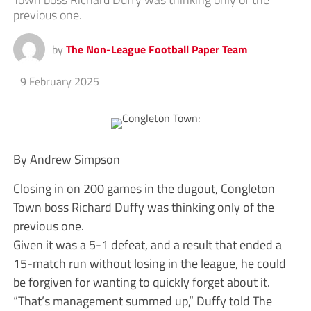
previous one.
by
The Non-League Football Paper Team
9 February 2025
By Andrew Simpson
Closing in on 200 games in the dugout, Congleton
Town boss Richard Duffy was thinking only of the
previous one.
Given it was a 5-1 defeat, and a result that ended a
15-match run without losing in the league, he could
be forgiven for wanting to quickly forget about it.
“That’s management summed up,” Duffy told The