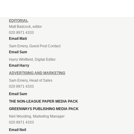
EDITORIAL
Matt Badcock, editor
020 8971 4333
Email Matt
Sam Emery, Guest Post Contact
Email Sam
Harry Whitfield, Digital Editor
Email Harry
ADVERTISING AND MARKETING
Sam Emery, Head of Sales
020 8971 4333
Email Sam
THE NON-LEAGUE PAPER MEDIA PACK
GREENWAYS PUBLISHING MEDIA PACK
Neil Wooding, Marketing Manager
020 8971 4333
Email Neil