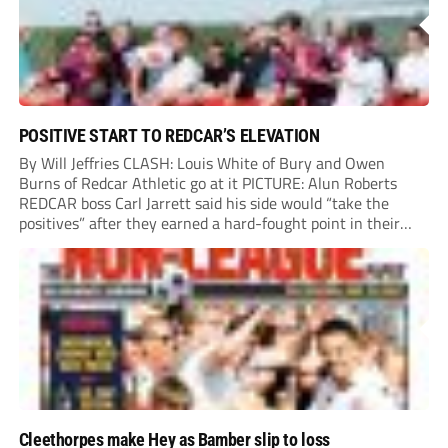
POSITIVE START TO REDCAR’S ELEVATION
By Will Jeffries CLASH: Louis White of Bury and Owen
Burns of Redcar Athletic go at it PICTURE: Alun Roberts
REDCAR boss Carl Jarrett said his side would “take the
positives” after they earned a hard-fought point in their
first ever match at Step 3. A bumper crowd of 1,417...
Cleethorpes make Hey as Bamber slip to loss