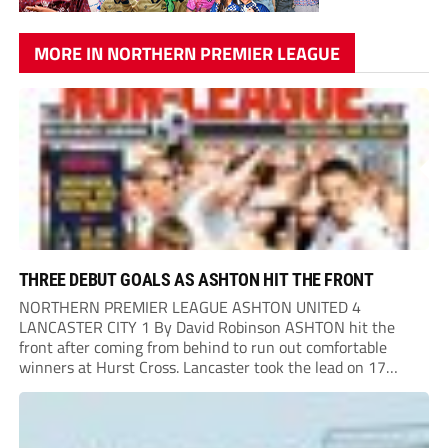
MORE IN NORTHERN PREMIER LEAGUE
THREE DEBUT GOALS AS ASHTON HIT THE FRONT
NORTHERN PREMIER LEAGUE ASHTON UNITED 4
LANCASTER CITY 1 By David Robinson ASHTON hit the
front after coming from behind to run out comfortable
winners at Hurst Cross. Lancaster took the lead on 17
minutes as Jim Craig initially went over in the area, leading
to Joe Amison’s deep cross...