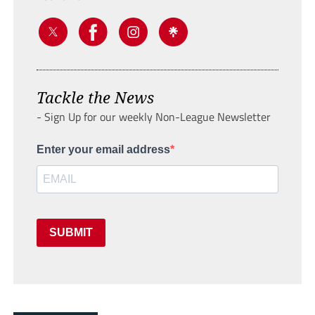
Tackle the News
- Sign Up for our weekly Non-League Newsletter
Enter your email address
SUBMIT