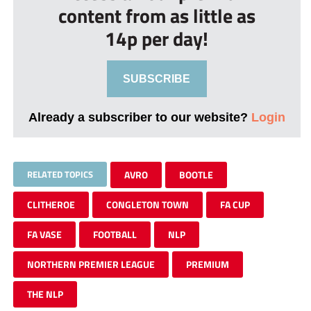
content from as little as
14p per day!
SUBSCRIBE
Already a subscriber to our website?
Login
RELATED TOPICS
AVRO
BOOTLE
CLITHEROE
CONGLETON TOWN
FA CUP
FA VASE
FOOTBALL
NLP
NORTHERN PREMIER LEAGUE
PREMIUM
THE NLP