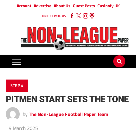
Account
Advertise
About Us
Guest Posts
Casinofy UK
CONNECT WITH US
STEP 4
PITMEN START SETS THE TONE
by
The Non-League Football Paper Team
9 March 2025