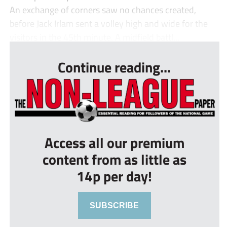
An exchange of corners saw no chances created,
before Jack Irlam sent a volley high and wide for the
visitors in the 45th minute. A midfield battl...
Continue reading...
Access all our premium
content from as little as
14p per day!
SUBSCRIBE