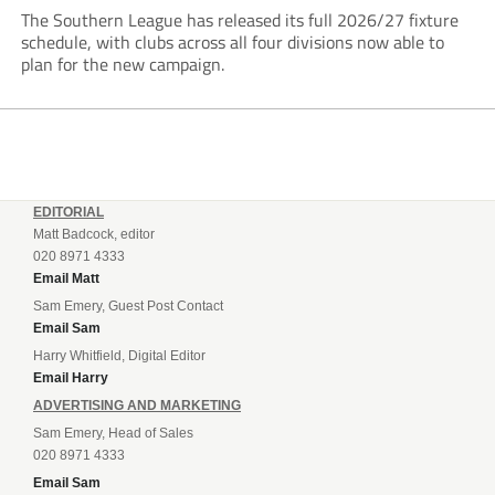
The Southern League has released its full 2026/27 fixture
schedule, with clubs across all four divisions now able to
plan for the new campaign.
EDITORIAL
Matt Badcock, editor
020 8971 4333
Email Matt
Sam Emery, Guest Post Contact
Email Sam
Harry Whitfield, Digital Editor
Email Harry
ADVERTISING AND MARKETING
Sam Emery, Head of Sales
020 8971 4333
Email Sam