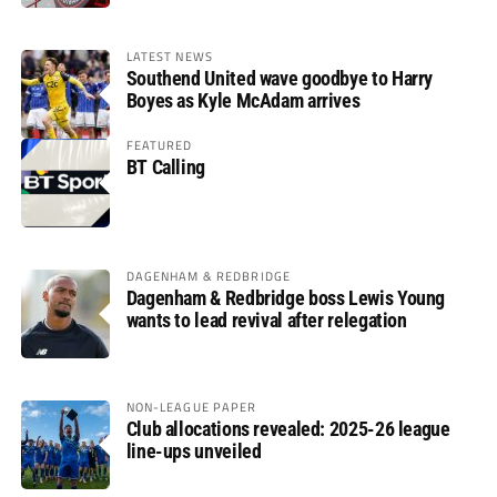
LATEST NEWS
Southend United wave goodbye to Harry
Boyes as Kyle McAdam arrives
FEATURED
BT Calling
DAGENHAM & REDBRIDGE
Dagenham & Redbridge boss Lewis Young
wants to lead revival after relegation
NON-LEAGUE PAPER
Club allocations revealed: 2025-26 league
line-ups unveiled