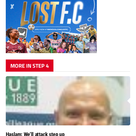
MORE IN STEP 4
Haslam: We’ll attack step up