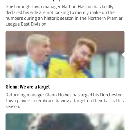
Guisborough Town manager Nathan Haslam has boldly
declared his side are not looking to merely make up the
numbers during an historic season in the Northern Premier
League East Division.
Glenn: We are a target
Returning manager Glenn Howes has urged his Dorchester
Town players to embrace having a target on their backs this
season.