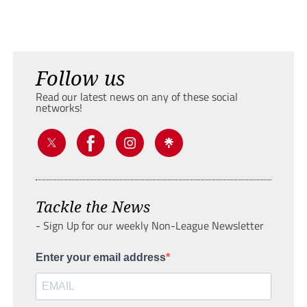
Follow us
Read our latest news on any of these social
networks!
Tackle the News
- Sign Up for our weekly Non-League Newsletter
Enter your email address