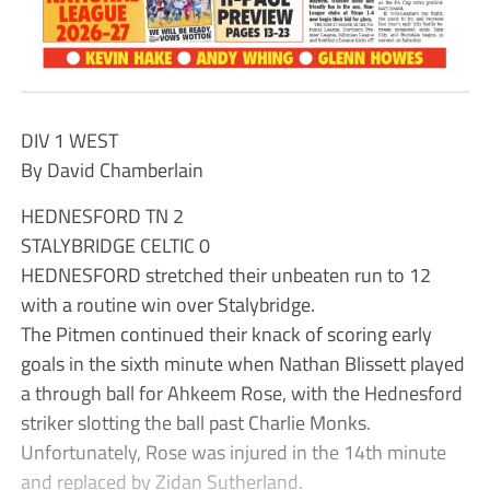
DIV 1 WEST
By David Chamberlain
HEDNESFORD TN 2
STALYBRIDGE CELTIC 0
HEDNESFORD stretched their unbeaten run to 12
with a routine win over Stalybridge.
The Pitmen continued their knack of scoring early
goals in the sixth minute when Nathan Blissett played
a through ball for Ahkeem Rose, with the Hednesford
striker slotting the ball past Charlie Monks.
Unfortunately, Rose was injured in the 14th minute
and replaced by Zidan Sutherland.