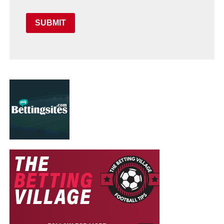
SUBMIT