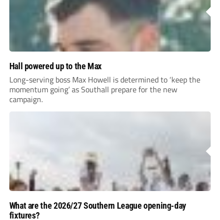
Hall powered up to the Max
Long-serving boss Max Howell is determined to ‘keep the
momentum going’ as Southall prepare for the new
campaign.
What are the 2026/27 Southern League opening-day
fixtures?