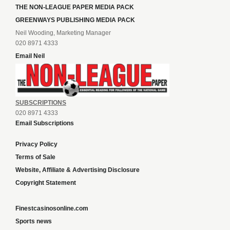
THE NON-LEAGUE PAPER MEDIA PACK
GREENWAYS PUBLISHING MEDIA PACK
Neil Wooding, Marketing Manager
020 8971 4333
Email Neil
SUBSCRIPTIONS
020 8971 4333
Email Subscriptions
Privacy Policy
Terms of Sale
Website, Affiliate & Advertising Disclosure
Copyright Statement
Finestcasinosonline.com
Sports news