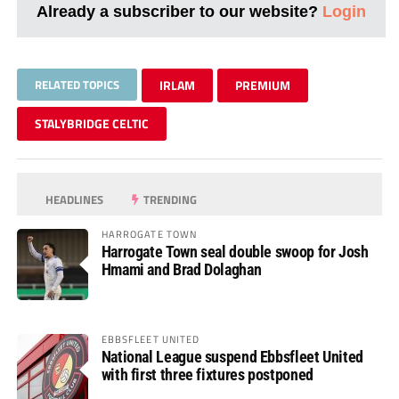
Already a subscriber to our website?
Login
RELATED TOPICS
IRLAM
PREMIUM
STALYBRIDGE CELTIC
HEADLINES
TRENDING
HARROGATE TOWN
Harrogate Town seal double swoop for Josh
Hmami and Brad Dolaghan
EBBSFLEET UNITED
National League suspend Ebbsfleet United
with first three fixtures postponed