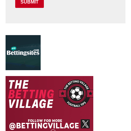
SUBMIT