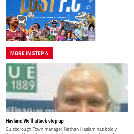
MORE IN STEP 4
Haslam: We’ll attack step up
Guisborough Town manager Nathan Haslam has boldly