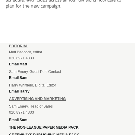
plan for the new campaign.
EDITORIAL
Matt Badcock, editor
020 8971 4333
Email Matt
Sam Emery, Guest Post Contact
Email Sam
Harry Whitfield, Digital Editor
Email Harry
ADVERTISING AND MARKETING
Sam Emery, Head of Sales
020 8971 4333
Email Sam
THE NON-LEAGUE PAPER MEDIA PACK