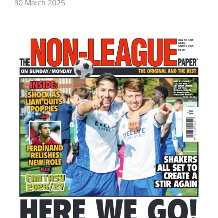
30 March 2025