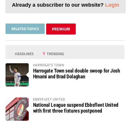
Already a subscriber to our website?
Login
RELATED TOPICS
PREMIUM
HEADLINES
TRENDING
HARROGATE TOWN
Harrogate Town seal double swoop for Josh
Hmami and Brad Dolaghan
EBBSFLEET UNITED
National League suspend Ebbsfleet United
with first three fixtures postponed