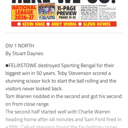
DIV 1 NORTH
By Stuart Daynes
■FELIXSTOWE destroyed Sporting Bengal for their
biggest win in 50 years. Toby Stevenson scored a
stunning scissor kick to start the ball rolling and the
visitors never looked back.
Tom Warren nodded in the second and got his second
on from close range.
The second half started well with Charlie Warren
heading home after 46 minutes and Sam Ford fired in
a fifth. Callum Harrison found the far bottom corner