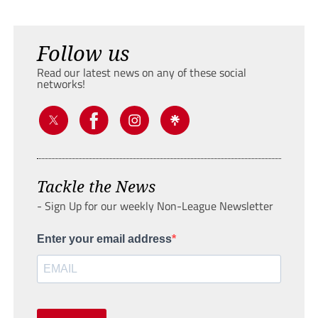
Follow us
Read our latest news on any of these social
networks!
Tackle the News
- Sign Up for our weekly Non-League Newsletter
Enter your email address