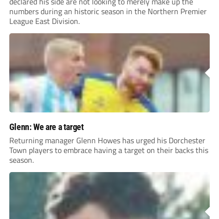
declared his side are not looking to merely make up the
numbers during an historic season in the Northern Premier
League East Division.
Glenn: We are a target
Returning manager Glenn Howes has urged his Dorchester
Town players to embrace having a target on their backs this
season.