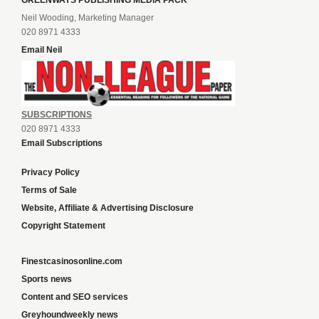
GREENWAYS PUBLISHING MEDIA PACK
Neil Wooding, Marketing Manager
020 8971 4333
Email Neil
SUBSCRIPTIONS
020 8971 4333
Email Subscriptions
Privacy Policy
Terms of Sale
Website, Affiliate & Advertising Disclosure
Copyright Statement
Finestcasinosonline.com
Sports news
Content and SEO services
Greyhoundweekly news