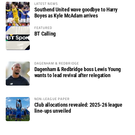
LATEST NEWS
Southend United wave goodbye to Harry
Boyes as Kyle McAdam arrives
FEATURED
BT Calling
DAGENHAM & REDBRIDGE
Dagenham & Redbridge boss Lewis Young
wants to lead revival after relegation
NON-LEAGUE PAPER
Club allocations revealed: 2025-26 league
line-ups unveiled