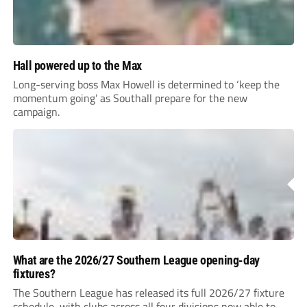
Hall powered up to the Max
Long-serving boss Max Howell is determined to ‘keep the
momentum going’ as Southall prepare for the new
campaign.
What are the 2026/27 Southern League opening-day
fixtures?
The Southern League has released its full 2026/27 fixture
schedule, with clubs across all four divisions now able to