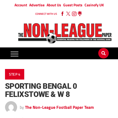
Account
Advertise
About Us
Guest Posts
Casinofy UK
CONNECT WITH US
STEP 4
SPORTING BENGAL 0
FELIXSTOWE & W 8
by
The Non-League Football Paper Team