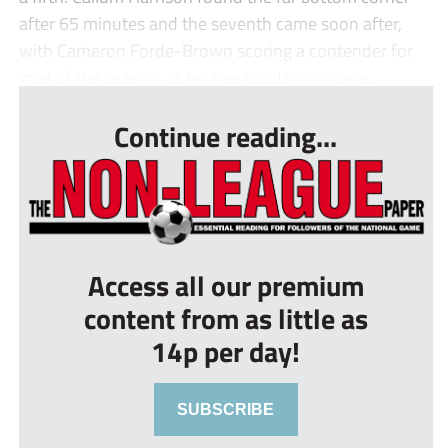
after 65 minutes and the seventh came soon after,
with Cameron Forde-Brown scoring a contender for
goal of the season, as he spectacularly volleye...
Continue reading...
Access all our premium
content from as little as
14p per day!
SUBSCRIBE