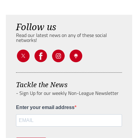
Follow us
Read our latest news on any of these social
networks!
Tackle the News
- Sign Up for our weekly Non-League Newsletter
Enter your email address