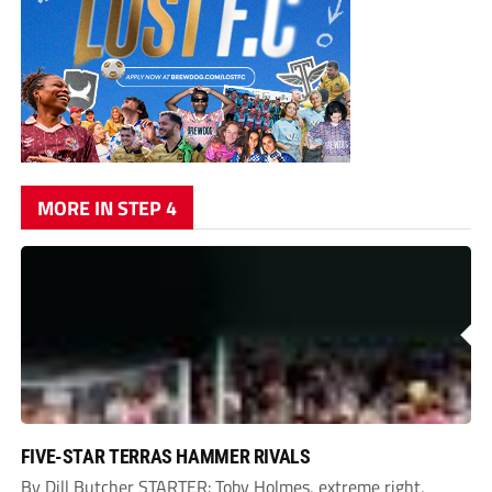
MORE IN STEP 4
FIVE-STAR TERRAS HAMMER RIVALS
By Dill Butcher STARTER: Toby Holmes, extreme right,