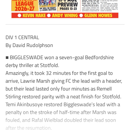
DIV 1 CENTRAL
By David Rudolphson
■ BIGGLESWADE won a seven-goal Bedfordshire
derby thriller at Stotfold.
Amazingly, it took 32 minutes for the first goal to
arrive, Lawrie Marsh giving FC the lead with a header,
but their lead lasted only four minutes as Remell
Stirling restored parity with a neat finish for Stotfold.
Temi Akinbusoye restored Biggleswade’s lead with a
penalty on the stroke of half-time after Marsh was
fouled, and Rafal Wielblad doubled their lead soon
after the resumption.