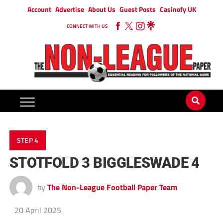
Account
Advertise
About Us
Guest Posts
Casinofy UK
CONNECT WITH US
STEP 4
STOTFOLD 3 BIGGLESWADE 4
by
The Non-League Football Paper Team
20 April 2025