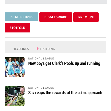
RELATED TOPICS
BIGGLESWADE
PREMIUM
STOTFOLD
HEADLINES
TRENDING
NATIONAL LEAGUE
New boys get Clark’s Pools up and running
NATIONAL LEAGUE
Sav reaps the rewards of the calm approach