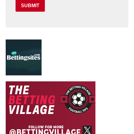
SUBMIT