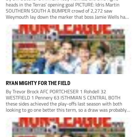
heads in the Terras’ opening goal PICTURE: Idris Martin
SOUTHERN SOUTH A BUMPER crowd of 2,272 saw
Weymouth lay down the marker that boss Jamie Wells had
ordered with an emphatic opening-day defeat of old foes
Dorchester. New signing Toby Holmes carried...
RYAN MIGHTY FOR THE FIELD
By Trevor Brock AFC PORTCHESER 1 Rohdell 32
WESTFIELD 1 Pennery 63 ISTHMIAN S CENTRAL BOTH
these sides achieved the play-offs last season with both
looking to go one better this term, so a draw was probably a
predictable result, with both managers being happy with a
point. AFC Portchester,...