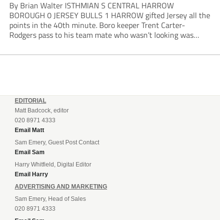
By Brian Walter ISTHMIAN S CENTRAL HARROW
BOROUGH 0 JERSEY BULLS 1 HARROW gifted Jersey all the
points in the 40th minute. Boro keeper Trent Carter-
Rodgers pass to his team mate who wasn’t looking was
intercepted by Bulls frontman Lorne Bickley who advanced
into the area before finishing low past...
EDITORIAL
Matt Badcock, editor
020 8971 4333
Email Matt
Sam Emery, Guest Post Contact
Email Sam
Harry Whitfield, Digital Editor
Email Harry
ADVERTISING AND MARKETING
Sam Emery, Head of Sales
020 8971 4333