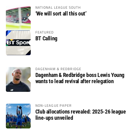
NATIONAL LEAGUE SOUTH
‘We will sort all this out’
FEATURED
BT Calling
DAGENHAM & REDBRIDGE
Dagenham & Redbridge boss Lewis Young
wants to lead revival after relegation
NON-LEAGUE PAPER
Club allocations revealed: 2025-26 league
line-ups unveiled