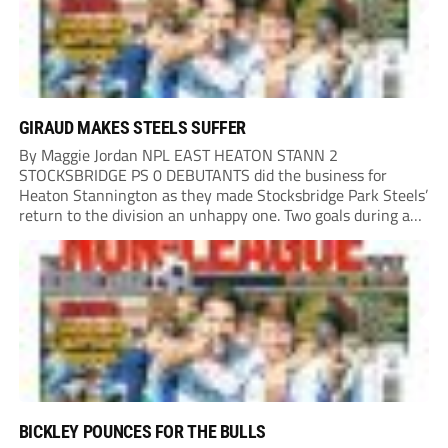
GIRAUD MAKES STEELS SUFFER
By Maggie Jordan NPL EAST HEATON STANN 2
STOCKSBRIDGE PS 0 DEBUTANTS did the business for
Heaton Stannington as they made Stocksbridge Park Steels’
return to the division an unhappy one. Two goals during a
five-minute spell after the interval made the difference,
Cameron Gascoigne opening the scoring with a...
BICKLEY POUNCES FOR THE BULLS