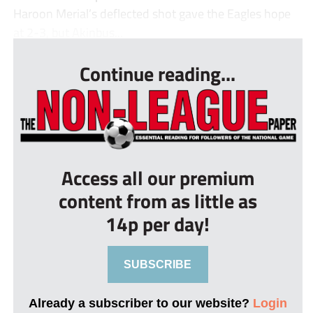
Haroon Merial’s deflected shot gave the Eagles hope
at 2-3, but Akinbus...
Continue reading...
Access all our premium
content from as little as
14p per day!
SUBSCRIBE
Already a subscriber to our website?
Login