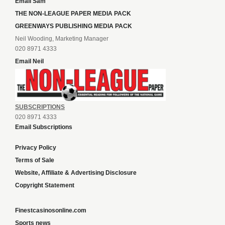
Email Sam
THE NON-LEAGUE PAPER MEDIA PACK
GREENWAYS PUBLISHING MEDIA PACK
Neil Wooding, Marketing Manager
020 8971 4333
Email Neil
SUBSCRIPTIONS
020 8971 4333
Email Subscriptions
Privacy Policy
Terms of Sale
Website, Affiliate & Advertising Disclosure
Copyright Statement
Finestcasinosonline.com
Sports news