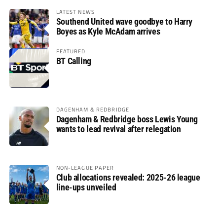
LATEST NEWS
Southend United wave goodbye to Harry
Boyes as Kyle McAdam arrives
FEATURED
BT Calling
DAGENHAM & REDBRIDGE
Dagenham & Redbridge boss Lewis Young
wants to lead revival after relegation
NON-LEAGUE PAPER
Club allocations revealed: 2025-26 league
line-ups unveiled