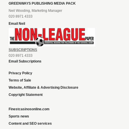
GREENWAYS PUBLISHING MEDIA PACK
Neil Wooding, Marketing Manager
020 8971 4333
Email Neil
SUBSCRIPTIONS
020 8971 4333
Email Subscriptions
Privacy Policy
Terms of Sale
Website, Affiliate & Advertising Disclosure
Copyright Statement
Finestcasinosonline.com
Sports news
Content and SEO services