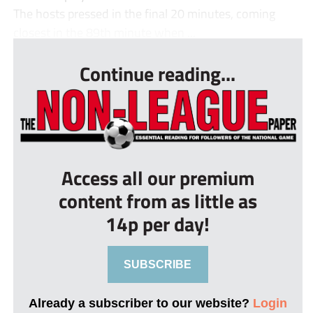
The hosts pressed in the final 20 minutes, coming
closest in the 89th minute when ...
Continue reading...
Access all our premium
content from as little as
14p per day!
SUBSCRIBE
Already a subscriber to our website?
Login