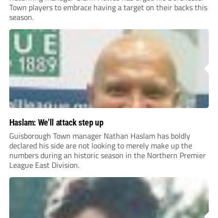
Town players to embrace having a target on their backs this
season.
Haslam: We’ll attack step up
Guisborough Town manager Nathan Haslam has boldly
declared his side are not looking to merely make up the
numbers during an historic season in the Northern Premier
League East Division.