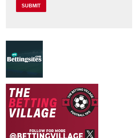
SUBMIT