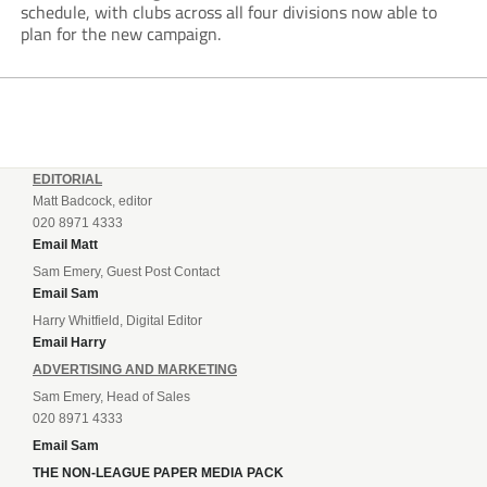
schedule, with clubs across all four divisions now able to
plan for the new campaign.
EDITORIAL
Matt Badcock, editor
020 8971 4333
Email Matt
Sam Emery, Guest Post Contact
Email Sam
Harry Whitfield, Digital Editor
Email Harry
ADVERTISING AND MARKETING
Sam Emery, Head of Sales
020 8971 4333
Email Sam
THE NON-LEAGUE PAPER MEDIA PACK