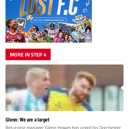
MORE IN STEP 4
Glenn: We are a target
Returning manager Glenn Howes has urged his Dorchester