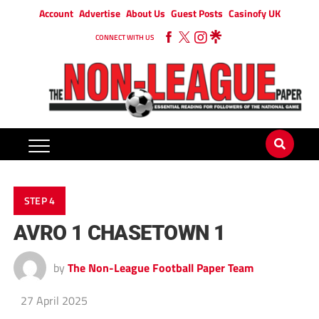
Account
Advertise
About Us
Guest Posts
Casinofy UK
CONNECT WITH US
STEP 4
AVRO 1 CHASETOWN 1
by
The Non-League Football Paper Team
27 April 2025