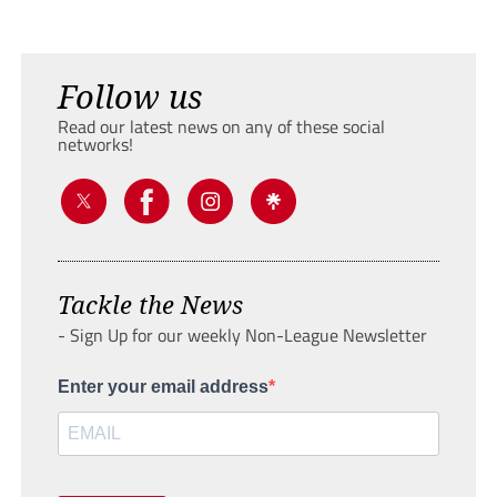
Follow us
Read our latest news on any of these social
networks!
Tackle the News
- Sign Up for our weekly Non-League Newsletter
Enter your email address