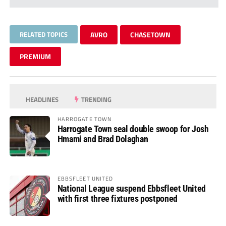
RELATED TOPICS
AVRO
CHASETOWN
PREMIUM
HEADLINES
TRENDING
HARROGATE TOWN
Harrogate Town seal double swoop for Josh
Hmami and Brad Dolaghan
EBBSFLEET UNITED
National League suspend Ebbsfleet United
with first three fixtures postponed