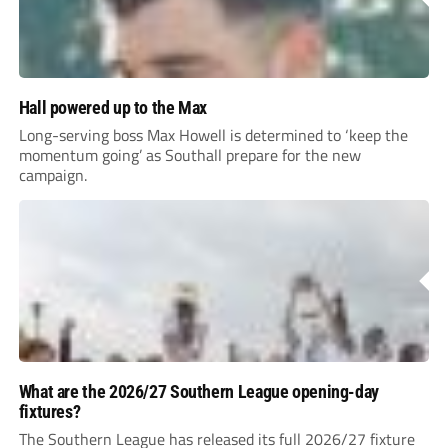
Hall powered up to the Max
Long-serving boss Max Howell is determined to ‘keep the
momentum going’ as Southall prepare for the new
campaign.
What are the 2026/27 Southern League opening-day
fixtures?
The Southern League has released its full 2026/27 fixture