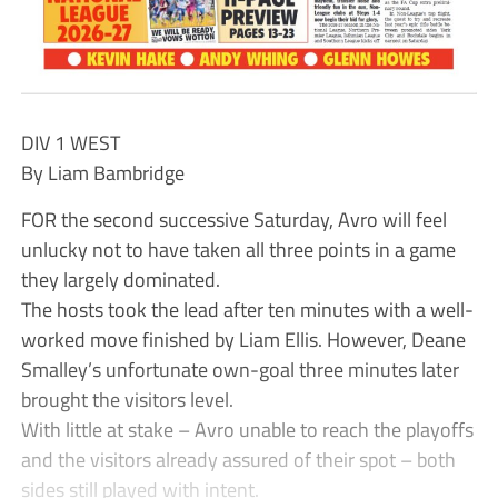
DIV 1 WEST
By Liam Bambridge
FOR the second successive Saturday, Avro will feel
unlucky not to have taken all three points in a game
they largely dominated.
The hosts took the lead after ten minutes with a well-
worked move finished by Liam Ellis. However, Deane
Smalley’s unfortunate own-goal three minutes later
brought the visitors level.
With little at stake – Avro unable to reach the playoffs
and the visitors already assured of their spot – both
sides still played with intent.