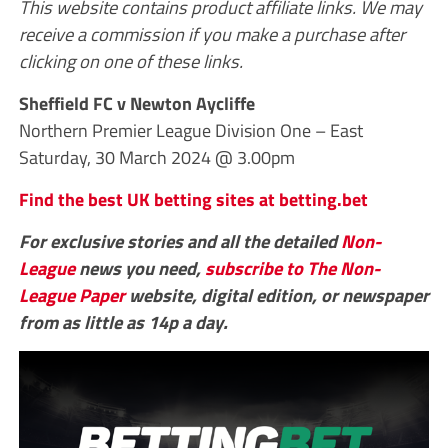
This website contains product affiliate links. We may
receive a commission if you make a purchase after
clicking on one of these links.
Sheffield FC v Newton Aycliffe
Northern Premier League Division One – East
Saturday, 30 March 2024 @ 3.00pm
Find the best UK betting sites at betting.bet
For exclusive stories and all the detailed
Non-
League
news you need,
subscribe to The Non-
League Paper
website, digital edition, or newspaper
from as little as 14p a day.