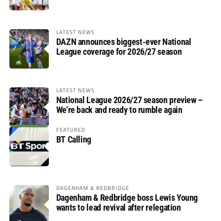
LATEST NEWS
DAZN announces biggest-ever National
League coverage for 2026/27 season
LATEST NEWS
National League 2026/27 season preview –
We’re back and ready to rumble again
FEATURED
BT Calling
DAGENHAM & REDBRIDGE
Dagenham & Redbridge boss Lewis Young
wants to lead revival after relegation