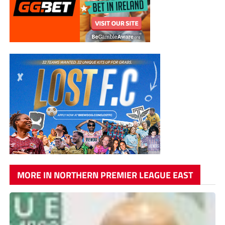
MORE IN NORTHERN PREMIER LEAGUE EAST