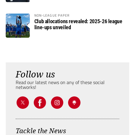
NON-LEAGUE PAPER
Club allocations revealed: 2025-26 league
line-ups unveiled
Follow us
Read our latest news on any of these social
networks!
Tackle the News