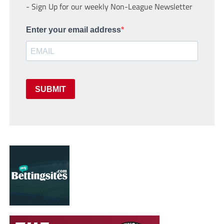
- Sign Up for our weekly Non-League Newsletter
Enter your email address
SUBMIT