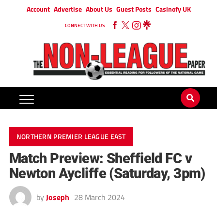
Account
Advertise
About Us
Guest Posts
Casinofy UK
CONNECT WITH US
NORTHERN PREMIER LEAGUE EAST
Match Preview: Sheffield FC v
Newton Aycliffe (Saturday, 3pm)
by
Joseph
28 March 2024