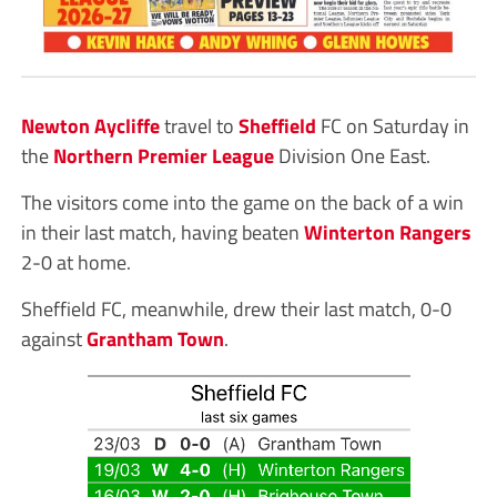
Newton Aycliffe
travel to
Sheffield
FC on Saturday in
the
Northern Premier League
Division One East.
The visitors come into the game on the back of a win
in their last match, having beaten
Winterton Rangers
2-0 at home.
Sheffield FC, meanwhile, drew their last match, 0-0
against
Grantham Town
.