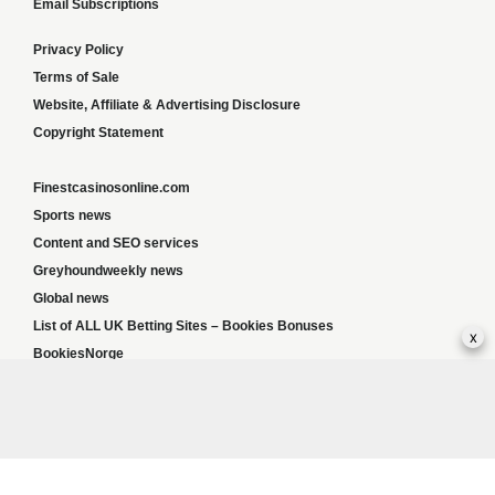
Email Subscriptions
Privacy Policy
Terms of Sale
Website, Affiliate & Advertising Disclosure
Copyright Statement
Finestcasinosonline.com
Sports news
Content and SEO services
Greyhoundweekly news
Global news
List of ALL UK Betting Sites – Bookies Bonuses
x
BookiesNorge
Responsible Gambling:
This website provides betting information and editorial
content for entertainment purposes only and does not encourage excessive or
irresponsible gambling. All betting carries risk, and there are no guarantees of profit.