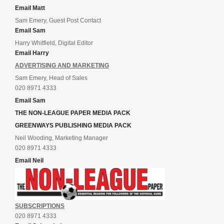
Email Matt
Sam Emery, Guest Post Contact
Email Sam
Harry Whitfield, Digital Editor
Email Harry
ADVERTISING AND MARKETING
Sam Emery, Head of Sales
020 8971 4333
Email Sam
THE NON-LEAGUE PAPER MEDIA PACK
GREENWAYS PUBLISHING MEDIA PACK
Neil Wooding, Marketing Manager
020 8971 4333
Email Neil
SUBSCRIPTIONS
020 8971 4333