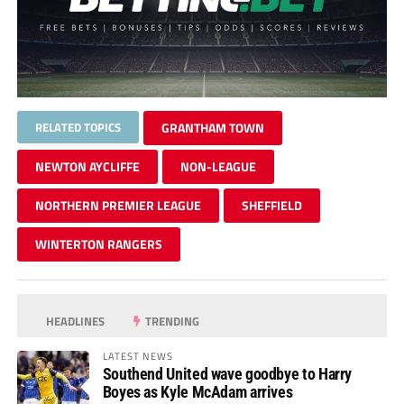
RELATED TOPICS
GRANTHAM TOWN
NEWTON AYCLIFFE
NON-LEAGUE
NORTHERN PREMIER LEAGUE
SHEFFIELD
WINTERTON RANGERS
HEADLINES
TRENDING
LATEST NEWS
Southend United wave goodbye to Harry
Boyes as Kyle McAdam arrives