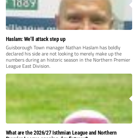
Haslam: We’ll attack step up
Guisborough Town manager Nathan Haslam has boldly
declared his side are not looking to merely make up the
numbers during an historic season in the Northern Premier
League East Division.
What are the 2026/27 Isthmian League and Northern