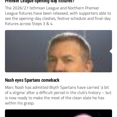
Premier League opening-day fixtures?
The 2026/27 Isthmian League and Northern Premier
League fixtures have been released, with supporters able to
see the opening-day clashes, festive schedule and final-day
fixtures across Steps 3 & 4.
Nash eyes Spartans comeback
Marc Nash has admitted Blyth Spartans have carried ‘a bit
of a stigma’ after a difficult period in the club’s history – but
is now ready to make the most of the clean slate he has
within his grasp.