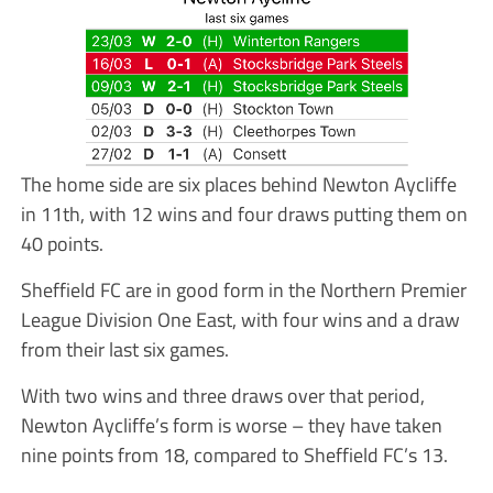
The home side are six places behind Newton Aycliffe
in 11th, with 12 wins and four draws putting them on
40 points.
Sheffield FC are in good form in the Northern Premier
League Division One East, with four wins and a draw
from their last six games.
With two wins and three draws over that period,
Newton Aycliffe’s form is worse – they have taken
nine points from 18, compared to Sheffield FC’s 13.