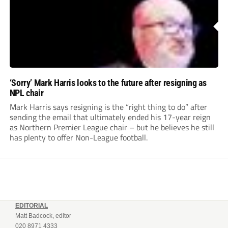
‘Sorry’ Mark Harris looks to the future after resigning as
NPL chair
Mark Harris says resigning is the “right thing to do” after
sending the email that ultimately ended his 17-year reign
as Northern Premier League chair – but he believes he still
has plenty to offer Non-League football.
EDITORIAL
Matt Badcock, editor
020 8971 4333