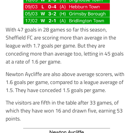
With 47 goals in 28 games so far this season,
Sheffield FC are scoring more than average in the
league with 1.7 goals per game. But they are
conceding more than average too, letting in 45 goals
at a rate of 1.6 per game.
Newton Aycliffe are also above average scorers, with
1.6 goals per game, compared to a league average of
1.5. They have conceded 1.5 goals per game.
The visitors are fifth in the table after 33 games, of
which they have won 16 and drawn five, earning 53
points.