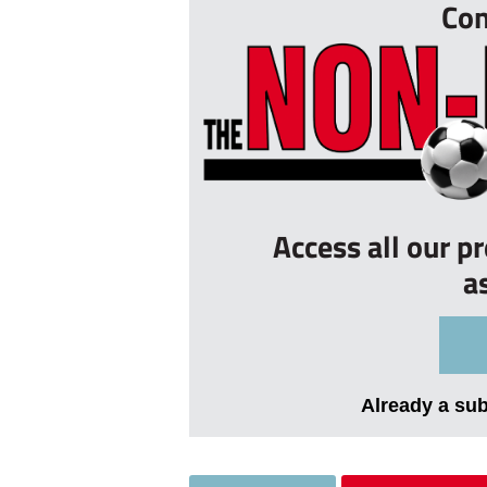
Con
Access all our p
a
Already a su