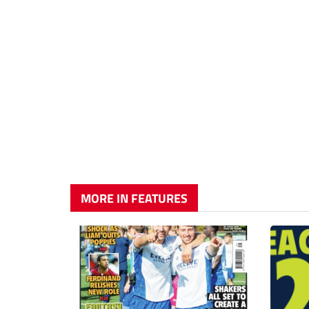
MORE IN FEATURES