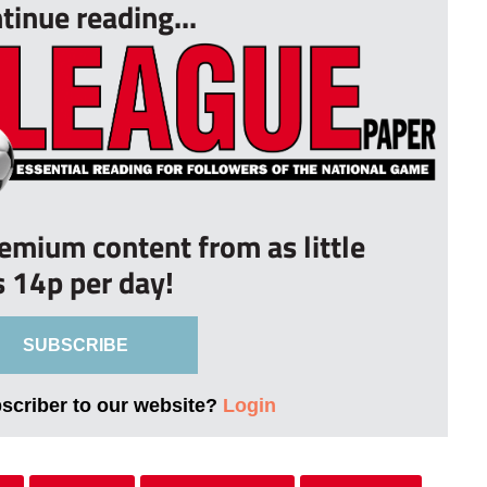
tinue reading...
remium content from as little
s 14p per day!
SUBSCRIBE
bscriber to our website?
Login