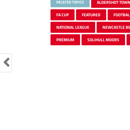
RELATED TOPICS
ALDERSHOT TOW
FA CUP
FEATURED
FOOTBAL
NATIONAL LEAGUE
NEWCASTLE BE
PREMIUM
SOLIHULL MOORS