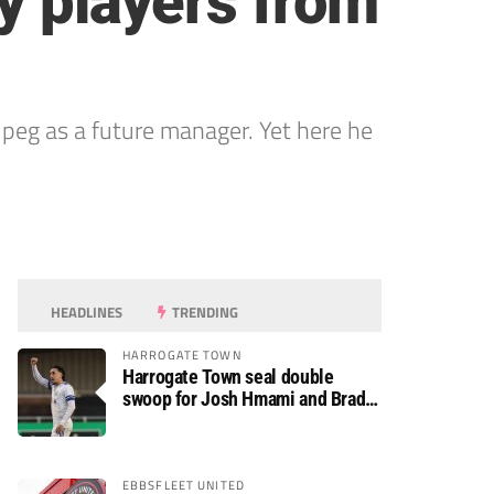
y players from
d peg as a future manager. Yet here he
HEADLINES
TRENDING
HARROGATE TOWN
Harrogate Town seal double
swoop for Josh Hmami and Brad
Dolaghan
EBBSFLEET UNITED