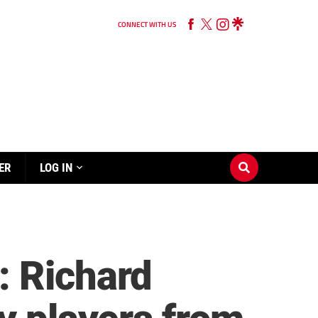
CONNECT WITH US
ER
LOG IN
: Richard