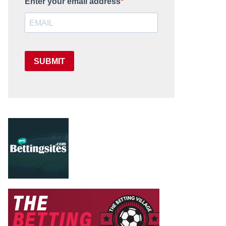
Enter your email address
SUBMIT