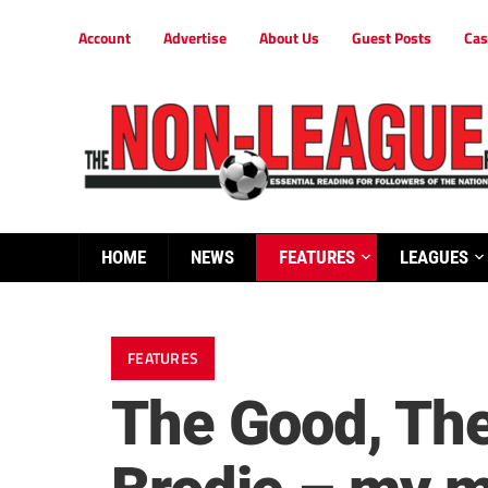
Account
Advertise
About Us
Guest Posts
Cas
HOME
NEWS
FEATURES
LEAGUES
FEATURES
The Good, The