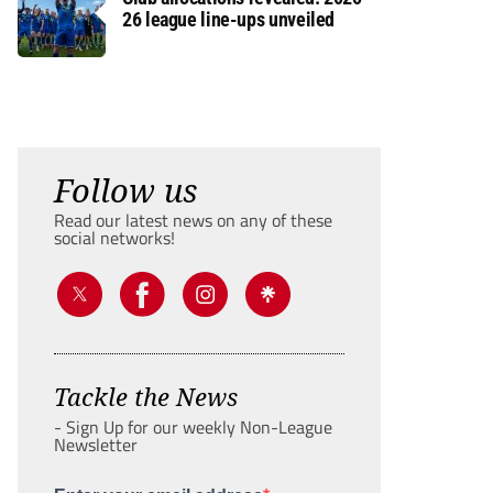
26 league line-ups unveiled
Follow us
Read our latest news on any of these
social networks!
Tackle the News
- Sign Up for our weekly Non-League
Newsletter