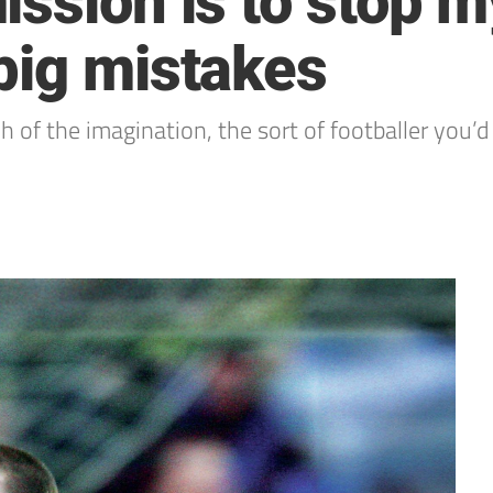
ssion is to stop m
big mistakes
h of the imagination, the sort of footballer you’