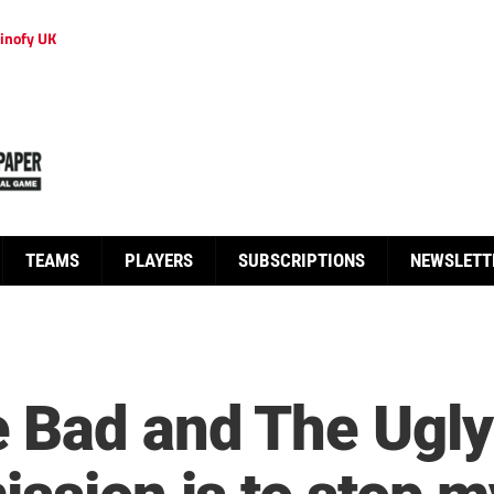
inofy UK
TEAMS
PLAYERS
SUBSCRIPTIONS
NEWSLETT
 Bad and The Ugly