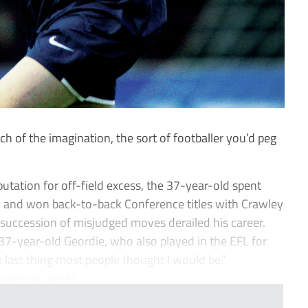
ch of the imagination, the sort of footballer you’d peg
utation for off-field excess, the 37-year-old spent
y and won back-to-back Conference titles with Crawley
uccession of misjudged moves derailed his career.
e 37-year-old Geordie, who also played in the EFL for
 last thing most people thought I would be.”
nagerial career...