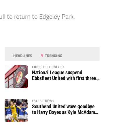
ll to return to Edgeley Park.
HEADLINES
TRENDING
EBBSFLEET UNITED
National League suspend
Ebbsfleet United with first three
fixtures postponed
LATEST NEWS
Southend United wave goodbye
to Harry Boyes as Kyle McAdam
arrives