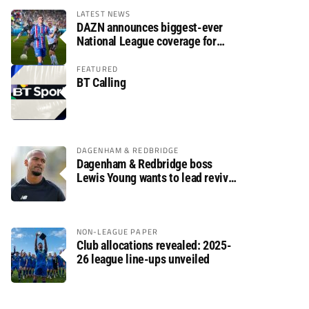
LATEST NEWS
DAZN announces biggest-ever
National League coverage for
2026/27 season
FEATURED
BT Calling
DAGENHAM & REDBRIDGE
Dagenham & Redbridge boss
Lewis Young wants to lead revival
after relegation
NON-LEAGUE PAPER
Club allocations revealed: 2025-
26 league line-ups unveiled