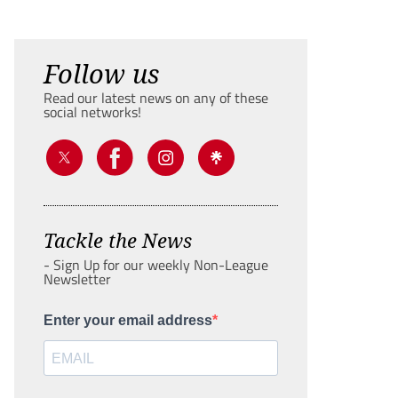
Follow us
Read our latest news on any of these
social networks!
Tackle the News
- Sign Up for our weekly Non-League
Newsletter
Enter your email address