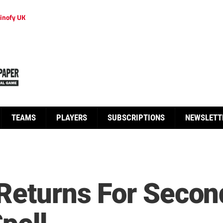
inofy UK
TEAMS
PLAYERS
SUBSCRIPTIONS
NEWSLETT
 Returns For Secon