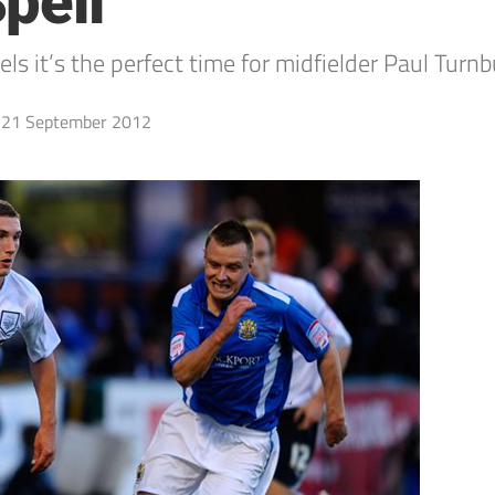
pell
 it’s the perfect time for midfielder Paul Turnbu
21 September 2012