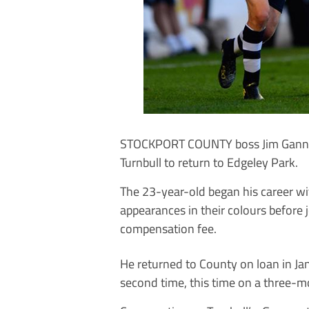
STOCKPORT COUNTY boss Jim Gannon f
Turnbull to return to Edgeley Park.
The 23-year-old began his career w
appearances in their colours before
compensation fee.
He returned to County on loan in Ja
second time, this time on a three-m