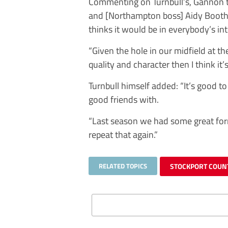
Commenting on Turnbull’s, Gannon tol
and [Northampton boss] Aidy Boothr
thinks it would be in everybody’s in
“Given the hole in our midfield at 
quality and character then I think it’
Turnbull himself added: “It’s good to
good friends with.
“Last season we had some great for
repeat that again.”
RELATED TOPICS
STOCKPORT COUN