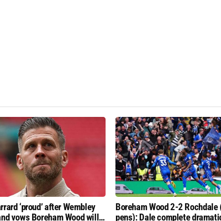
rrard ‘proud’ after Wembley
Boreham Wood 2-2 Rochdale 
and vows Boreham Wood will
pens): Dale complete dramati