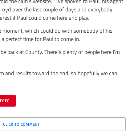
d the club’s website: “I’ve spoken to Paul, his agent
oyd over the last couple of days and everybody
terest if Paul could come here and play.
the moment, which could do with somebody of his
s a perfect time for Paul to come in.”
 be back at County. There’s plenty of people here I’m
m and results toward the end, so hopefully we can
TY FC
CLICK TO COMMENT