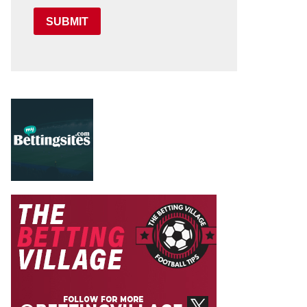
SUBMIT