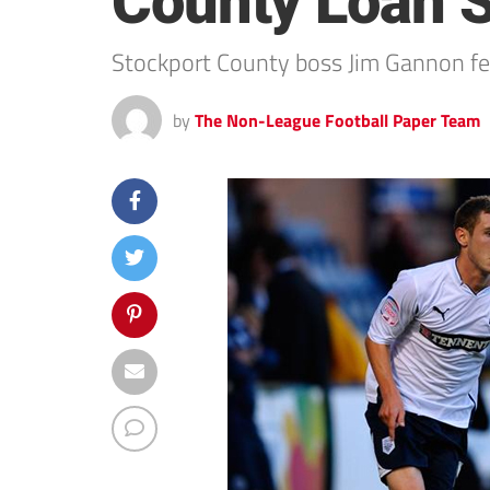
County Loan S
Stockport County boss Jim Gannon feels
by
The Non-League Football Paper Team