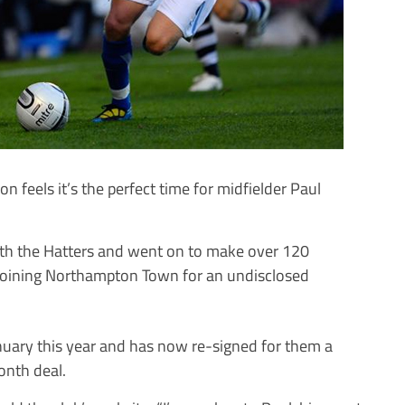
eels it’s the perfect time for midfielder Paul
ith the Hatters and went on to make over 120
 joining Northampton Town for an undisclosed
nuary this year and has now re-signed for them a
onth deal.