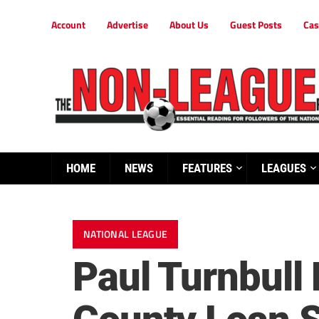
Account
Advertise
About Us
Guest Posts
Cas
HOME
NEWS
FEATURES
LEAGUES
NATIONAL LEAGUE
Paul Turnbull