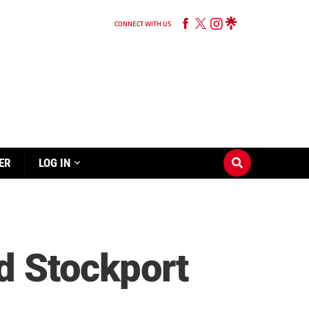
CONNECT WITH US
ER
LOG IN
d Stockport