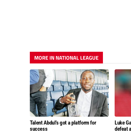
MORE IN NATIONAL LEAGUE
Talent Abdul’s got a platform for
Luke Ga
success
defeat 