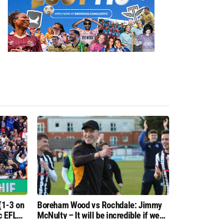
(1-3 on
Boreham Wood vs Rochdale: Jimmy
c EFL
McNulty – It will be incredible if we