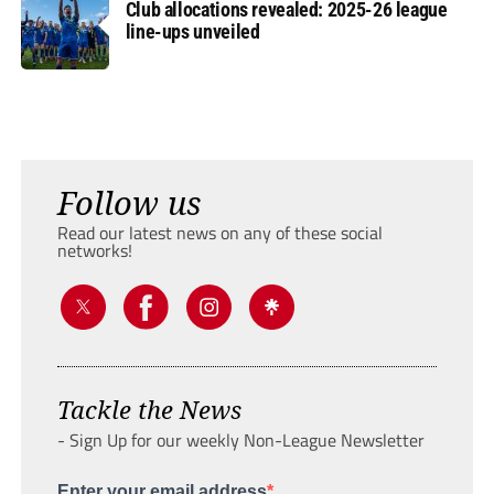
Club allocations revealed: 2025-26 league
line-ups unveiled
Follow us
Read our latest news on any of these social
networks!
Tackle the News
- Sign Up for our weekly Non-League Newsletter
Enter your email address