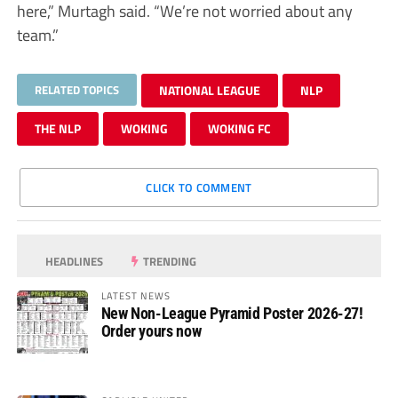
here,” Murtagh said. “We’re not worried about any
team.”
RELATED TOPICS
NATIONAL LEAGUE
NLP
THE NLP
WOKING
WOKING FC
CLICK TO COMMENT
HEADLINES
TRENDING
LATEST NEWS
New Non-League Pyramid Poster 2026-27!
Order yours now