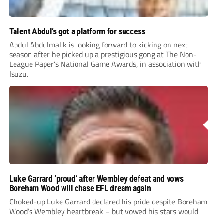
Talent Abdul’s got a platform for success
Abdul Abdulmalik is looking forward to kicking on next
season after he picked up a prestigious gong at The Non-
League Paper’s National Game Awards, in association with
Isuzu.
Luke Garrard ‘proud’ after Wembley defeat and vows
Boreham Wood will chase EFL dream again
Choked-up Luke Garrard declared his pride despite Boreham
Wood’s Wembley heartbreak – but vowed his stars would