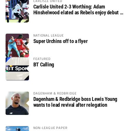
CARLISLE UNITED
Carlisle United 2-3 Worthing: Adam
Hinshelwood elated as Rebels enjoy debut of
glory
NATIONAL LEAGUE
Super Urchins off to a flyer
FEATURED
BT Calling
DAGENHAM & REDBRIDGE
Dagenham & Redbridge boss Lewis Young
wants to lead revival after relegation
NON-LEAGUE PAPER