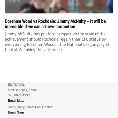
Boreham Wood vs Rochdale: Jimmy McNulty – It will be
incredible if we can achieve promotion
Jimmy McNulty has put into perspective the scale of the
achievement should Rochdale regain their EFL status by
overcoming Boreham Wood in the National League playoff
final at Wembley this afternoon.
EDITORIAL
Matt Badcock, editor
020 8971 4333
Email Matt
Sam Emery, Guest Post Contact
Email Sam