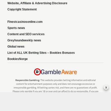
Website, Affiliate & Advertising Disclosure
Copyright Statement
Finestcasinosonline.com
Sports news
Content and SEO services
Greyhoundweekly news
Global news
List of ALL UK Betting Sites – Bookies Bonuses
BookiesNorge
Responsible Gambling:
This website provides betting information and editorial
content for entertainment purposes only and does not encourage excessive or
x
irresponsible gambling. All betting carries risk, and there are no guarantees of profit.
Please only gamble if you are 18 or over and can afford to do so responsibly. If you are
concerned about your gambling or that of someone you know, seek support from a
recognised responsible gambling service.