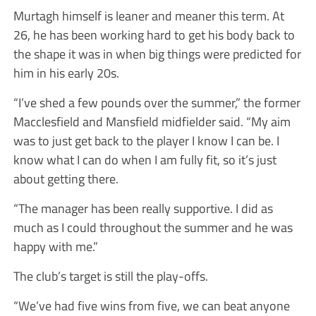
Murtagh himself is leaner and meaner this term. At
26, he has been working hard to get his body back to
the shape it was in when big things were predicted for
him in his early 20s.
“I’ve shed a few pounds over the summer,” the former
Macclesfield and Mansfield midfielder said. “My aim
was to just get back to the player I know I can be. I
know what I can do when I am fully fit, so it’s just
about getting there.
“The manager has been really supportive. I did as
much as I could throughout the summer and he was
happy with me.”
The club’s target is still the play-offs.
“We’ve had five wins from five, we can beat anyone