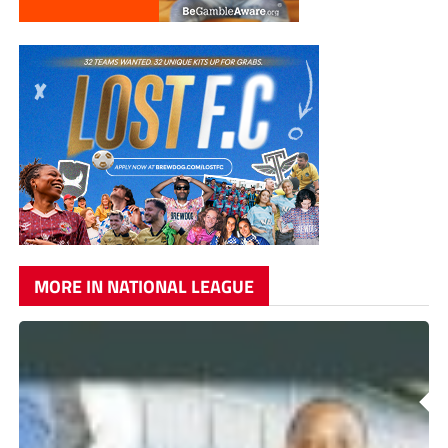
MORE IN NATIONAL LEAGUE