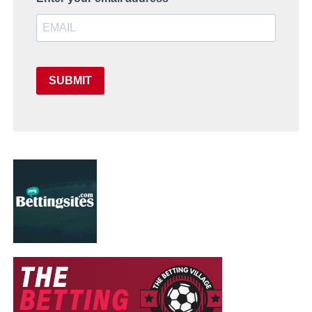
SUBMIT