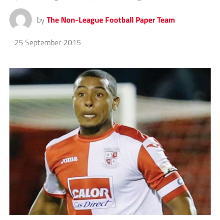
by
The Non-League Football Paper Team
25 September 2015