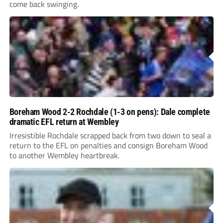
come back swinging.
Boreham Wood 2-2 Rochdale (1-3 on pens): Dale complete
dramatic EFL return at Wembley
Irresistible Rochdale scrapped back from two down to seal a
return to the EFL on penalties and consign Boreham Wood
to another Wembley heartbreak.