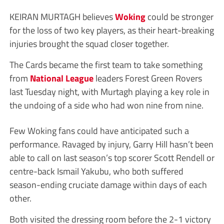
KEIRAN MURTAGH believes
Woking
could be stronger
for the loss of two key players, as their heart-breaking
injuries brought the squad closer together.
The Cards became the first team to take something
from
National League
leaders Forest Green Rovers
last Tuesday night, with Murtagh playing a key role in
the undoing of a side who had won nine from nine.
Few Woking fans could have anticipated such a
performance. Ravaged by injury, Garry Hill hasn’t been
able to call on last season’s top scorer Scott Rendell or
centre-back Ismail Yakubu, who both suffered
season-ending cruciate damage within days of each
other.
Both visited the dressing room before the 2-1 victory