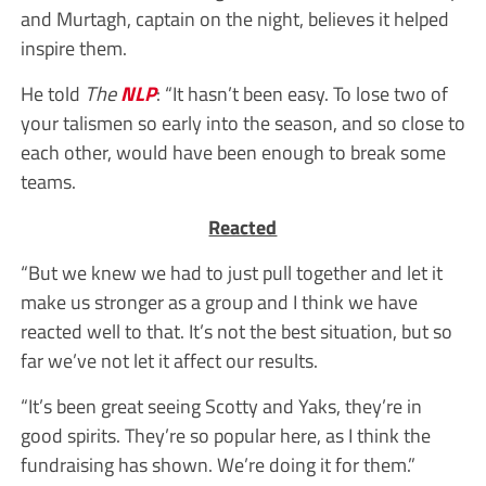
and Murtagh, captain on the night, believes it helped
inspire them.
He told
The
NLP
: “It hasn’t been easy. To lose two of
your talismen so early into the season, and so close to
each other, would have been enough to break some
teams.
Reacted
“But we knew we had to just pull together and let it
make us stronger as a group and I think we have
reacted well to that. It’s not the best situation, but so
far we’ve not let it affect our results.
“It’s been great seeing Scotty and Yaks, they’re in
good spirits. They’re so popular here, as I think the
fundraising has shown. We’re doing it for them.”