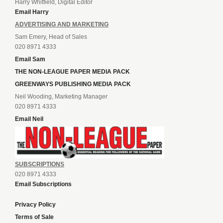
Harry Whitfield, Digital Editor
Email Harry
ADVERTISING AND MARKETING
Sam Emery, Head of Sales
020 8971 4333
Email Sam
THE NON-LEAGUE PAPER MEDIA PACK
GREENWAYS PUBLISHING MEDIA PACK
Neil Wooding, Marketing Manager
020 8971 4333
Email Neil
SUBSCRIPTIONS
020 8971 4333
Email Subscriptions
Privacy Policy
Terms of Sale