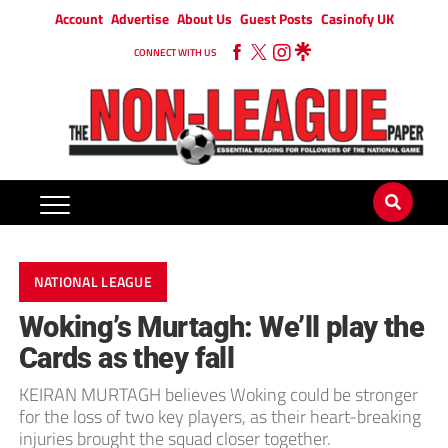
Account
Advertise
About Us
Guest Posts
Casinofy UK
CONNECT WITH US
NATIONAL LEAGUE
Woking’s Murtagh: We’ll play the
Cards as they fall
KEIRAN MURTAGH believes Woking could be stronger
for the loss of two key players, as their heart-breaking
injuries brought the squad closer together.