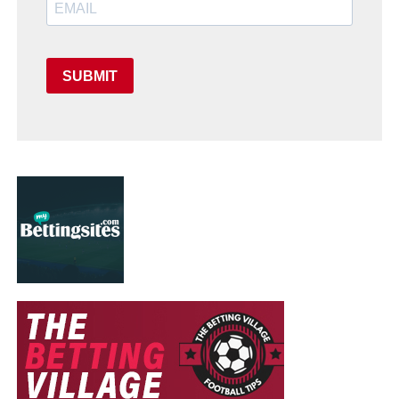
SUBMIT