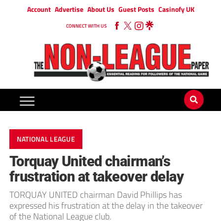
Account
Advertise
About Us
Guest Posts
Casinofy UK
CONNECT WITH US
NATIONAL LEAGUE
Torquay United chairman’s
frustration at takeover delay
TORQUAY UNITED chairman David Phillips has
expressed his frustration at the delay in the takeover
of the National League club.