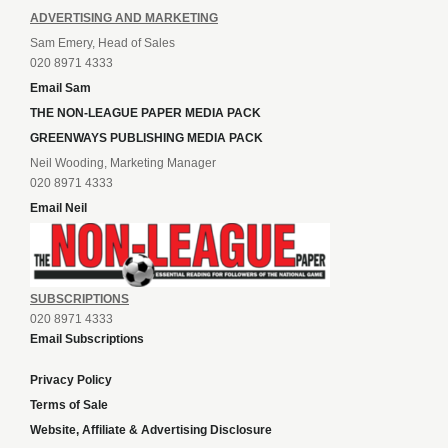
ADVERTISING AND MARKETING
Sam Emery, Head of Sales
020 8971 4333
Email Sam
THE NON-LEAGUE PAPER MEDIA PACK
GREENWAYS PUBLISHING MEDIA PACK
Neil Wooding, Marketing Manager
020 8971 4333
Email Neil
SUBSCRIPTIONS
020 8971 4333
Email Subscriptions
Privacy Policy
Terms of Sale
Website, Affiliate & Advertising Disclosure