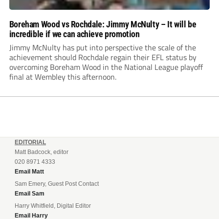
Boreham Wood vs Rochdale: Jimmy McNulty – It will be
incredible if we can achieve promotion
Jimmy McNulty has put into perspective the scale of the
achievement should Rochdale regain their EFL status by
overcoming Boreham Wood in the National League playoff
final at Wembley this afternoon.
EDITORIAL
Matt Badcock, editor
020 8971 4333
Email Matt
Sam Emery, Guest Post Contact
Email Sam
Harry Whitfield, Digital Editor
Email Harry