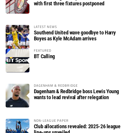
with first three fixtures postponed
LATEST NEWS
Southend United wave goodbye to Harry
Boyes as Kyle McAdam arrives
FEATURED
BT Calling
DAGENHAM & REDBRIDGE
Dagenham & Redbridge boss Lewis Young
wants to lead revival after relegation
NON-LEAGUE PAPER
Club allocations revealed: 2025-26 league
line-ups unveiled