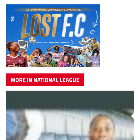
MORE IN NATIONAL LEAGUE