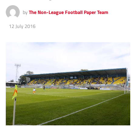
by
The Non-League Football Paper Team
12 July 2016