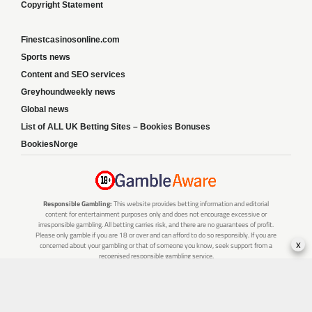
Copyright Statement
Finestcasinosonline.com
Sports news
Content and SEO services
Greyhoundweekly news
Global news
List of ALL UK Betting Sites – Bookies Bonuses
BookiesNorge
Responsible Gambling:
This website provides betting information and editorial
content for entertainment purposes only and does not encourage excessive or
irresponsible gambling. All betting carries risk, and there are no guarantees of profit.
Please only gamble if you are 18 or over and can afford to do so responsibly. If you are
x
concerned about your gambling or that of someone you know, seek support from a
recognised responsible gambling service.