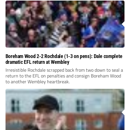
Boreham Wood 2-2 Rochdale (1-3 on pens): Dale complete
dramatic EFL return at Wembley
Irresistible Rochdale scrapped back from two down to seal a
return to the EFL on penalties and consign Boreham Wood
to another Wembley heartbreak.