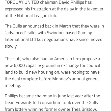
TORQUAY UNITED chairman David Phillips has
expressed his frustration at the delay in the takeover
of the National League club.
The Gulls announced back in March that they were in
“advanced” talks with Swindon-based Gaming
International Ltd but negotiations have since moved
slowly.
The club, who also had an American firm propose a
new 6,000 capacity ground in exchange for council
land to build new housing on, were hoping to have
the deal complete before Monday’s annual general
meeting.
Phillips became chairman in June last year after the
Dean Edwards led consortium took over the Gulls
from lottery winning former owner Thea Bristow.