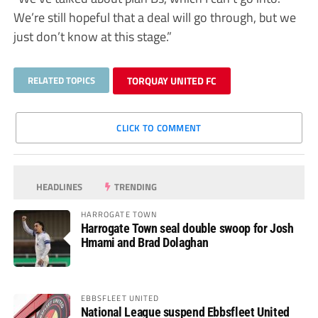
We’re still hopeful that a deal will go through, but we
just don’t know at this stage.”
RELATED TOPICS
TORQUAY UNITED FC
CLICK TO COMMENT
HEADLINES
TRENDING
HARROGATE TOWN
Harrogate Town seal double swoop for Josh
Hmami and Brad Dolaghan
EBBSFLEET UNITED
National League suspend Ebbsfleet United