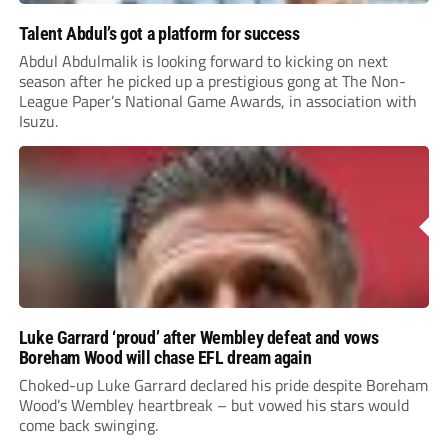
Talent Abdul’s got a platform for success
Abdul Abdulmalik is looking forward to kicking on next
season after he picked up a prestigious gong at The Non-
League Paper’s National Game Awards, in association with
Isuzu.
Luke Garrard ‘proud’ after Wembley defeat and vows
Boreham Wood will chase EFL dream again
Choked-up Luke Garrard declared his pride despite Boreham
Wood’s Wembley heartbreak – but vowed his stars would
come back swinging.