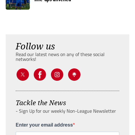
Follow us
Read our latest news on any of these social
networks!
Tackle the News
- Sign Up for our weekly Non-League Newsletter
Enter your email address