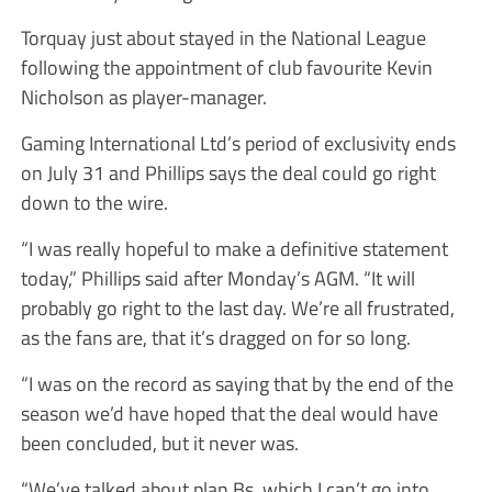
Torquay just about stayed in the National League
following the appointment of club favourite Kevin
Nicholson as player-manager.
Gaming International Ltd’s period of exclusivity ends
on July 31 and Phillips says the deal could go right
down to the wire.
“I was really hopeful to make a definitive statement
today,” Phillips said after Monday’s AGM. “It will
probably go right to the last day. We’re all frustrated,
as the fans are, that it’s dragged on for so long.
“I was on the record as saying that by the end of the
season we’d have hoped that the deal would have
been concluded, but it never was.
“We’ve talked about plan Bs, which I can’t go into.