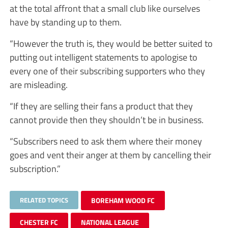
at the total affront that a small club like ourselves
have by standing up to them.
“However the truth is, they would be better suited to
putting out intelligent statements to apologise to
every one of their subscribing supporters who they
are misleading.
“If they are selling their fans a product that they
cannot provide then they shouldn’t be in business.
“Subscribers need to ask them where their money
goes and vent their anger at them by cancelling their
subscription.”
RELATED TOPICS
BOREHAM WOOD FC
CHESTER FC
NATIONAL LEAGUE