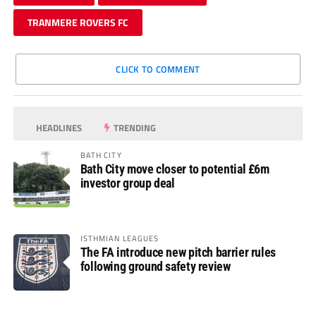
TRANMERE ROVERS FC
CLICK TO COMMENT
HEADLINES
TRENDING
BATH CITY
Bath City move closer to potential £6m
investor group deal
ISTHMIAN LEAGUES
The FA introduce new pitch barrier rules
following ground safety review