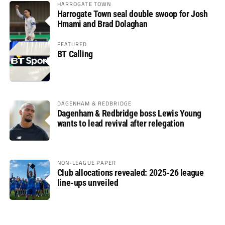
HARROGATE TOWN
Harrogate Town seal double swoop for Josh
Hmami and Brad Dolaghan
FEATURED
BT Calling
DAGENHAM & REDBRIDGE
Dagenham & Redbridge boss Lewis Young
wants to lead revival after relegation
NON-LEAGUE PAPER
Club allocations revealed: 2025-26 league
line-ups unveiled