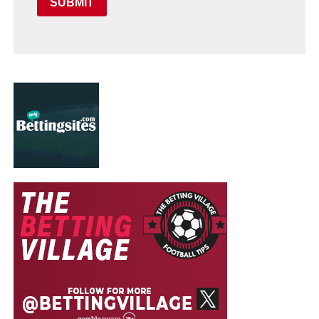
SUBMIT