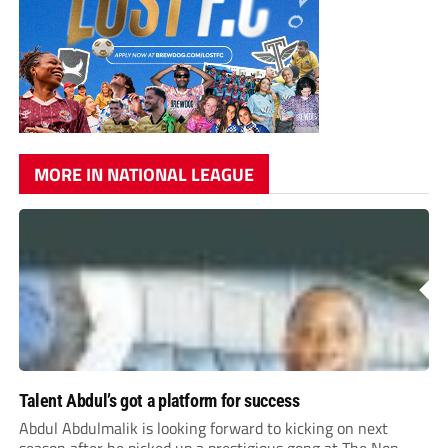
MORE IN NATIONAL LEAGUE
Talent Abdul’s got a platform for success
Abdul Abdulmalik is looking forward to kicking on next
season after he picked up a prestigious gong at The Non-