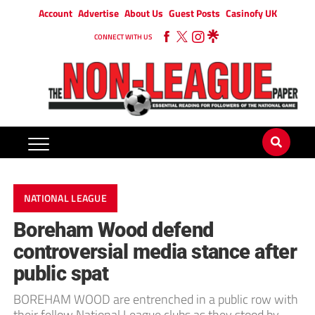
Account
Advertise
About Us
Guest Posts
Casinofy UK
CONNECT WITH US
NATIONAL LEAGUE
Boreham Wood defend
controversial media stance after
public spat
BOREHAM WOOD are entrenched in a public row with
their fellow National League clubs as they stood by