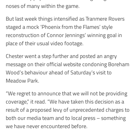
noses of many within the game.
But last week things intensified as Tranmere Rovers
staged a mock ‘Phoenix from the Flames’ style
reconstruction of Connor Jennings’ winning goal in
place of their usual video footage.
Chester went a step further and posted an angry
message on their official website condoning Boreham
Wood’s behaviour ahead of Saturday’s visit to
Meadow Park.
“We regret to announce that we will not be providing
coverage,” it read. “We have taken this decision as a
result of a proposed levy of unprecedented charges to
both our media team and to local press – something
we have never encountered before.