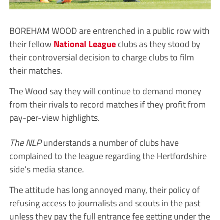
BOREHAM WOOD are entrenched in a public row with
their fellow
National League
clubs as they stood by
their controversial decision to charge clubs to film
their matches.
The Wood say they will continue to demand money
from their rivals to record matches if they profit from
pay-per-view highlights.
The NLP
understands a number of clubs have
complained to the league regarding the Hertfordshire
side’s media stance.
The attitude has long annoyed many, their policy of
refusing access to journalists and scouts in the past
unless they pay the full entrance fee getting under the