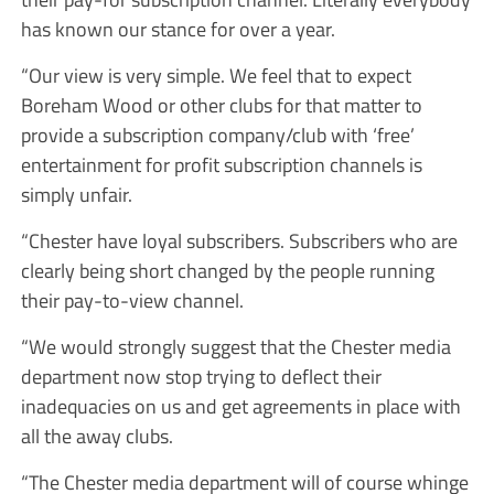
has known our stance for over a year.
“Our view is very simple. We feel that to expect
Boreham Wood or other clubs for that matter to
provide a subscription company/club with ‘free’
entertainment for profit subscription channels is
simply unfair.
“Chester have loyal subscribers. Subscribers who are
clearly being short changed by the people running
their pay-to-view channel.
“We would strongly suggest that the Chester media
department now stop trying to deflect their
inadequacies on us and get agreements in place with
all the away clubs.
“The Chester media department will of course whinge