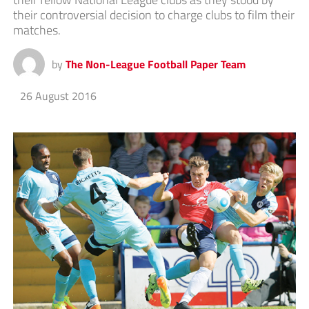
their controversial decision to charge clubs to film their
matches.
by
The Non-League Football Paper Team
26 August 2016