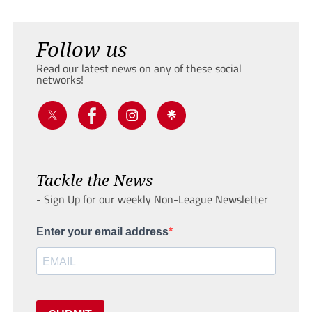
Follow us
Read our latest news on any of these social
networks!
Tackle the News
- Sign Up for our weekly Non-League Newsletter
Enter your email address