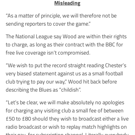
Misleading
“As a matter of principle, we will therefore not be
sending reporters to cover the game.”
The National League say Wood are within their rights
to charge, as long as their contract with the BBC for
free live coverage isn’t compromised.
“We wish to put the record straight reading Chester’s
very biased statement against us as a small football
club trying to pay our way,” Wood hit back before
describing the Blues as “childish”.
“Let’s be clear, we will make absolutely no apologies
for charging any visiting club a small fee of between
£50 to £80 should they wish to broadcast either a live
radio broadcast or wish to replay match highlights on
their pay-for subscription channel. Literally everybody