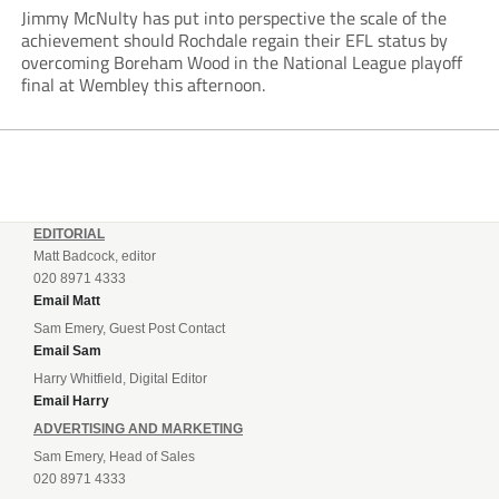
Jimmy McNulty has put into perspective the scale of the
achievement should Rochdale regain their EFL status by
overcoming Boreham Wood in the National League playoff
final at Wembley this afternoon.
EDITORIAL
Matt Badcock, editor
020 8971 4333
Email Matt
Sam Emery, Guest Post Contact
Email Sam
Harry Whitfield, Digital Editor
Email Harry
ADVERTISING AND MARKETING
Sam Emery, Head of Sales
020 8971 4333