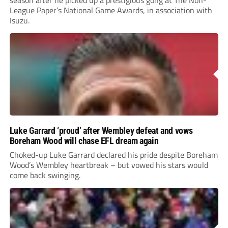
League Paper’s National Game Awards, in association with
Isuzu.
Luke Garrard ‘proud’ after Wembley defeat and vows
Boreham Wood will chase EFL dream again
Choked-up Luke Garrard declared his pride despite Boreham
Wood’s Wembley heartbreak – but vowed his stars would
come back swinging.