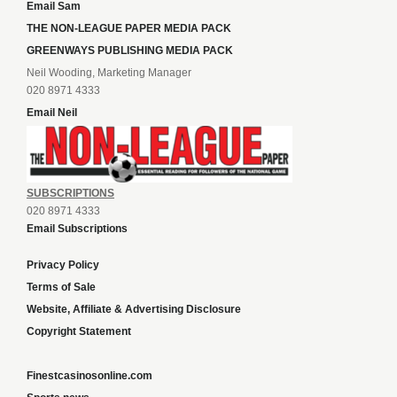
Email Sam
THE NON-LEAGUE PAPER MEDIA PACK
GREENWAYS PUBLISHING MEDIA PACK
Neil Wooding, Marketing Manager
020 8971 4333
Email Neil
SUBSCRIPTIONS
020 8971 4333
Email Subscriptions
Privacy Policy
Terms of Sale
Website, Affiliate & Advertising Disclosure
Copyright Statement
Finestcasinosonline.com