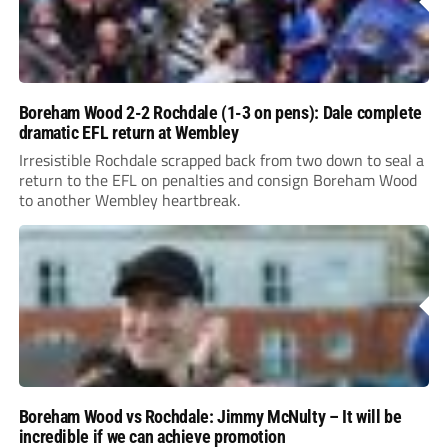
Boreham Wood 2-2 Rochdale (1-3 on pens): Dale complete
dramatic EFL return at Wembley
Irresistible Rochdale scrapped back from two down to seal a
return to the EFL on penalties and consign Boreham Wood
to another Wembley heartbreak.
Boreham Wood vs Rochdale: Jimmy McNulty – It will be
incredible if we can achieve promotion