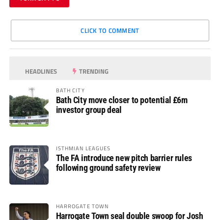
CLICK TO COMMENT
HEADLINES
TRENDING
BATH CITY
Bath City move closer to potential £6m
investor group deal
ISTHMIAN LEAGUES
The FA introduce new pitch barrier rules
following ground safety review
HARROGATE TOWN
Harrogate Town seal double swoop for Josh