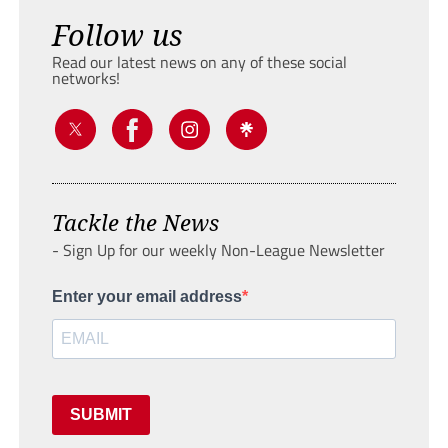
Follow us
Read our latest news on any of these social
networks!
Tackle the News
- Sign Up for our weekly Non-League Newsletter
Enter your email address
SUBMIT