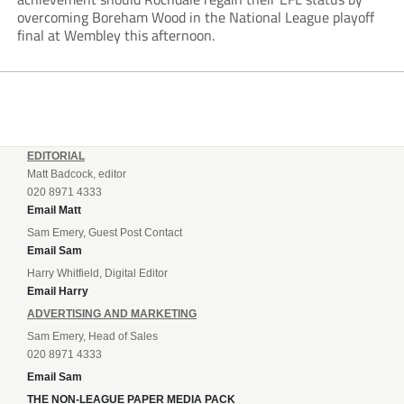
overcoming Boreham Wood in the National League playoff
final at Wembley this afternoon.
EDITORIAL
Matt Badcock, editor
020 8971 4333
Email Matt
Sam Emery, Guest Post Contact
Email Sam
Harry Whitfield, Digital Editor
Email Harry
ADVERTISING AND MARKETING
Sam Emery, Head of Sales
020 8971 4333
Email Sam
THE NON-LEAGUE PAPER MEDIA PACK