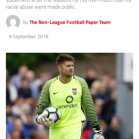
racial abuse were made public.
by
The Non-League Football Paper Team
9 September 2016