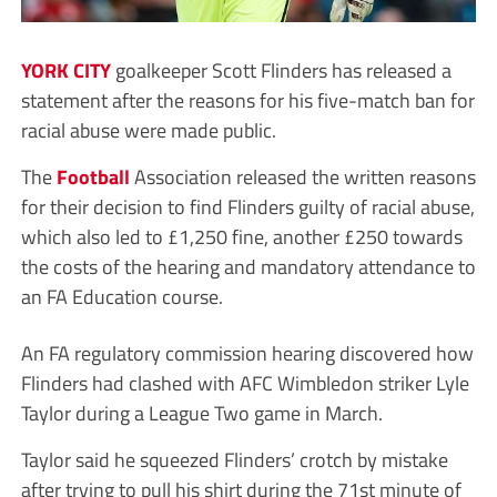
YORK CITY
goalkeeper Scott Flinders has released a
statement after the reasons for his five-match ban for
racial abuse were made public.
The
Football
Association released the written reasons
for their decision to find Flinders guilty of racial abuse,
which also led to £1,250 fine, another £250 towards
the costs of the hearing and mandatory attendance to
an FA Education course.
An FA regulatory commission hearing discovered how
Flinders had clashed with AFC Wimbledon striker Lyle
Taylor during a League Two game in March.
Taylor said he squeezed Flinders’ crotch by mistake
after trying to pull his shirt during the 71st minute of