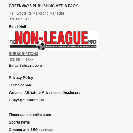
GREENWAYS PUBLISHING MEDIA PACK
Neil Wooding, Marketing Manager
020 8971 4333
Email Neil
SUBSCRIPTIONS
020 8971 4333
Email Subscriptions
Privacy Policy
Terms of Sale
Website, Affiliate & Advertising Disclosure
Copyright Statement
Finestcasinosonline.com
Sports news
Content and SEO services