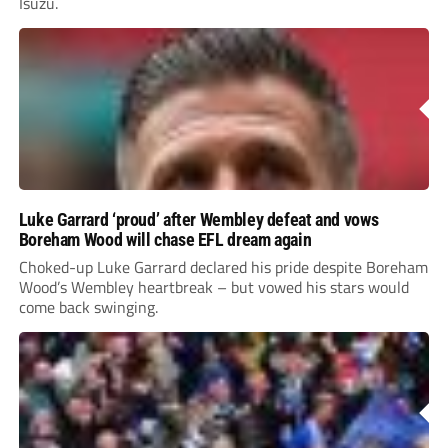
Isuzu.
Luke Garrard ‘proud’ after Wembley defeat and vows
Boreham Wood will chase EFL dream again
Choked-up Luke Garrard declared his pride despite Boreham
Wood’s Wembley heartbreak – but vowed his stars would
come back swinging.