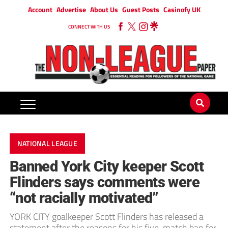
Account
Advertise
About Us
Guest Posts
Casinofy UK
CONNECT WITH US
NATIONAL LEAGUE
Banned York City keeper Scott
Flinders says comments were
“not racially motivated”
YORK CITY goalkeeper Scott Flinders has released a
statement after the reasons for his five-match ban for