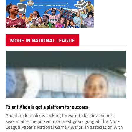
MORE IN NATIONAL LEAGUE
Talent Abdul’s got a platform for success
Abdul Abdulmalik is looking forward to kicking on next
season after he picked up a prestigious gong at The Non-
League Paper’s National Game Awards, in association with