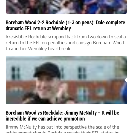
Boreham Wood 2-2 Rochdale (1-3 on pens): Dale complete
dramatic EFL return at Wembley
Irresistible Rochdale scrapped back from two down to seal a
return to the EFL on penalties and consign Boreham Wood
to another Wembley heartbreak.
Boreham Wood vs Rochdale: Jimmy McNulty – It will be
incredible if we can achieve promotion
Jimmy McNulty has put into perspective the scale of the
achievement should Rochdale regain their EFL status by