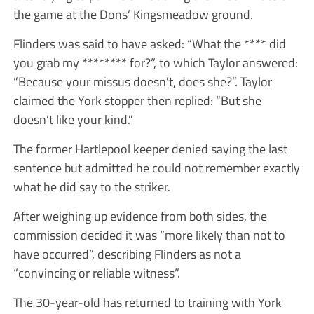
the game at the Dons’ Kingsmeadow ground.
Flinders was said to have asked: “What the **** did
you grab my ******** for?”, to which Taylor answered:
“Because your missus doesn’t, does she?”. Taylor
claimed the York stopper then replied: “But she
doesn’t like your kind.”
The former Hartlepool keeper denied saying the last
sentence but admitted he could not remember exactly
what he did say to the striker.
After weighing up evidence from both sides, the
commission decided it was “more likely than not to
have occurred”, describing Flinders as not a
“convincing or reliable witness”.
The 30-year-old has returned to training with York