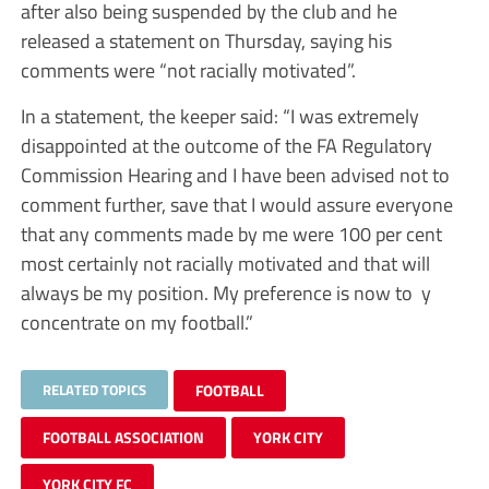
after also being suspended by the club and he
released a statement on Thursday, saying his
comments were “not racially motivated”.
In a statement, the keeper said: “I was extremely
disappointed at the outcome of the FA Regulatory
Commission Hearing and I have been advised not to
comment further, save that I would assure everyone
that any comments made by me were 100 per cent
most certainly not racially motivated and that will
always be my position. My preference is now to y
concentrate on my football.”
RELATED TOPICS
FOOTBALL
FOOTBALL ASSOCIATION
YORK CITY
YORK CITY FC