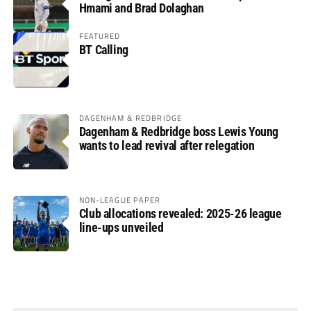
Hmami and Brad Dolaghan
FEATURED
BT Calling
DAGENHAM & REDBRIDGE
Dagenham & Redbridge boss Lewis Young
wants to lead revival after relegation
NON-LEAGUE PAPER
Club allocations revealed: 2025-26 league
line-ups unveiled