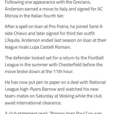
Following one appearance with the Grecians,
Anderson earned a move to Italy and signed for AC
Monza in the Italian fourth tier.
After a spell on loan at Pro Patria, he joined Serie A
side Chievo and later signed for third tier outfit
L’Aquila. Anderson ended last season on loan at their
league rivals Lupa Castelli Romani.
The defender looked set for a return to the Football
League in the summer with Chesterfield before the
move broke down at the 11th hour.
He has now put pen to paper on a deal with National
League high-flyers Barrow and watched his new
team-mates on Saturday at Woking while the club
await international clearance.
A club statement read: “Barrow boss Paul Cox was