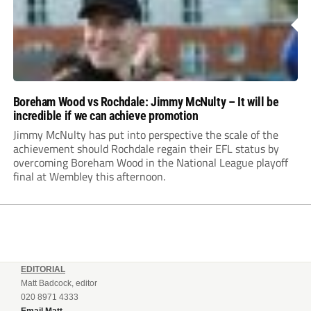
Boreham Wood vs Rochdale: Jimmy McNulty – It will be
incredible if we can achieve promotion
Jimmy McNulty has put into perspective the scale of the
achievement should Rochdale regain their EFL status by
overcoming Boreham Wood in the National League playoff
final at Wembley this afternoon.
EDITORIAL
Matt Badcock, editor
020 8971 4333
Email Matt