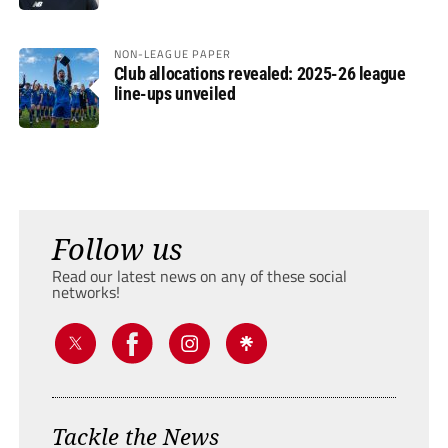
NON-LEAGUE PAPER
Club allocations revealed: 2025-26 league
line-ups unveiled
Follow us
Read our latest news on any of these social
networks!
Tackle the News