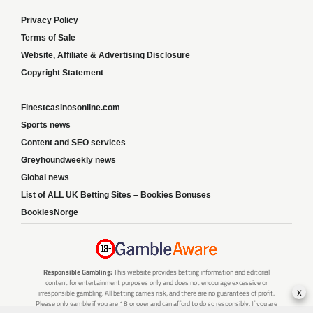
Privacy Policy
Terms of Sale
Website, Affiliate & Advertising Disclosure
Copyright Statement
Finestcasinosonline.com
Sports news
Content and SEO services
Greyhoundweekly news
Global news
List of ALL UK Betting Sites – Bookies Bonuses
BookiesNorge
Responsible Gambling:
This website provides betting information and editorial
content for entertainment purposes only and does not encourage excessive or
x
irresponsible gambling. All betting carries risk, and there are no guarantees of profit.
Please only gamble if you are 18 or over and can afford to do so responsibly. If you are