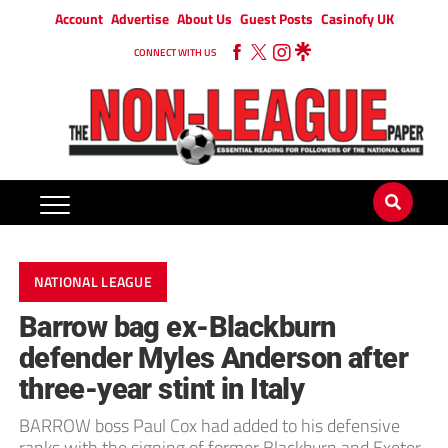
Account
Advertise
About Us
Guest Posts
Casinofy UK
CONNECT WITH US
NATIONAL LEAGUE
Barrow bag ex-Blackburn
defender Myles Anderson after
three-year stint in Italy
BARROW boss Paul Cox had added to his defensive
ranks with the signing of former Blackburn and Exeter