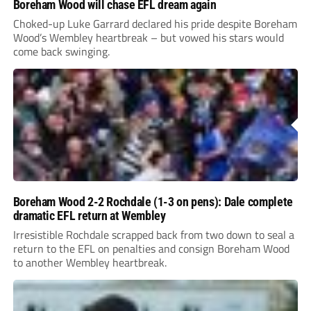
Boreham Wood will chase EFL dream again
Choked-up Luke Garrard declared his pride despite Boreham
Wood’s Wembley heartbreak – but vowed his stars would
come back swinging.
Boreham Wood 2-2 Rochdale (1-3 on pens): Dale complete
dramatic EFL return at Wembley
Irresistible Rochdale scrapped back from two down to seal a
return to the EFL on penalties and consign Boreham Wood
to another Wembley heartbreak.