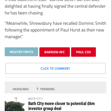
delighted at having finally signed the central defender
he has been chasing.
“Meanwhile, Shrewsbury have recalled Dominic Smith
following the appointment of Paul Hurst as their new
manager.”
RELATED TOPICS
BARROW AFC
PAUL COX
CLICK TO COMMENT
HEADLINES
TRENDING
BATH CITY
Bath City move closer to potential £6m
investor group deal