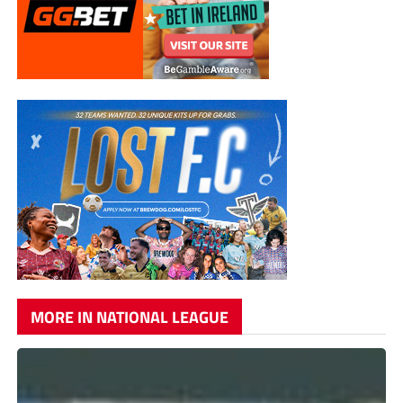
MORE IN NATIONAL LEAGUE