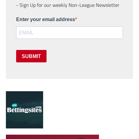
- Sign Up for our weekly Non-League Newsletter
Enter your email address
SUBMIT