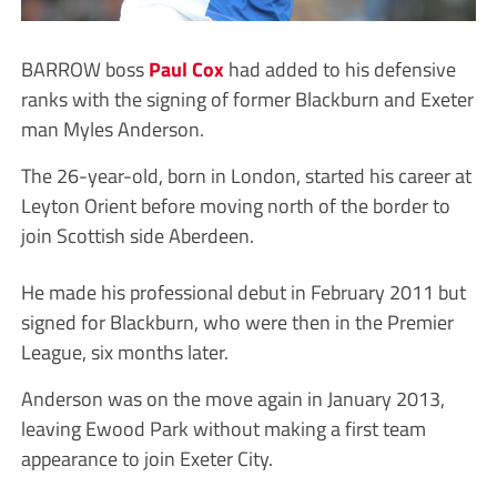
BARROW boss
Paul Cox
had added to his defensive
ranks with the signing of former Blackburn and Exeter
man Myles Anderson.
The 26-year-old, born in London, started his career at
Leyton Orient before moving north of the border to
join Scottish side Aberdeen.
He made his professional debut in February 2011 but
signed for Blackburn, who were then in the Premier
League, six months later.
Anderson was on the move again in January 2013,
leaving Ewood Park without making a first team
appearance to join Exeter City.