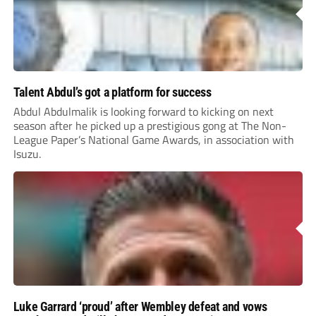
Talent Abdul’s got a platform for success
Abdul Abdulmalik is looking forward to kicking on next
season after he picked up a prestigious gong at The Non-
League Paper’s National Game Awards, in association with
Isuzu.
Luke Garrard ‘proud’ after Wembley defeat and vows