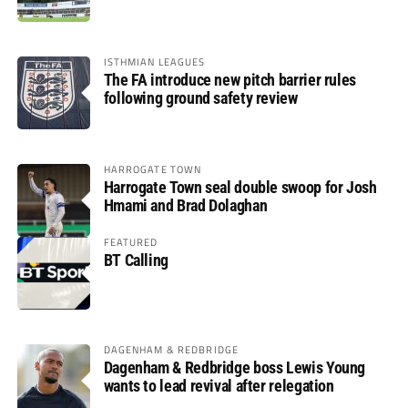
ISTHMIAN LEAGUES
The FA introduce new pitch barrier rules
following ground safety review
HARROGATE TOWN
Harrogate Town seal double swoop for Josh
Hmami and Brad Dolaghan
FEATURED
BT Calling
DAGENHAM & REDBRIDGE
Dagenham & Redbridge boss Lewis Young
wants to lead revival after relegation