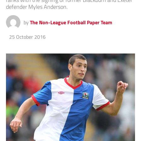
defender Myles Anderson.
by
The Non-League Football Paper Team
25 October 2016