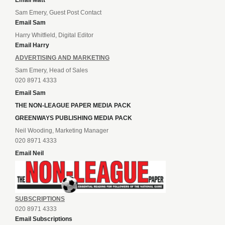
Sam Emery, Guest Post Contact
Email Sam
Harry Whitfield, Digital Editor
Email Harry
ADVERTISING AND MARKETING
Sam Emery, Head of Sales
020 8971 4333
Email Sam
THE NON-LEAGUE PAPER MEDIA PACK
GREENWAYS PUBLISHING MEDIA PACK
Neil Wooding, Marketing Manager
020 8971 4333
Email Neil
SUBSCRIPTIONS
020 8971 4333
Email Subscriptions